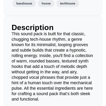
basshouse
house
techhouse
Description
This sound pack is built for that classic,
chugging tech-house rhythm, a genre
known for its minimalist, looping grooves
and subtle builds that create a hypnotic,
rolling energy. Inside, you'll find a collection
of warm, rounded basses, textured synth
hooks that add a touch of melodic depth
without getting in the way, and airy,
chopped vocal phrases that provide just a
hint of a human touch over the mechanical
pulse. All the essential ingredients are here
for crafting a sound pack that’s both sleek
and functional.