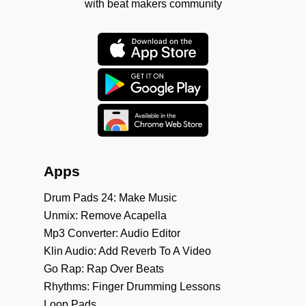
with beat makers community
Apps
Drum Pads 24: Make Music
Unmix: Remove Acapella
Mp3 Converter: Audio Editor
Klin Audio: Add Reverb To A Video
Go Rap: Rap Over Beats
Rhythms: Finger Drumming Lessons
Loop Pads