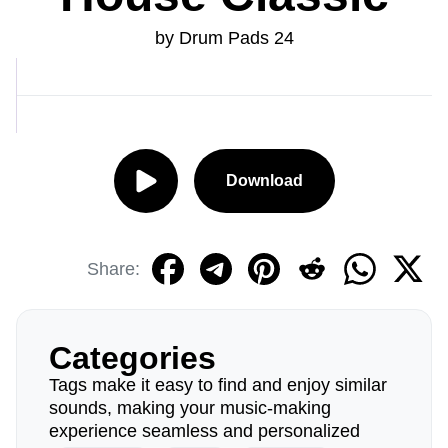
by Drum Pads 24
Download
Share:
Categories
Tags make it easy to find and enjoy similar
sounds, making your music-making
experience seamless and personalized