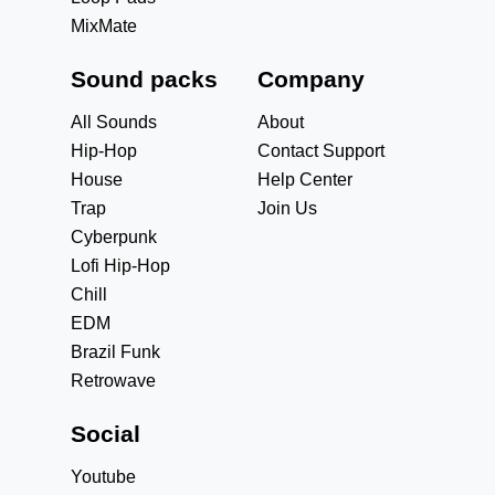
MixMate
Sound packs
Company
All Sounds
About
Hip-Hop
Contact Support
House
Help Center
Trap
Join Us
Cyberpunk
Lofi Hip-Hop
Chill
EDM
Brazil Funk
Retrowave
Social
Youtube