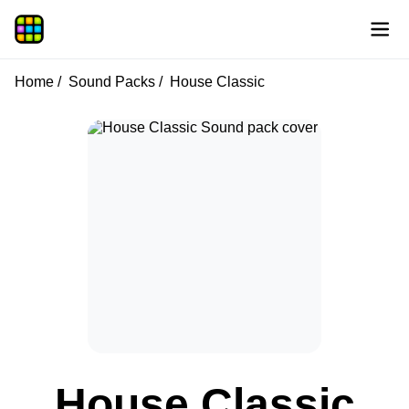
Home
Sound Packs
House Classic
House Classic