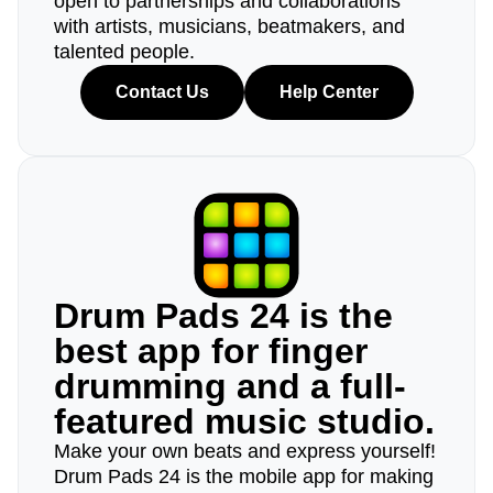
open to partnerships and collaborations
with artists, musicians, beatmakers, and
talented people.
Contact Us
Help Center
Drum Pads 24 is the
best app for finger
drumming and a full-
featured music studio.
Make your own beats and express yourself!
Drum Pads 24 is the mobile app for making