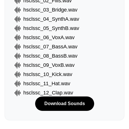
hsclssc_02_Fills.wav
hsclssc_03_Bridge.wav
hsclssc_04_SynthA.wav
hsclssc_05_SynthB.wav
hsclssc_06_VoxA.wav
hsclssc_07_BassA.wav
hsclssc_08_BassB.wav
hsclssc_09_VoxB.wav
hsclssc_10_Kick.wav
hsclssc_11_Hat.wav
hsclssc_12_Clap.wav
Download Sounds