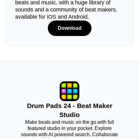
beats and music, with a huge library of
sounds and a community of beat makers,
available for iOS and Android.
Download
Drum Pads 24 - Beat Maker
Studio
Make beats and music on the go with full
featured studio in your pocket. Explore
sounds with AI powered search. Collaborate