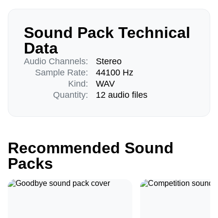
Sound Pack Technical
Data
Audio Channels:
Stereo
Sample Rate:
44100 Hz
Kind:
WAV
Quantity:
12 audio files
Recommended Sound
Packs