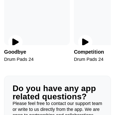
Goodbye
Competition
Drum Pads 24
Drum Pads 24
Do you have any app
related questions?
Please feel free to contact our support team
or write to us directly from the app. We are