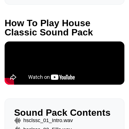
How To Play House
Classic Sound Pack
Sound Pack Contents
hsclssc_01_Intro.wav