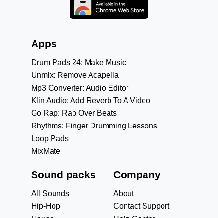
Apps
Drum Pads 24: Make Music
Unmix: Remove Acapella
Mp3 Converter: Audio Editor
Klin Audio: Add Reverb To A Video
Go Rap: Rap Over Beats
Rhythms: Finger Drumming Lessons
Loop Pads
MixMate
Sound packs
Company
All Sounds
About
Hip-Hop
Contact Support