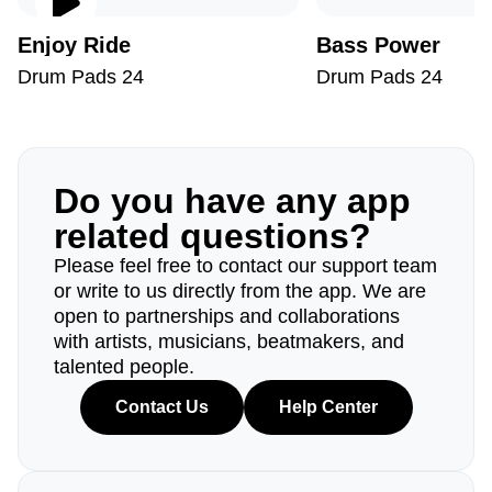
Enjoy Ride
Bass Power
Drum Pads 24
Drum Pads 24
Do you have any app
related questions?
Please feel free to contact our support team
or write to us directly from the app. We are
open to partnerships and collaborations
with artists, musicians, beatmakers, and
talented people.
Contact Us
Help Center