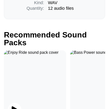
Kind:
WAV
Quantity:
12 audio files
Recommended Sound
Packs