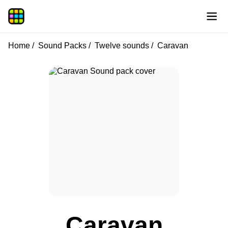
Home
Sound Packs
Twelve sounds
Caravan
Caravan