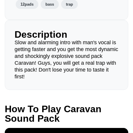
12pads
bass
trap
Description
Slow and alarming intro with man's vocal is
getting faster and you get the most dynamic
and shockingly explosive sound pack
Caravan! Guys, you will get a real trap with
this pack! Don't lose your time to taste it
first!
How To Play Caravan
Sound Pack