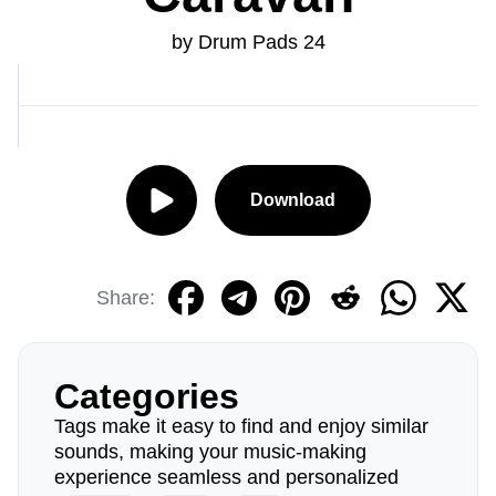
by Drum Pads 24
Download
Share:
Categories
Tags make it easy to find and enjoy similar
sounds, making your music-making
experience seamless and personalized