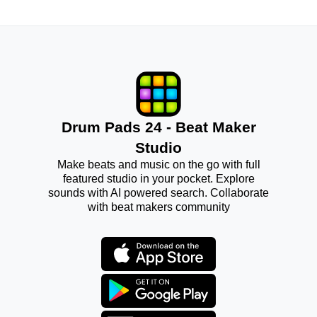
Drum Pads 24 - Beat Maker
Studio
Make beats and music on the go with full
featured studio in your pocket. Explore
sounds with AI powered search. Collaborate
with beat makers community