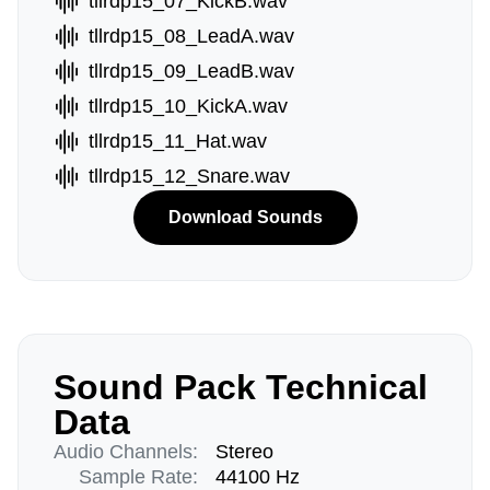
tllrdp15_07_KickB.wav
tllrdp15_08_LeadA.wav
tllrdp15_09_LeadB.wav
tllrdp15_10_KickA.wav
tllrdp15_11_Hat.wav
tllrdp15_12_Snare.wav
Download Sounds
Sound Pack Technical
Data
Audio Channels:
Stereo
Sample Rate:
44100 Hz