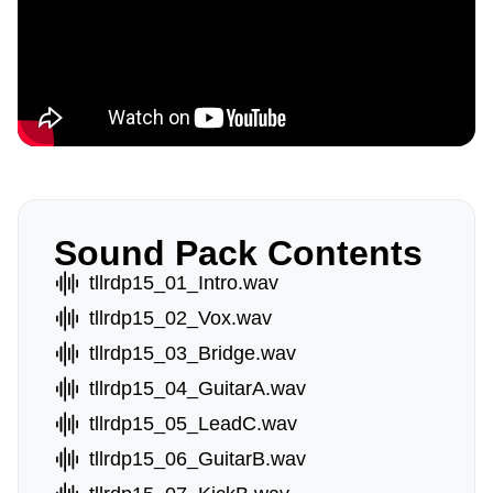
Sound Pack Contents
tllrdp15_01_Intro.wav
tllrdp15_02_Vox.wav
tllrdp15_03_Bridge.wav
tllrdp15_04_GuitarA.wav
tllrdp15_05_LeadC.wav
tllrdp15_06_GuitarB.wav