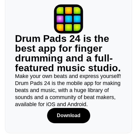
Drum Pads 24 is the
best app for finger
drumming and a full-
featured music studio.
Make your own beats and express yourself!
Drum Pads 24 is the mobile app for making
beats and music, with a huge library of
sounds and a community of beat makers,
available for iOS and Android.
Download