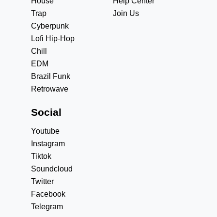
House
Help Center
Trap
Join Us
Cyberpunk
Lofi Hip-Hop
Chill
EDM
Brazil Funk
Retrowave
Social
Youtube
Instagram
Tiktok
Soundcloud
Twitter
Facebook
Telegram