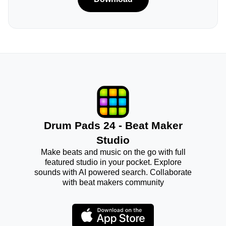
Drum Pads 24 - Beat Maker
Studio
Make beats and music on the go with full
featured studio in your pocket. Explore
sounds with AI powered search. Collaborate
with beat makers community