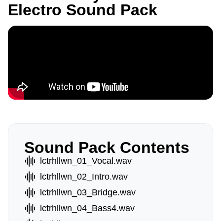
Electro Sound Pack
Sound Pack Contents
lctrhllwn_01_Vocal.wav
lctrhllwn_02_Intro.wav
lctrhllwn_03_Bridge.wav
lctrhllwn_04_Bass4.wav