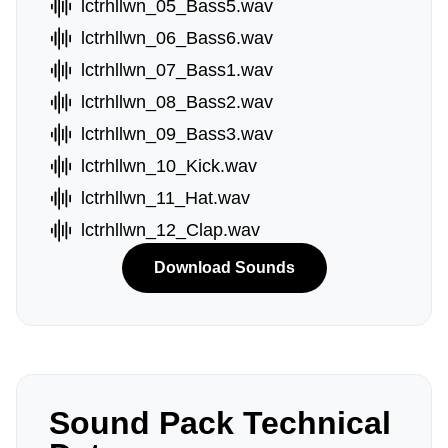
lctrhllwn_05_Bass5.wav
lctrhllwn_06_Bass6.wav
lctrhllwn_07_Bass1.wav
lctrhllwn_08_Bass2.wav
lctrhllwn_09_Bass3.wav
lctrhllwn_10_Kick.wav
lctrhllwn_11_Hat.wav
lctrhllwn_12_Clap.wav
Download Sounds
Sound Pack Technical