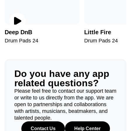
Deep DnB
Little Fire
Drum Pads 24
Drum Pads 24
Do you have any app
related questions?
Please feel free to contact our support team
or write to us directly from the app. We are
open to partnerships and collaborations
with artists, musicians, beatmakers, and
talented people.
Contact Us
Help Center