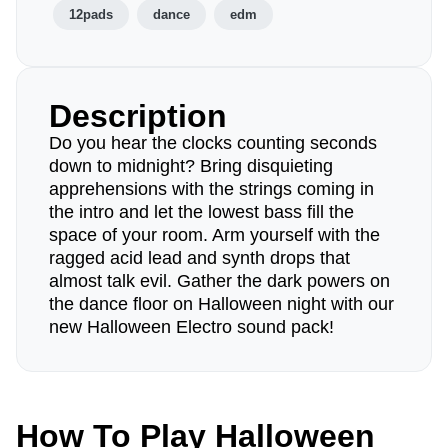
12pads
dance
edm
Description
Do you hear the clocks counting seconds
down to midnight? Bring disquieting
apprehensions with the strings coming in
the intro and let the lowest bass fill the
space of your room. Arm yourself with the
ragged acid lead and synth drops that
almost talk evil. Gather the dark powers on
the dance floor on Halloween night with our
new Halloween Electro sound pack!
How To Play Halloween