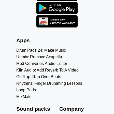
Apps
Drum Pads 24: Make Music
Unmix: Remove Acapella
Mp3 Converter: Audio Editor
Klin Audio: Add Reverb To A Video
Go Rap: Rap Over Beats
Rhythms: Finger Drumming Lessons
Loop Pads
MixMate
Sound packs
Company