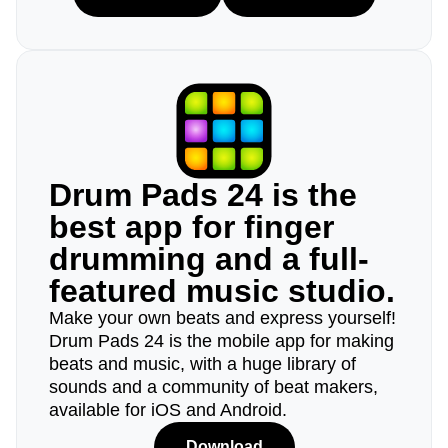
Drum Pads 24 is the
best app for finger
drumming and a full-
featured music studio.
Make your own beats and express yourself!
Drum Pads 24 is the mobile app for making
beats and music, with a huge library of
sounds and a community of beat makers,
available for iOS and Android.
Download