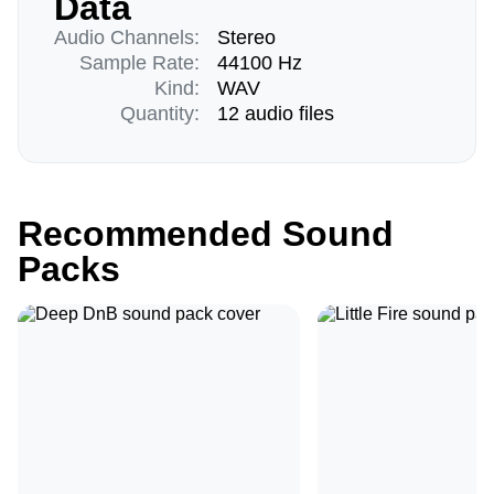
Data
Audio Channels:
Stereo
Sample Rate:
44100 Hz
Kind:
WAV
Quantity:
12 audio files
Recommended Sound
Packs