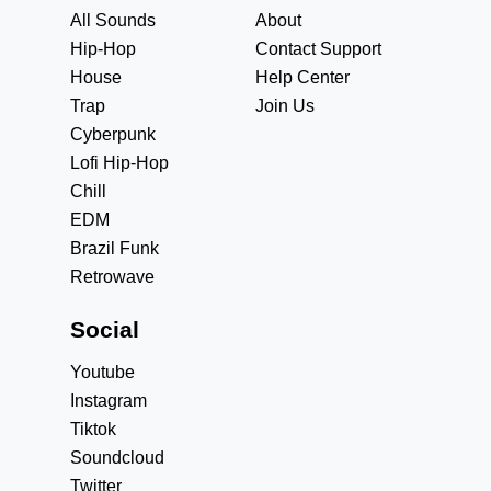
All Sounds
About
Hip-Hop
Contact Support
House
Help Center
Trap
Join Us
Cyberpunk
Lofi Hip-Hop
Chill
EDM
Brazil Funk
Retrowave
Social
Youtube
Instagram
Tiktok
Soundcloud
Twitter