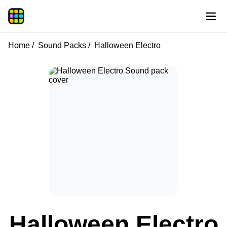
Home
Sound Packs
Halloween Electro
Halloween Electro