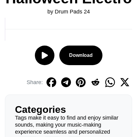
by Drum Pads 24
Download
Share:
Categories
Tags make it easy to find and enjoy similar
sounds, making your music-making
experience seamless and personalized