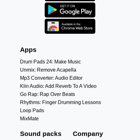
Apps
Drum Pads 24: Make Music
Unmix: Remove Acapella
Mp3 Converter: Audio Editor
Klin Audio: Add Reverb To A Video
Go Rap: Rap Over Beats
Rhythms: Finger Drumming Lessons
Loop Pads
MixMate
Sound packs
Company