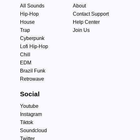
All Sounds
About
Hip-Hop
Contact Support
House
Help Center
Trap
Join Us
Cyberpunk
Lofi Hip-Hop
Chill
EDM
Brazil Funk
Retrowave
Social
Youtube
Instagram
Tiktok
Soundcloud
Twitter