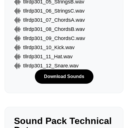
tllrdp301_05_StringsB.wav
tllrdp301_06_StringsC.wav
tllrdp301_07_ChordsA.wav
tllrdp301_08_ChordsB.wav
tllrdp301_09_ChordsC.wav
tllrdp301_10_Kick.wav
tllrdp301_11_Hat.wav
tllrdp301_12_Snare.wav
Download Sounds
Sound Pack Technical