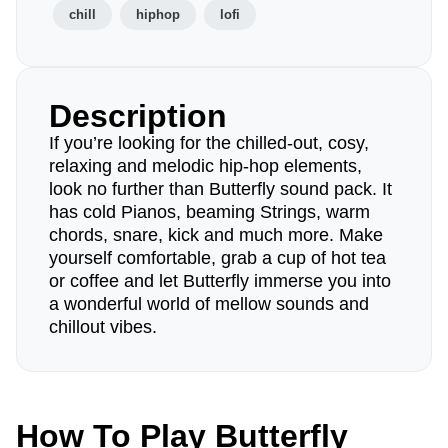
chill
hiphop
lofi
Description
If you’re looking for the chilled-out, cosy,
relaxing and melodic hip-hop elements,
look no further than Butterfly sound pack. It
has cold Pianos, beaming Strings, warm
chords, snare, kick and much more. Make
yourself comfortable, grab a cup of hot tea
or coffee and let Butterfly immerse you into
a wonderful world of mellow sounds and
chillout vibes.
How To Play Butterfly