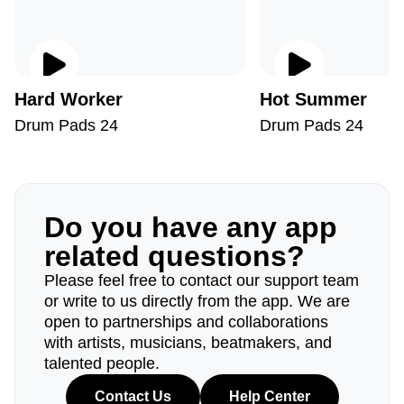
Hard Worker
Hot Summer
Drum Pads 24
Drum Pads 24
Do you have any app
related questions?
Please feel free to contact our support team
or write to us directly from the app. We are
open to partnerships and collaborations
with artists, musicians, beatmakers, and
talented people.
Contact Us
Help Center