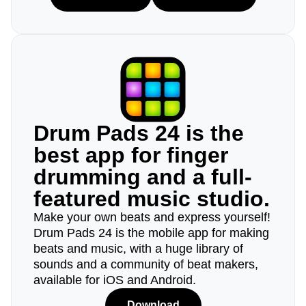
Drum Pads 24 is the
best app for finger
drumming and a full-
featured music studio.
Make your own beats and express yourself!
Drum Pads 24 is the mobile app for making
beats and music, with a huge library of
sounds and a community of beat makers,
available for iOS and Android.
Download