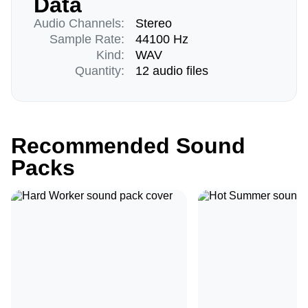
Data
Audio Channels:
Stereo
Sample Rate:
44100 Hz
Kind:
WAV
Quantity:
12 audio files
Recommended Sound
Packs