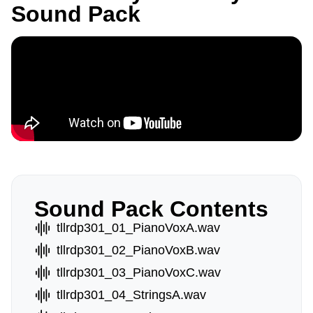
Sound Pack
Sound Pack Contents
tllrdp301_01_PianoVoxA.wav
tllrdp301_02_PianoVoxB.wav
tllrdp301_03_PianoVoxC.wav
tllrdp301_04_StringsA.wav