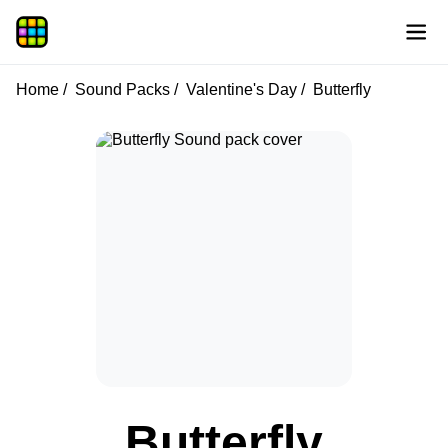
Home
Sound Packs
Valentine's Day
Butterfly
Butterfly