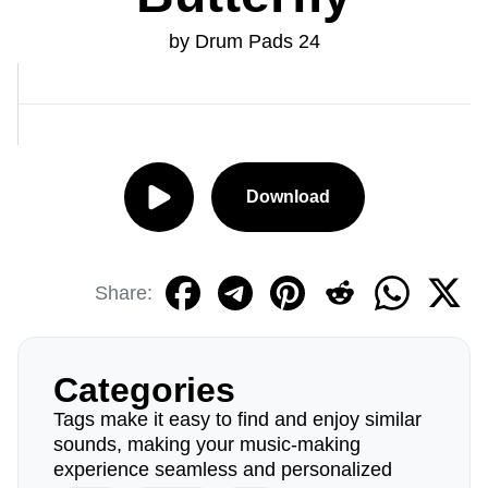
by Drum Pads 24
Download
Share:
Categories
Tags make it easy to find and enjoy similar
sounds, making your music-making
experience seamless and personalized