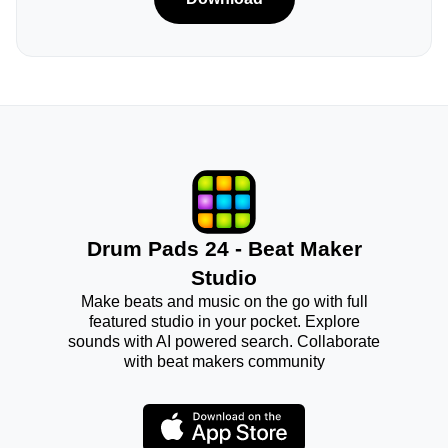
Drum Pads 24 - Beat Maker
Studio
Make beats and music on the go with full
featured studio in your pocket. Explore
sounds with AI powered search. Collaborate
with beat makers community