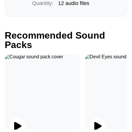
Quantity:
12 audio files
Recommended Sound
Packs