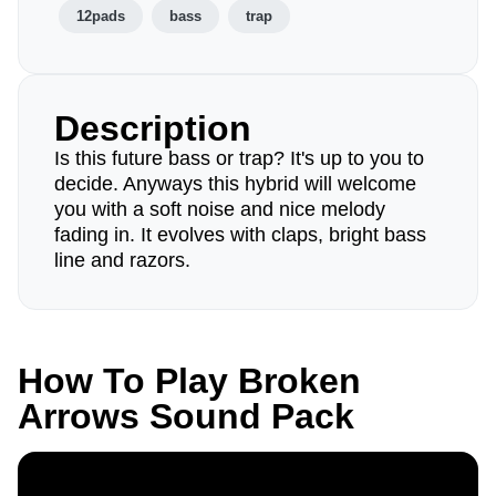
12pads
bass
trap
Description
Is this future bass or trap? It's up to you to
decide. Anyways this hybrid will welcome
you with a soft noise and nice melody
fading in. It evolves with claps, bright bass
line and razors.
How To Play Broken
Arrows Sound Pack