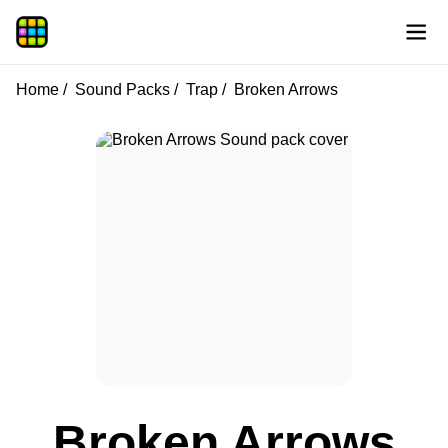
Home
Sound Packs
Trap
Broken Arrows
Broken Arrows