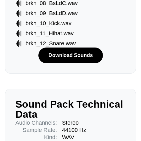
brkn_08_BsLdC.wav
brkn_09_BsLdD.wav
brkn_10_Kick.wav
brkn_11_Hihat.wav
brkn_12_Snare.wav
Download Sounds
Sound Pack Technical
Data
Audio Channels:
Stereo
Sample Rate:
44100 Hz
Kind:
WAV