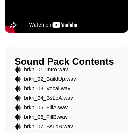
Sound Pack Contents
brkn_01_Intro.wav
brkn_02_BuildUp.wav
brkn_03_Vocal.wav
brkn_04_BsLdA.wav
brkn_05_FillA.wav
brkn_06_FillB.wav
brkn_07_BsLdB.wav