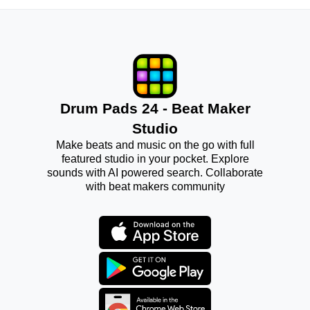
Drum Pads 24 - Beat Maker
Studio
Make beats and music on the go with full
featured studio in your pocket. Explore
sounds with AI powered search. Collaborate
with beat makers community