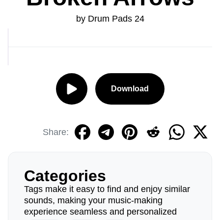
by Drum Pads 24
Download
Share:
Categories
Tags make it easy to find and enjoy similar
sounds, making your music-making
experience seamless and personalized