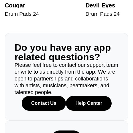
Cougar
Devil Eyes
Drum Pads 24
Drum Pads 24
Do you have any app
related questions?
Please feel free to contact our support team
or write to us directly from the app. We are
open to partnerships and collaborations
with artists, musicians, beatmakers, and
talented people.
Contact Us
Help Center