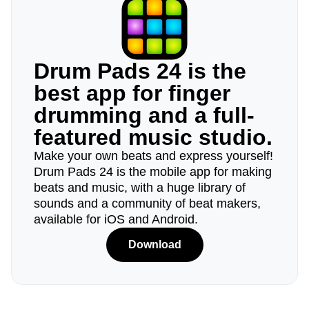
Drum Pads 24 is the
best app for finger
drumming and a full-
featured music studio.
Make your own beats and express yourself!
Drum Pads 24 is the mobile app for making
beats and music, with a huge library of
sounds and a community of beat makers,
available for iOS and Android.
Download