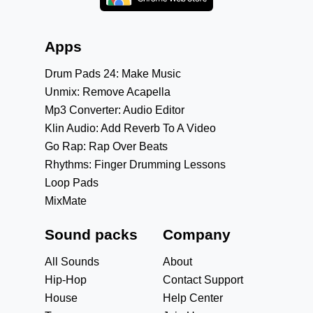
Apps
Drum Pads 24: Make Music
Unmix: Remove Acapella
Mp3 Converter: Audio Editor
Klin Audio: Add Reverb To A Video
Go Rap: Rap Over Beats
Rhythms: Finger Drumming Lessons
Loop Pads
MixMate
Sound packs
Company
All Sounds
About
Hip-Hop
Contact Support
House
Help Center