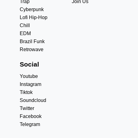
Trap
Join Us
Cyberpunk
Lofi Hip-Hop
Chill
EDM
Brazil Funk
Retrowave
Social
Youtube
Instagram
Tiktok
Soundcloud
Twitter
Facebook
Telegram