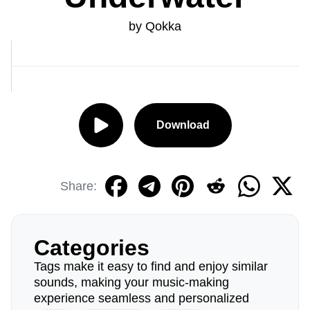
by Qokka
Download
Share:
Categories
Tags make it easy to find and enjoy similar
sounds, making your music-making
experience seamless and personalized