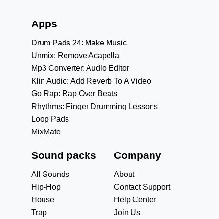
Apps
Drum Pads 24: Make Music
Unmix: Remove Acapella
Mp3 Converter: Audio Editor
Klin Audio: Add Reverb To A Video
Go Rap: Rap Over Beats
Rhythms: Finger Drumming Lessons
Loop Pads
MixMate
Sound packs
Company
All Sounds
About
Hip-Hop
Contact Support
House
Help Center
Trap
Join Us