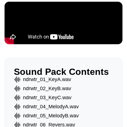
Sound Pack Contents
ndrwtr_01_KeyA.wav
ndrwtr_02_KeyB.wav
ndrwtr_03_KeyC.wav
ndrwtr_04_MelodyA.wav
ndrwtr_05_MelodyB.wav
ndrwtr_06_Revers.wav