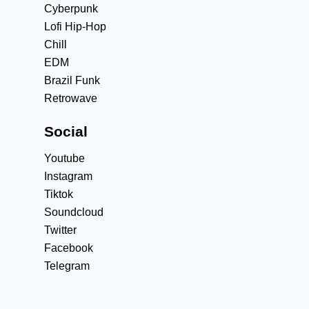
Cyberpunk
Lofi Hip-Hop
Chill
EDM
Brazil Funk
Retrowave
Social
Youtube
Instagram
Tiktok
Soundcloud
Twitter
Facebook
Telegram