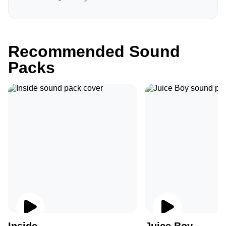
Recommended Sound
Packs