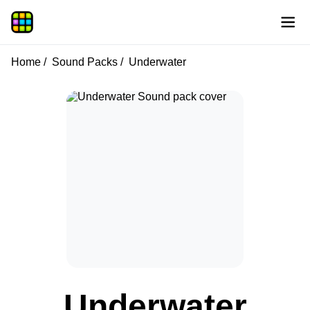
Home
Sound Packs
Underwater
Underwater