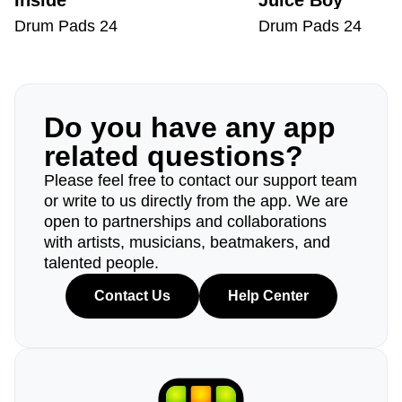
Inside
Juice Boy
Drum Pads 24
Drum Pads 24
Do you have any app
related questions?
Please feel free to contact our support team
or write to us directly from the app. We are
open to partnerships and collaborations
with artists, musicians, beatmakers, and
talented people.
Contact Us
Help Center