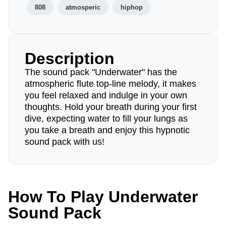
808
atmosperic
hiphop
Description
The sound pack "Underwater" has the
atmospheric flute top-line melody, it makes
you feel relaxed and indulge in your own
thoughts. Hold your breath during your first
dive, expecting water to fill your lungs as
you take a breath and enjoy this hypnotic
sound pack with us!
How To Play Underwater
Sound Pack