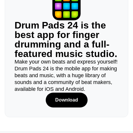
Drum Pads 24 is the
best app for finger
drumming and a full-
featured music studio.
Make your own beats and express yourself!
Drum Pads 24 is the mobile app for making
beats and music, with a huge library of
sounds and a community of beat makers,
available for iOS and Android.
Download