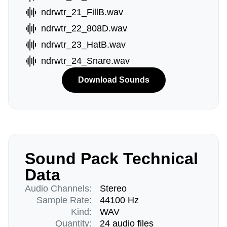
ndrwtr_21_FillB.wav
ndrwtr_22_808D.wav
ndrwtr_23_HatB.wav
ndrwtr_24_Snare.wav
Download Sounds
Sound Pack Technical
Data
Audio Channels:
Stereo
Sample Rate:
44100 Hz
Kind:
WAV
Quantity:
24 audio files