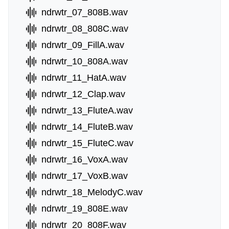
ndrwtr_07_808B.wav
ndrwtr_08_808C.wav
ndrwtr_09_FillA.wav
ndrwtr_10_808A.wav
ndrwtr_11_HatA.wav
ndrwtr_12_Clap.wav
ndrwtr_13_FluteA.wav
ndrwtr_14_FluteB.wav
ndrwtr_15_FluteC.wav
ndrwtr_16_VoxA.wav
ndrwtr_17_VoxB.wav
ndrwtr_18_MelodyC.wav
ndrwtr_19_808E.wav
ndrwtr_20_808F.wav