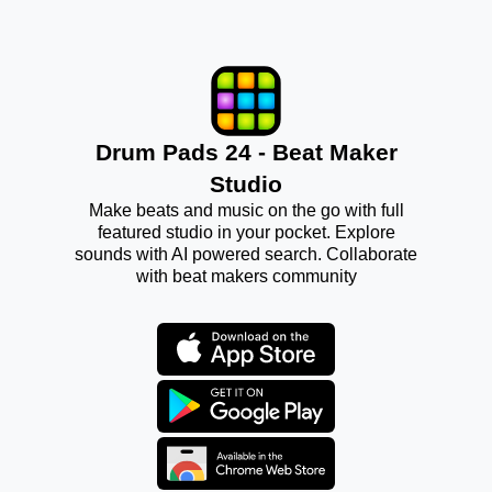
Drum Pads 24 - Beat Maker
Studio
Make beats and music on the go with full
featured studio in your pocket. Explore
sounds with AI powered search. Collaborate
with beat makers community