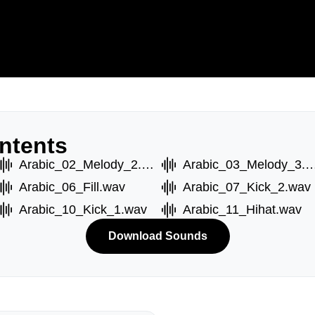
ntents
Arabic_02_Melody_2.wav
Arabic_03_Melody_
Arabic_06_Fill.wav
Arabic_07_Kick_2.wav
Arabic_10_Kick_1.wav
Arabic_11_Hihat.wav
Download Sounds