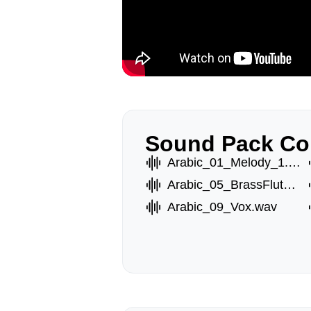
Sound Pack Co
Arabic_01_Melody_1.wav
Arabic_05_BrassFlute_2.wav
Arabic_09_Vox.wav