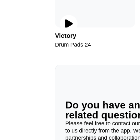
Victory
Drum Pads 24
Do you have a
related questi
Please feel free to contact ou
to us directly from the app. W
partnerships and collaborations