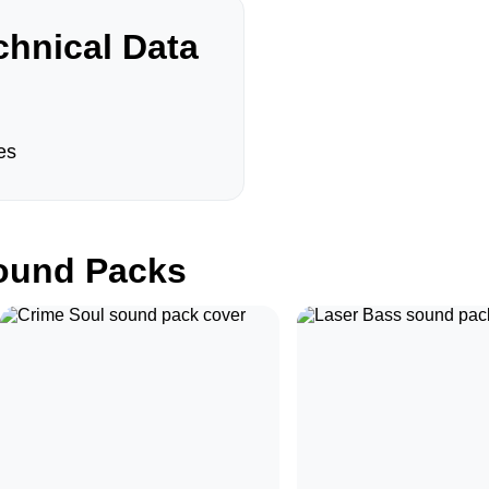
hnical Data
es
und Packs