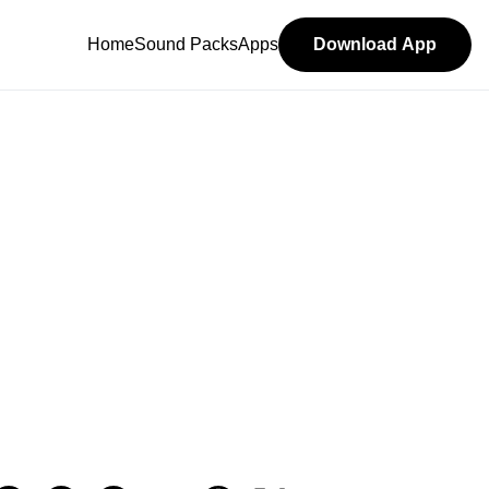
Home
Sound Packs
Apps
Download App