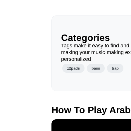
Categories
Tags make it easy to find and 
making your music-making ex
personalized
12pads
bass
trap
How To Play Arab