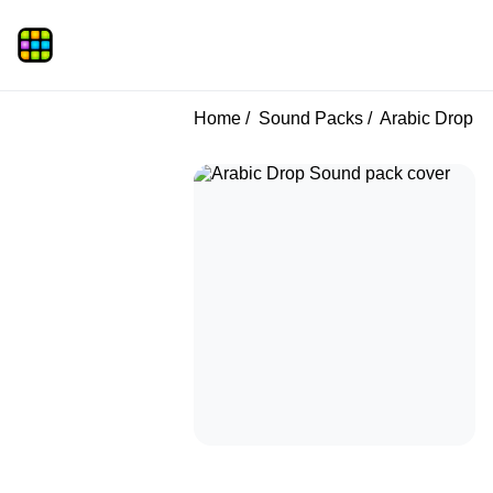
Home
Sound Packs
Arabic Drop