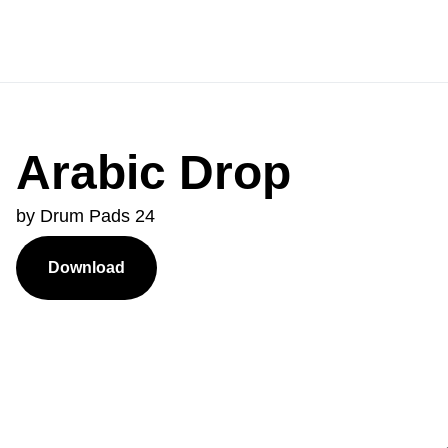
Arabic Drop
by Drum Pads 24
Download