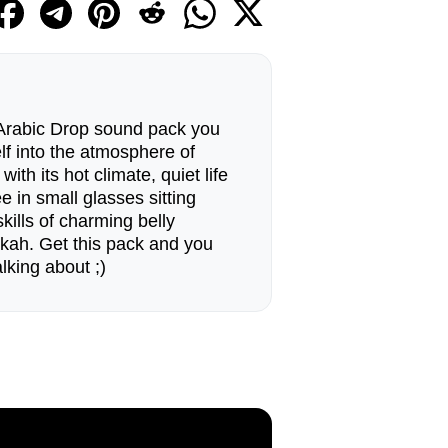
 Arabic Drop sound pack you
elf into the atmosphere of
with its hot climate, quiet life
e in small glasses sitting
kills of charming belly
kah. Get this pack and you
lking about ;)