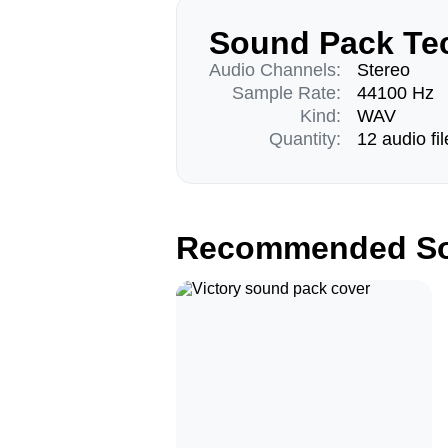
Sound Pack Tec
Audio Channels:
Stereo
Sample Rate:
44100 Hz
Kind:
WAV
Quantity:
12 audio fil
Recommended So