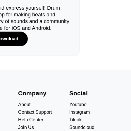
d express yourself! Drum
pp for making beats and
ary of sounds and a community
le for iOS and Android.
ownload
s
Company
Social
About
Youtube
Contact Support
Instagram
Help Center
Tiktok
Join Us
Soundcloud