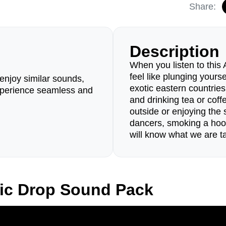
Share:
Description
When you listen to this
feel like plunging yours
enjoy similar sounds,
exotic eastern countries 
perience seamless and
and drinking tea or coffe
outside or enjoying the s
dancers, smoking a hoo
will know what we are ta
ic Drop Sound Pack