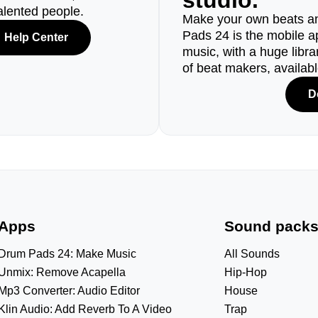
studio.
alented people.
Make your own beats an
Pads 24 is the mobile a
Help Center
music, with a huge libr
of beat makers, availab
D
Apps
Sound pack
Drum Pads 24: Make Music
All Sounds
Unmix: Remove Acapella
Hip-Hop
Mp3 Converter: Audio Editor
House
Klin Audio: Add Reverb To A Video
Trap