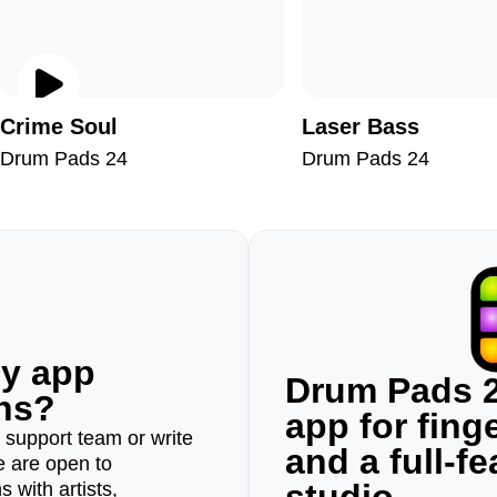
Crime Soul
Laser Bass
Drum Pads 24
Drum Pads 24
ny app
Drum Pads 2
ons?
app for fin
r support team or write
and a full-f
e are open to
 with artists,