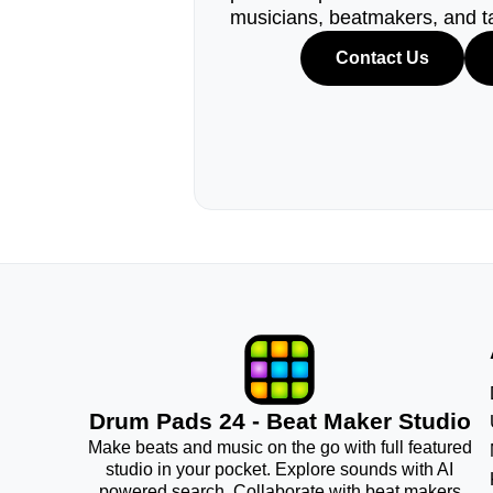
musicians, beatmakers, and t
Contact Us
Drum Pads 24 - Beat Maker Studio
Make beats and music on the go with full featured
studio in your pocket. Explore sounds with AI
powered search. Collaborate with beat makers