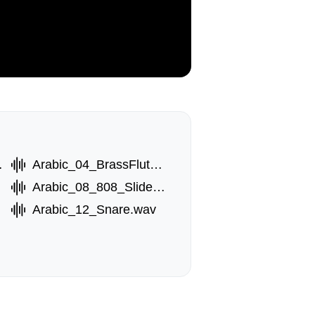
3.wav
Arabic_04_BrassFlute_1.wav
Arabic_08_808_Slide.wav
Arabic_12_Snare.wav