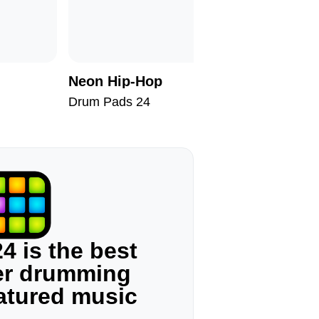
Neon Hip-Hop
60s Tra
Drum Pads 24
Drum Pad
4 is the best
ger drumming
eatured music