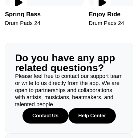
Spring Bass
Enjoy Ride
Drum Pads 24
Drum Pads 24
Do you have any app
related questions?
Please feel free to contact our support team
or write to us directly from the app. We are
open to partnerships and collaborations
with artists, musicians, beatmakers, and
talented people.
Contact Us
Help Center