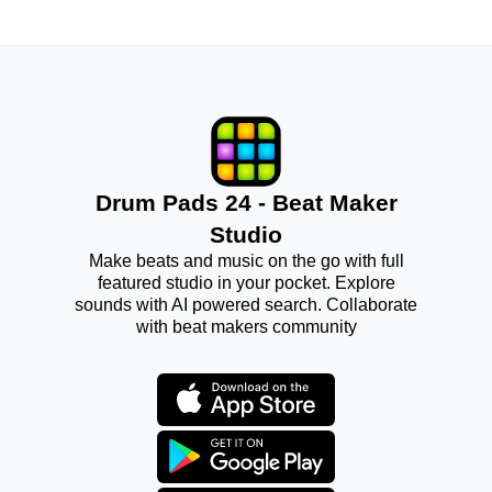
Drum Pads 24 - Beat Maker
Studio
Make beats and music on the go with full
featured studio in your pocket. Explore
sounds with AI powered search. Collaborate
with beat makers community