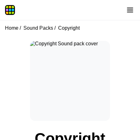
Home
Sound Packs
Copyright
Copyright