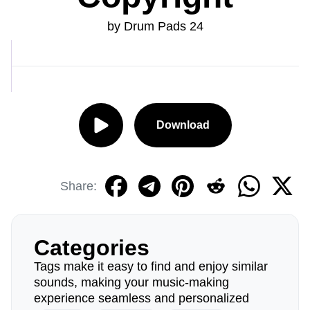
by Drum Pads 24
Download
Share:
Categories
Tags make it easy to find and enjoy similar
sounds, making your music-making
experience seamless and personalized