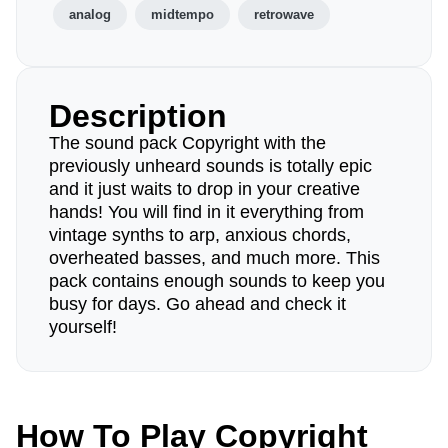
analog
midtempo
retrowave
Description
The sound pack Copyright with the
previously unheard sounds is totally epic
and it just waits to drop in your creative
hands! You will find in it everything from
vintage synths to arp, anxious chords,
overheated basses, and much more. This
pack contains enough sounds to keep you
busy for days. Go ahead and check it
yourself!
How To Play Copyright