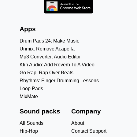
Apps
Drum Pads 24: Make Music
Unmix: Remove Acapella
Mp3 Converter: Audio Editor
Klin Audio: Add Reverb To A Video
Go Rap: Rap Over Beats
Rhythms: Finger Drumming Lessons
Loop Pads
MixMate
Sound packs
Company
All Sounds
About
Hip-Hop
Contact Support