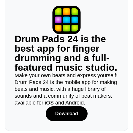
Drum Pads 24 is the
best app for finger
drumming and a full-
featured music studio.
Make your own beats and express yourself!
Drum Pads 24 is the mobile app for making
beats and music, with a huge library of
sounds and a community of beat makers,
available for iOS and Android.
Download