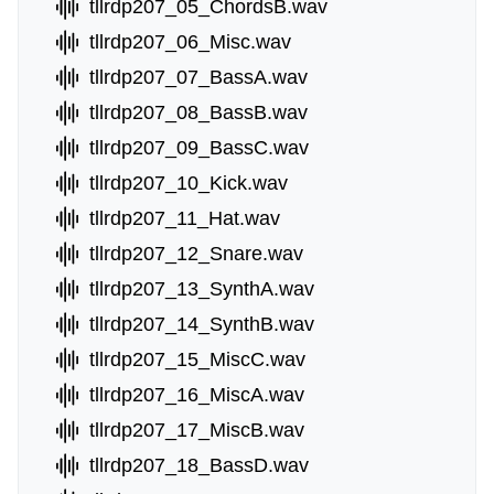
tllrdp207_05_ChordsB.wav
tllrdp207_06_Misc.wav
tllrdp207_07_BassA.wav
tllrdp207_08_BassB.wav
tllrdp207_09_BassC.wav
tllrdp207_10_Kick.wav
tllrdp207_11_Hat.wav
tllrdp207_12_Snare.wav
tllrdp207_13_SynthA.wav
tllrdp207_14_SynthB.wav
tllrdp207_15_MiscC.wav
tllrdp207_16_MiscA.wav
tllrdp207_17_MiscB.wav
tllrdp207_18_BassD.wav