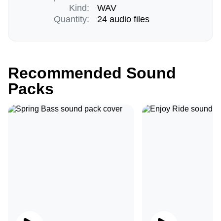
Kind:
WAV
Quantity:
24 audio files
Recommended Sound
Packs