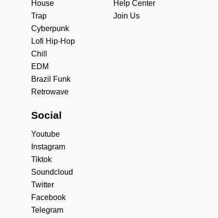
House
Help Center
Trap
Join Us
Cyberpunk
Lofi Hip-Hop
Chill
EDM
Brazil Funk
Retrowave
Social
Youtube
Instagram
Tiktok
Soundcloud
Twitter
Facebook
Telegram