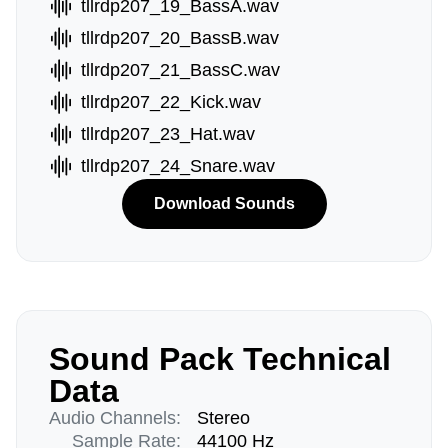
tllrdp207_19_BassA.wav
tllrdp207_20_BassB.wav
tllrdp207_21_BassC.wav
tllrdp207_22_Kick.wav
tllrdp207_23_Hat.wav
tllrdp207_24_Snare.wav
Download Sounds
Sound Pack Technical
Data
Audio Channels:
Stereo
Sample Rate:
44100 Hz