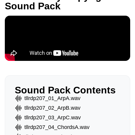
Sound Pack
Sound Pack Contents
tllrdp207_01_ArpA.wav
tllrdp207_02_ArpB.wav
tllrdp207_03_ArpC.wav
tllrdp207_04_ChordsA.wav