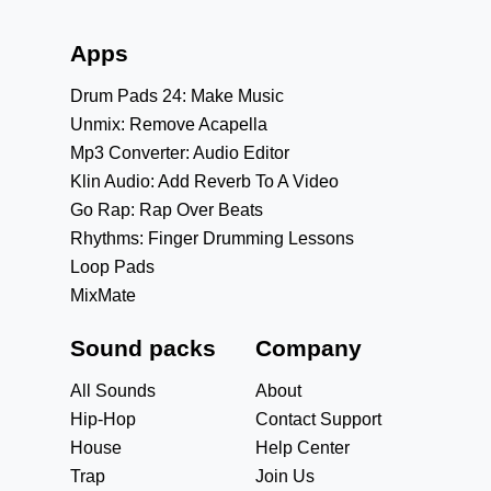
Apps
Drum Pads 24: Make Music
Unmix: Remove Acapella
Mp3 Converter: Audio Editor
Klin Audio: Add Reverb To A Video
Go Rap: Rap Over Beats
Rhythms: Finger Drumming Lessons
Loop Pads
MixMate
Sound packs
Company
All Sounds
About
Hip-Hop
Contact Support
House
Help Center
Trap
Join Us