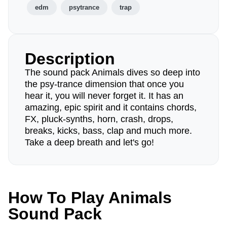
edm
psytrance
trap
Description
The sound pack Animals dives so deep into
the psy-trance dimension that once you
hear it, you will never forget it. It has an
amazing, epic spirit and it contains chords,
FX, pluck-synths, horn, crash, drops,
breaks, kicks, bass, clap and much more.
Take a deep breath and let's go!
How To Play Animals
Sound Pack