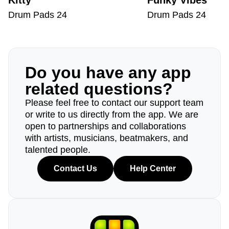
Kitty
Funky Vibes
Drum Pads 24
Drum Pads 24
Do you have any app
related questions?
Please feel free to contact our support team
or write to us directly from the app. We are
open to partnerships and collaborations
with artists, musicians, beatmakers, and
talented people.
Contact Us
Help Center