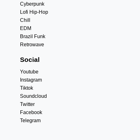
Cyberpunk
Lofi Hip-Hop
Chill
EDM
Brazil Funk
Retrowave
Social
Youtube
Instagram
Tiktok
Soundcloud
Twitter
Facebook
Telegram