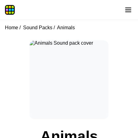
Home
Sound Packs
Animals
Animals