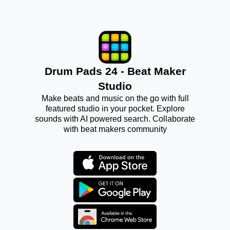
Drum Pads 24 - Beat Maker
Studio
Make beats and music on the go with full
featured studio in your pocket. Explore
sounds with AI powered search. Collaborate
with beat makers community