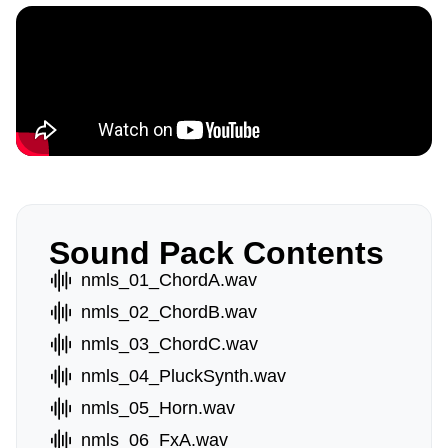
Sound Pack Contents
nmls_01_ChordA.wav
nmls_02_ChordB.wav
nmls_03_ChordC.wav
nmls_04_PluckSynth.wav
nmls_05_Horn.wav
nmls_06_FxA.wav