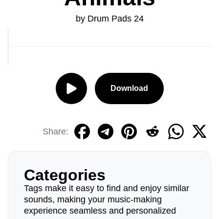
by Drum Pads 24
Download
Share:
Categories
Tags make it easy to find and enjoy similar
sounds, making your music-making
experience seamless and personalized