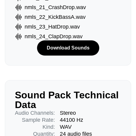
nmls_21_CrashDrop.wav
nmls_22_KickBassA.wav
nmls_23_HatDrop.wav
nmls_24_ClapDrop.wav
Download Sounds
Sound Pack Technical
Data
Audio Channels:
Stereo
Sample Rate:
44100 Hz
Kind:
WAV
Quantity:
24 audio files