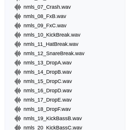
nmls_07_Crash.wav
nmls_08_FxB.wav
nmls_09_FxC.wav
nmls_10_KickBreak.wav
nmls_11_HatBreak.wav
nmls_12_SnareBreak.wav
nmls_13_DropA.wav
nmls_14_DropB.wav
nmls_15_DropC.wav
nmls_16_DropD.wav
nmls_17_DropE.wav
nmls_18_DropF.wav
nmls_19_KickBassB.wav
nmls_20_KickBassC.wav