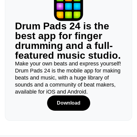
Drum Pads 24 is the
best app for finger
drumming and a full-
featured music studio.
Make your own beats and express yourself!
Drum Pads 24 is the mobile app for making
beats and music, with a huge library of
sounds and a community of beat makers,
available for iOS and Android.
Download