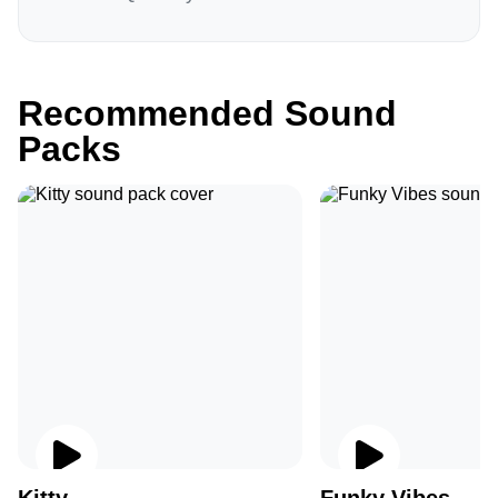
Recommended Sound
Packs