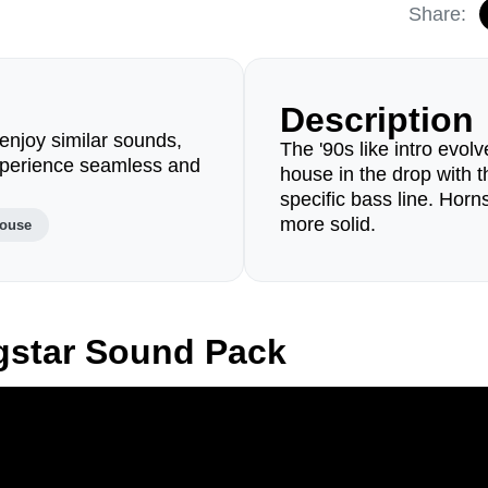
Share:
Description
enjoy similar sounds,
The '90s like intro evolv
perience seamless and
house in the drop with 
specific bass line. Horn
more solid.
house
gstar Sound Pack