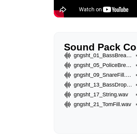
Sound Pack Co
gngsht_01_BassBreakA.wav
gngsht_05_PoliceBreak.wav
gngsht_09_SnareFill.wav
gngsht_13_BassDropA.wav
gngsht_17_String.wav
gngsht_21_TomFill.wav