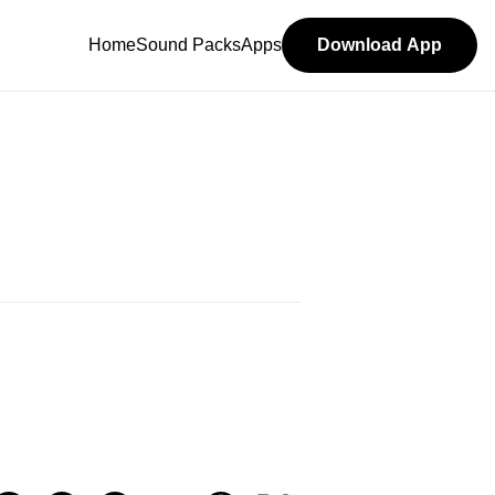
Home
Sound Packs
Apps
Download App