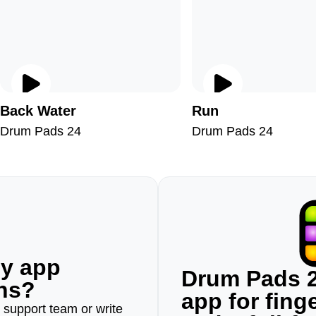
Back Water
Run
Drum Pads 24
Drum Pads 24
ny app
Drum Pads 2
ons?
app for fin
r support team or write