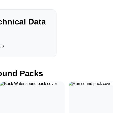
hnical Data
es
und Packs