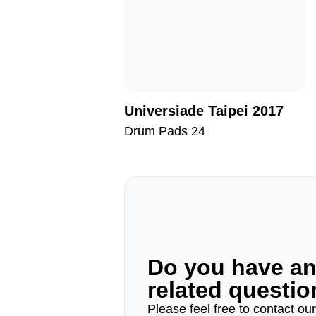
Universiade Taipei 2017
Drum Pads 24
Do you have a
related questi
Please feel free to contact ou