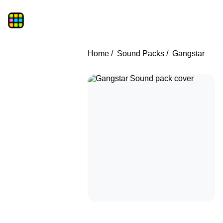
Home
Sound Packs
Gangstar