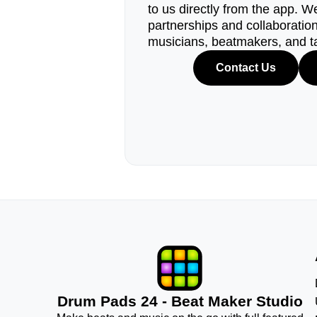
to us directly from the app. W
partnerships and collaborations
musicians, beatmakers, and t
Contact Us
Drum Pads 24 - Beat Maker Studio