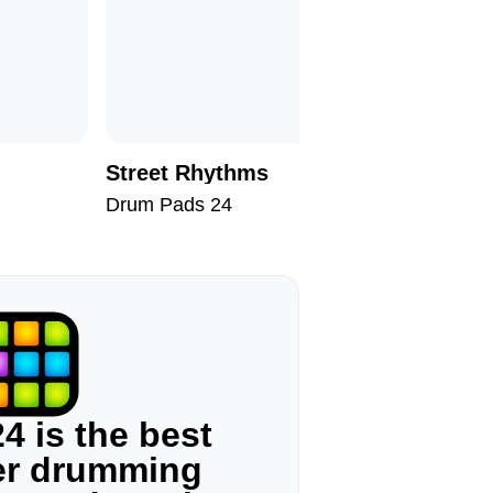
Street Rhythms
Androm
Drum Pads 24
Drum Pad
4 is the best
ger drumming