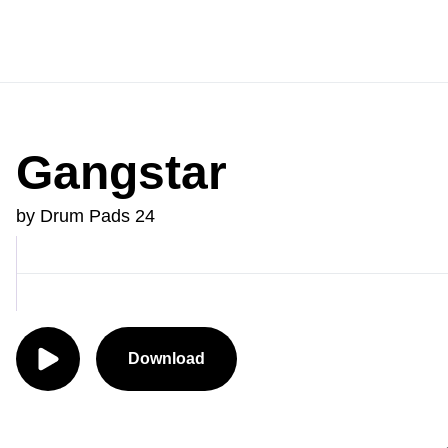
Gangstar
by Drum Pads 24
Download