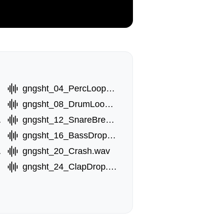
wav
gngsht_04_PercLoop.wav
av
gngsht_08_DrumLoop.wav
.wav
gngsht_12_SnareBreak.wav
gngsht_16_BassDropB.wav
.wav
gngsht_20_Crash.wav
gngsht_24_ClapDrop.wav