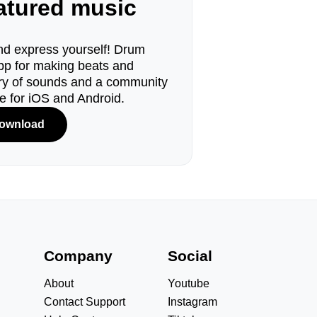
eatured music
d express yourself! Drum
pp for making beats and
ary of sounds and a community
le for iOS and Android.
ownload
s
Company
Social
About
Youtube
Contact Support
Instagram