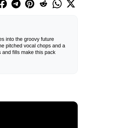
es into the groovy future
the pitched vocal chops and a
s and fills make this pack