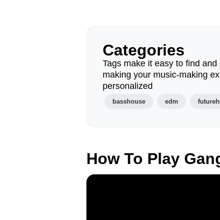
Categories
Tags make it easy to find and 
making your music-making ex
personalized
basshouse
edm
future
How To Play Gan