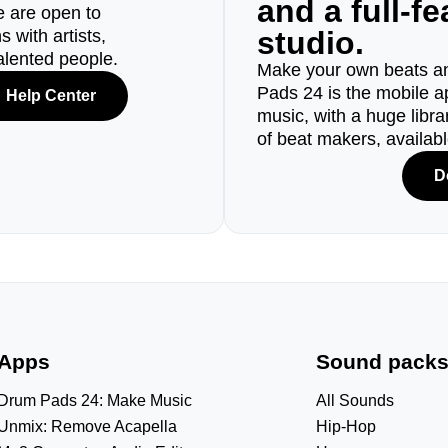
and a full-f
e are open to
studio.
 with artists,
alented people.
Make your own beats an
Pads 24 is the mobile a
Help Center
music, with a huge libr
of beat makers, availab
D
Apps
Sound pack
Drum Pads 24: Make Music
All Sounds
Unmix: Remove Acapella
Hip-Hop