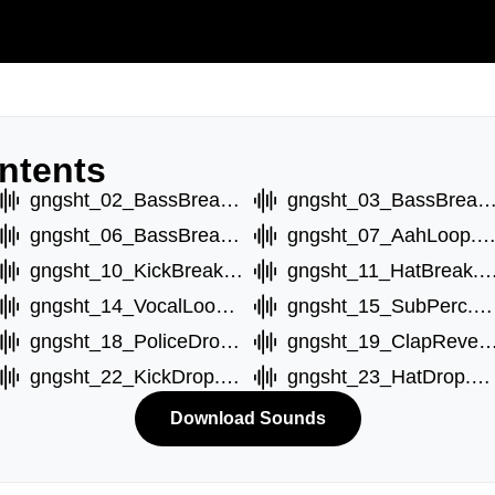
ntents
gngsht_02_BassBreakB.wav
gngsht_03_BassBreakC.
gngsht_06_BassBreakD.wav
gngsht_07_AahLoop.w
gngsht_10_KickBreak.wav
gngsht_11_HatBreak
gngsht_14_VocalLoop.wav
gngsht_15_SubPerc.wav
gngsht_18_PoliceDrop.wav
gngsht_19_ClapReverb
gngsht_22_KickDrop.wav
gngsht_23_HatDrop.wav
Download Sounds