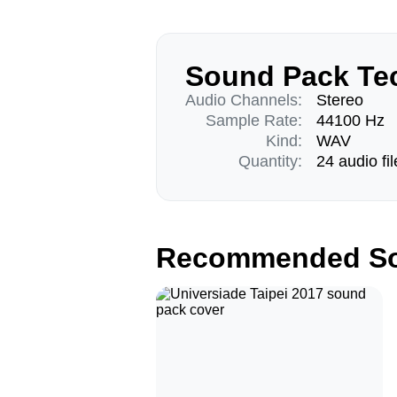
Sound Pack Tec
Audio Channels:
Stereo
Sample Rate:
44100 Hz
Kind:
WAV
Quantity:
24 audio fil
Recommended So