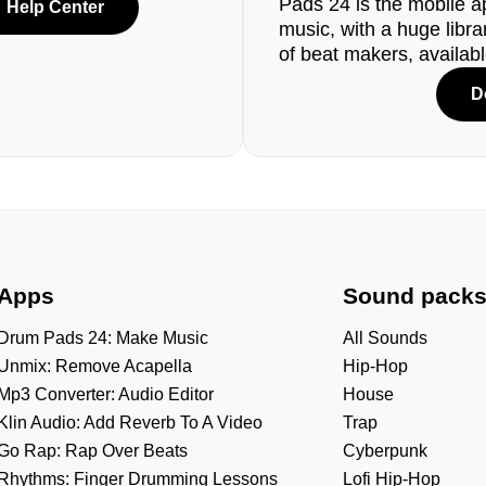
Pads 24 is the mobile a
Help Center
music, with a huge libr
of beat makers, availab
D
Apps
Sound pack
Drum Pads 24: Make Music
All Sounds
Unmix: Remove Acapella
Hip-Hop
Mp3 Converter: Audio Editor
House
Klin Audio: Add Reverb To A Video
Trap
Go Rap: Rap Over Beats
Cyberpunk
Rhythms: Finger Drumming Lessons
Lofi Hip-Hop