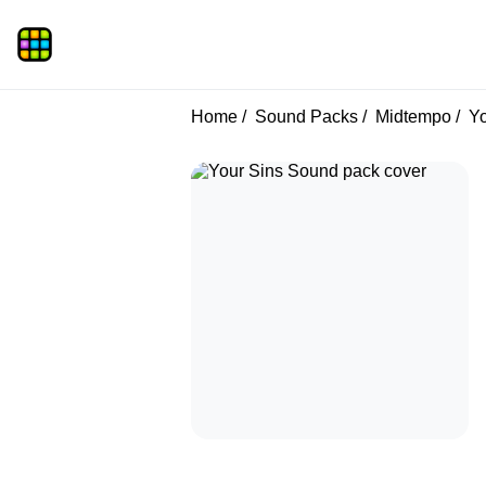
Home
Sound Packs
Midtempo
Yo