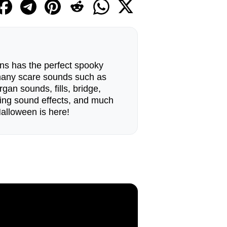
ns has the perfect spooky
many scare sounds such as
rgan sounds, fills, bridge,
ing sound effects, and much
Halloween is here!