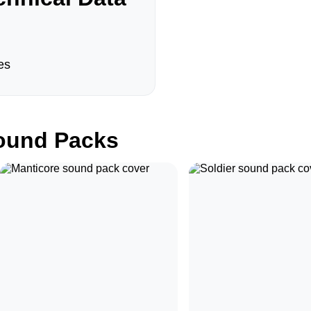
es
und Packs