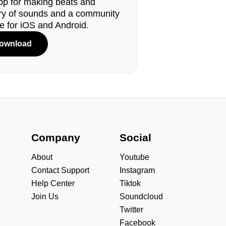
pp for making beats and
ary of sounds and a community
le for iOS and Android.
ownload
s
Company
Social
About
Youtube
Contact Support
Instagram
Help Center
Tiktok
Join Us
Soundcloud
Twitter
Facebook