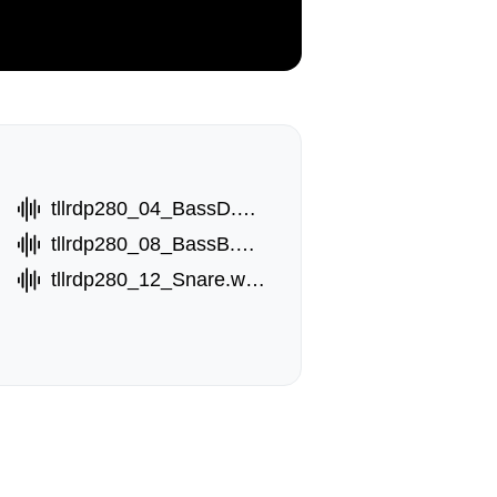
tllrdp280_04_BassD.wav
tllrdp280_08_BassB.wav
tllrdp280_12_Snare.wav