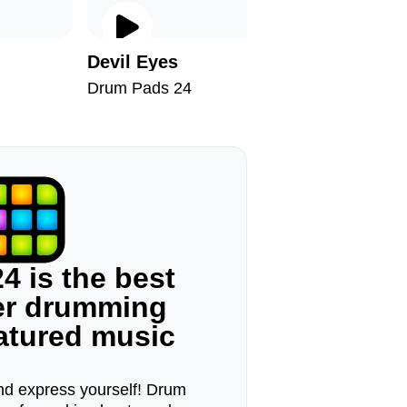
Devil Eyes
Keep W
Drum Pads 24
Drum Pad
4 is the best
ger drumming
eatured music
d express yourself! Drum