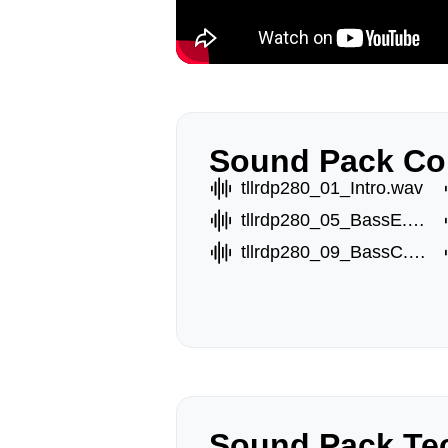
Sound Pack Co
tllrdp280_01_Intro.wav
tllrdp280_05_BassE.wav
tllrdp280_09_BassC.wav
Sound Pack Tec