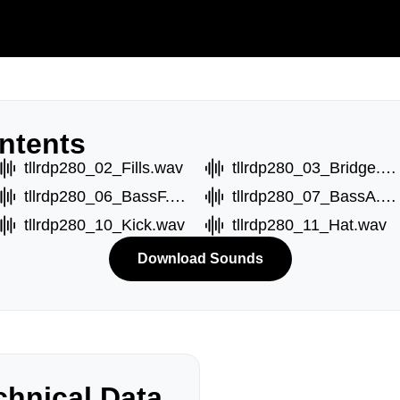
ntents
tllrdp280_02_Fills.wav
tllrdp280_03_Bridge.wav
tllrdp280_06_BassF.wav
tllrdp280_07_BassA.wav
tllrdp280_10_Kick.wav
tllrdp280_11_Hat.wav
Download Sounds
hnical Data