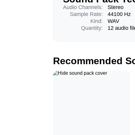
Audio Channels:
Stereo
Sample Rate:
44100 Hz
Kind:
WAV
Quantity:
12 audio fil
Recommended So