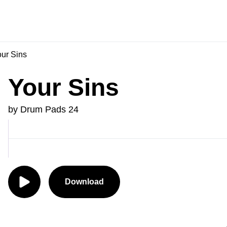
ur Sins
Your Sins
by Drum Pads 24
Download