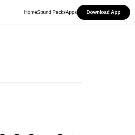
Home
Sound Packs
Apps
Download App