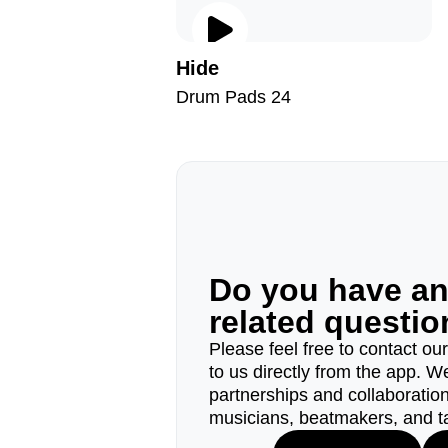
Hide
Drum Pads 24
Do you have a
related questi
Please feel free to contact ou
to us directly from the app. W
partnerships and collaborations
musicians, beatmakers, and t