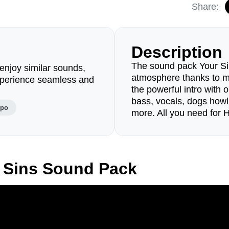
Share:
Description
The sound pack Your Si
enjoy similar sounds,
atmosphere thanks to 
perience seamless and
the powerful intro with o
bass, vocals, dogs howl
mpo
more. All you need for 
 Sins Sound Pack