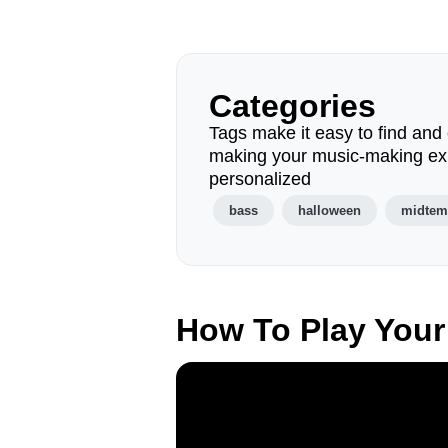
Categories
Tags make it easy to find and 
making your music-making ex
personalized
bass
halloween
midte
How To Play Your