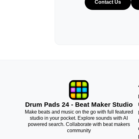
Contact Us
Drum Pads 24 - Beat Maker Studio
Make beats and music on the go with full featured
studio in your pocket. Explore sounds with AI
powered search. Collaborate with beat makers
community