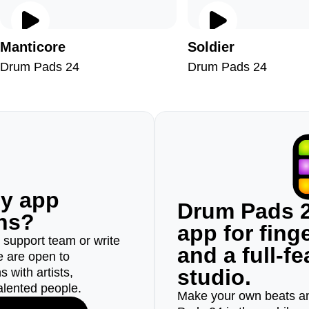
Manticore
Soldier
Drum Pads 24
Drum Pads 24
ny app
Drum Pads 2
ons?
app for fin
r support team or write
and a full-f
e are open to
studio.
 with artists,
alented people.
Make your own beats an