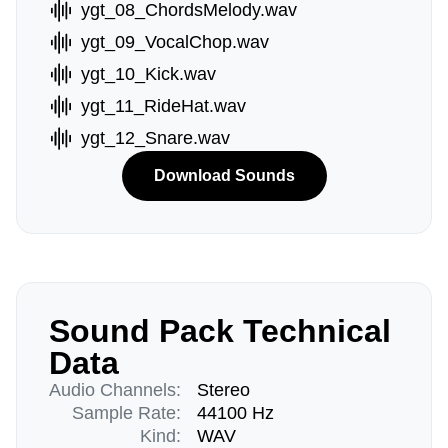
ygt_08_ChordsMelody.wav
ygt_09_VocalChop.wav
ygt_10_Kick.wav
ygt_11_RideHat.wav
ygt_12_Snare.wav
Download Sounds
Sound Pack Technical
Data
Audio Channels:
Stereo
Sample Rate:
44100 Hz
Kind:
WAV