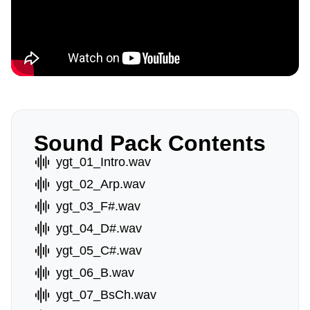
Sound Pack Contents
ygt_01_Intro.wav
ygt_02_Arp.wav
ygt_03_F#.wav
ygt_04_D#.wav
ygt_05_C#.wav
ygt_06_B.wav
ygt_07_BsCh.wav