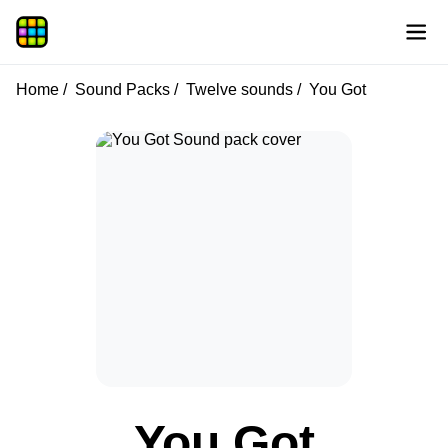
Home
Sound Packs
Twelve sounds
You Got
You Got