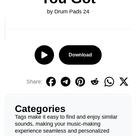
by Drum Pads 24
Download
Share:
Categories
Tags make it easy to find and enjoy similar
sounds, making your music-making
experience seamless and personalized