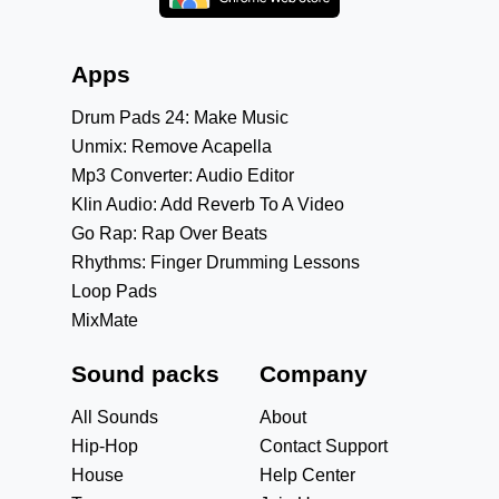
Apps
Drum Pads 24: Make Music
Unmix: Remove Acapella
Mp3 Converter: Audio Editor
Klin Audio: Add Reverb To A Video
Go Rap: Rap Over Beats
Rhythms: Finger Drumming Lessons
Loop Pads
MixMate
Sound packs
Company
All Sounds
About
Hip-Hop
Contact Support
House
Help Center