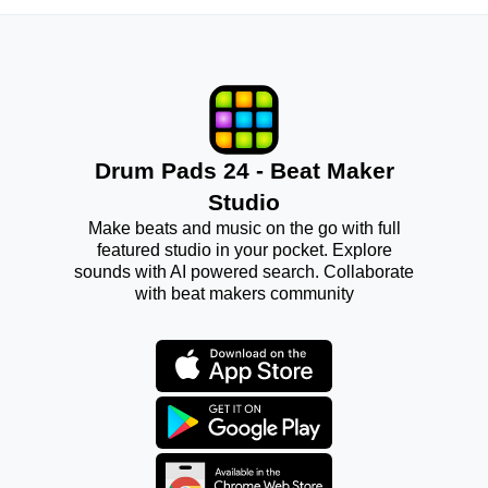
Drum Pads 24 - Beat Maker
Studio
Make beats and music on the go with full
featured studio in your pocket. Explore
sounds with AI powered search. Collaborate
with beat makers community