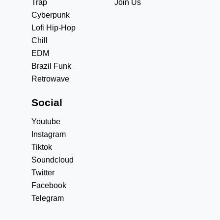
Trap
Join Us
Cyberpunk
Lofi Hip-Hop
Chill
EDM
Brazil Funk
Retrowave
Social
Youtube
Instagram
Tiktok
Soundcloud
Twitter
Facebook
Telegram