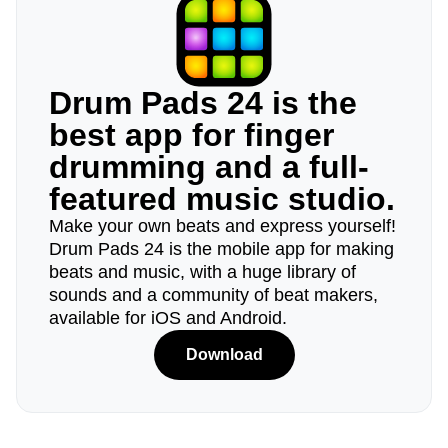
Drum Pads 24 is the
best app for finger
drumming and a full-
featured music studio.
Make your own beats and express yourself!
Drum Pads 24 is the mobile app for making
beats and music, with a huge library of
sounds and a community of beat makers,
available for iOS and Android.
Download