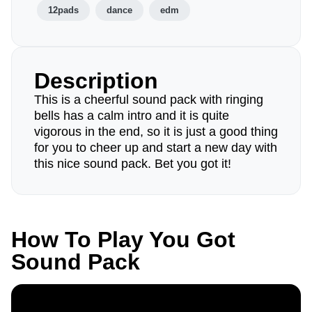
12pads
dance
edm
Description
This is a cheerful sound pack with ringing
bells has a calm intro and it is quite
vigorous in the end, so it is just a good thing
for you to cheer up and start a new day with
this nice sound pack. Bet you got it!
How To Play You Got
Sound Pack