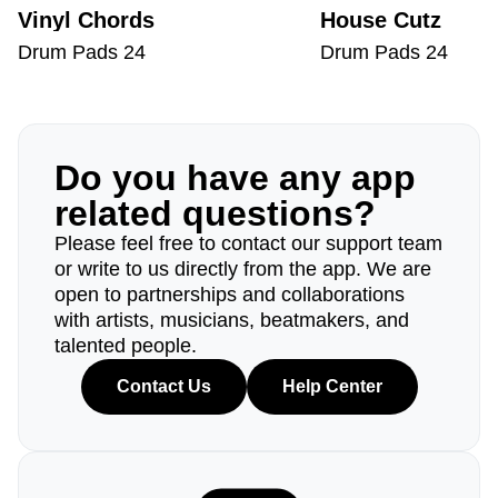
Vinyl Chords
House Cutz
Drum Pads 24
Drum Pads 24
Do you have any app
related questions?
Please feel free to contact our support team
or write to us directly from the app. We are
open to partnerships and collaborations
with artists, musicians, beatmakers, and
talented people.
Contact Us
Help Center