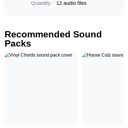
Quantity:
12 audio files
Recommended Sound
Packs