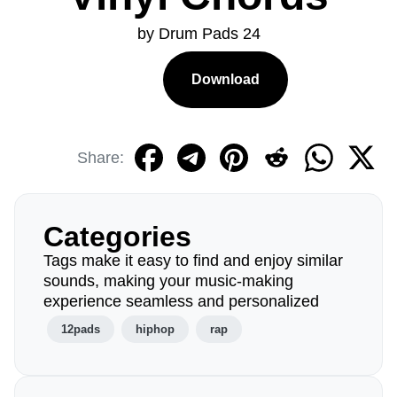
by Drum Pads 24
Download
Share:
Categories
Tags make it easy to find and enjoy similar
sounds, making your music-making
experience seamless and personalized
12pads
hiphop
rap