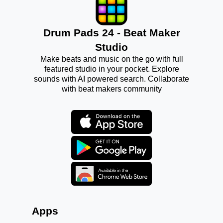
Drum Pads 24 - Beat Maker
Studio
Make beats and music on the go with full
featured studio in your pocket. Explore
sounds with AI powered search. Collaborate
with beat makers community
Apps