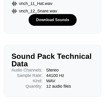
vnch_11_Hat.wav
vnch_12_Snare.wav
Download Sounds
Sound Pack Technical
Data
Audio Channels:
Stereo
Sample Rate:
44100 Hz
Kind:
WAV
Quantity:
12 audio files