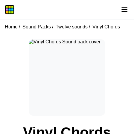
Home
Sound Packs
Twelve sounds
Vinyl Chords
Vinyl Chords