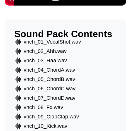
Sound Pack Contents
vnch_01_VocalShot.wav
vnch_02_Ahh.wav
vnch_03_Haa.wav
vnch_04_ChordA.wav
vnch_05_ChordB.wav
vnch_06_ChordC.wav
vnch_07_ChordD.wav
vnch_08_Fx.wav
vnch_09_ClapClap.wav
vnch_10_Kick.wav