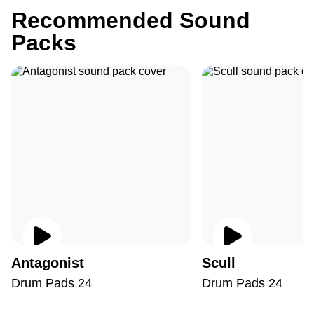
Recommended Sound
Packs
Antagonist
Scull
Drum Pads 24
Drum Pads 24