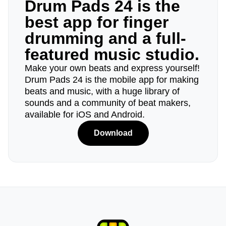
Drum Pads 24 is the
best app for finger
drumming and a full-
featured music studio.
Make your own beats and express yourself!
Drum Pads 24 is the mobile app for making
beats and music, with a huge library of
sounds and a community of beat makers,
available for iOS and Android.
Download