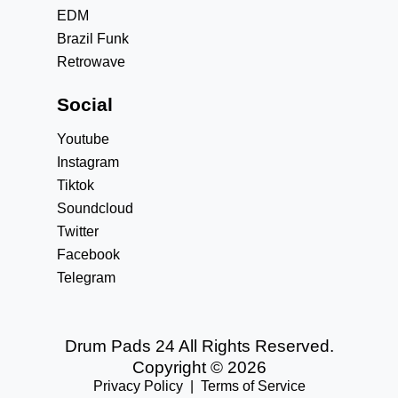
EDM
Brazil Funk
Retrowave
Social
Youtube
Instagram
Tiktok
Soundcloud
Twitter
Facebook
Telegram
Drum Pads 24 All Rights Reserved.
Copyright © 2026
Privacy Policy
|
Terms of Service