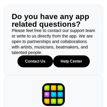
Do you have any app
related questions?
Please feel free to contact our support team
or write to us directly from the app. We are
open to partnerships and collaborations
with artists, musicians, beatmakers, and
talented people.
Contact Us
Help Center