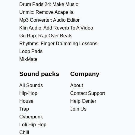
Drum Pads 24: Make Music
Unmix: Remove Acapella
Mp3 Converter: Audio Editor
Klin Audio: Add Reverb To A Video
Go Rap: Rap Over Beats
Rhythms: Finger Drumming Lessons
Loop Pads
MixMate
Sound packs
Company
All Sounds
About
Hip-Hop
Contact Support
House
Help Center
Trap
Join Us
Cyberpunk
Lofi Hip-Hop
Chill