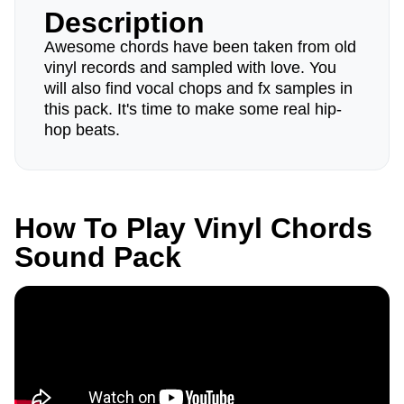
Description
Awesome chords have been taken from old
vinyl records and sampled with love. You
will also find vocal chops and fx samples in
this pack. It's time to make some real hip-
hop beats.
How To Play Vinyl Chords
Sound Pack