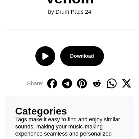
by Drum Pads 24
Download
Share:
Categories
Tags make it easy to find and enjoy similar
sounds, making your music-making
experience seamless and personalized