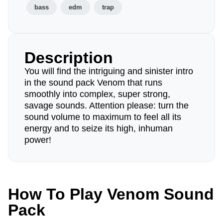
bass
edm
trap
Description
You will find the intriguing and sinister intro
in the sound pack Venom that runs
smoothly into complex, super strong,
savage sounds. Attention please: turn the
sound volume to maximum to feel all its
energy and to seize its high, inhuman
power!
How To Play Venom Sound
Pack