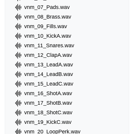
vnm_07_Pads.wav
vnm_08_Brass.wav
vnm_09_Fills.wav
vnm_10_KickA.wav
vnm_11_Snares.wav
vnm_12_ClapA.wav
vnm_13_LeadA.wav
vnm_14_LeadB.wav
vnm_15_LeadC.wav
vnm_16_ShotA.wav
vnm_17_ShotB.wav
vnm_18_ShotC.wav
vnm_19_KickC.wav
vnm_20_LoopPerk.wav