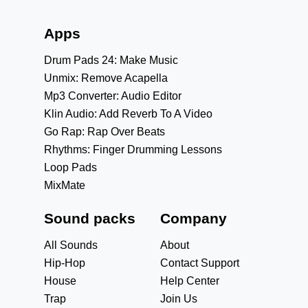
Apps
Drum Pads 24: Make Music
Unmix: Remove Acapella
Mp3 Converter: Audio Editor
Klin Audio: Add Reverb To A Video
Go Rap: Rap Over Beats
Rhythms: Finger Drumming Lessons
Loop Pads
MixMate
Sound packs
Company
All Sounds
About
Hip-Hop
Contact Support
House
Help Center
Trap
Join Us