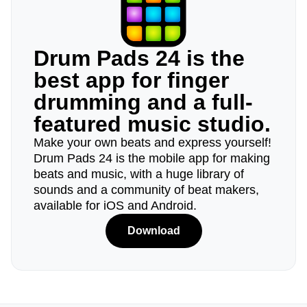
Drum Pads 24 is the
best app for finger
drumming and a full-
featured music studio.
Make your own beats and express yourself!
Drum Pads 24 is the mobile app for making
beats and music, with a huge library of
sounds and a community of beat makers,
available for iOS and Android.
Download