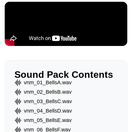
Sound Pack Contents
vnm_01_BellsA.wav
vnm_02_BellsB.wav
vnm_03_BellsC.wav
vnm_04_BellsD.wav
vnm_05_BellsE.wav
vnm_06_BellsF.wav