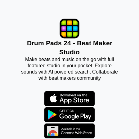
Drum Pads 24 - Beat Maker
Studio
Make beats and music on the go with full
featured studio in your pocket. Explore
sounds with AI powered search. Collaborate
with beat makers community