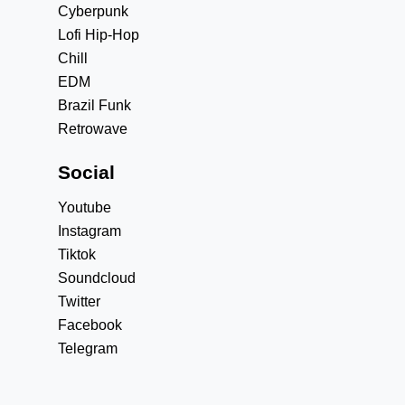
Cyberpunk
Lofi Hip-Hop
Chill
EDM
Brazil Funk
Retrowave
Social
Youtube
Instagram
Tiktok
Soundcloud
Twitter
Facebook
Telegram