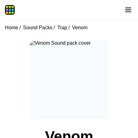
Home
Sound Packs
Trap
Venom
Venom