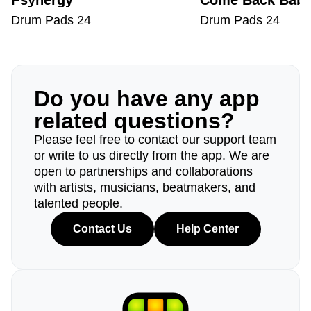
Psynergy
Come Back Bab
Drum Pads 24
Drum Pads 24
Do you have any app
related questions?
Please feel free to contact our support team
or write to us directly from the app. We are
open to partnerships and collaborations
with artists, musicians, beatmakers, and
talented people.
Contact Us
Help Center