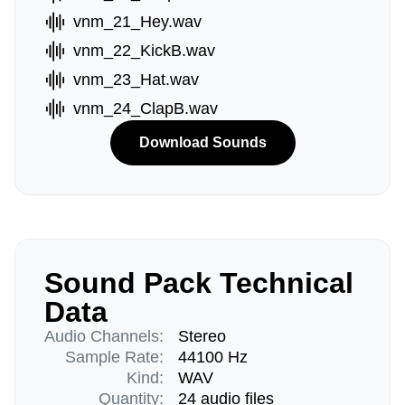
vnm_21_Hey.wav
vnm_22_KickB.wav
vnm_23_Hat.wav
vnm_24_ClapB.wav
Download Sounds
Sound Pack Technical
Data
Audio Channels:
Stereo
Sample Rate:
44100 Hz
Kind:
WAV
Quantity:
24 audio files