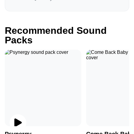
Recommended Sound
Packs