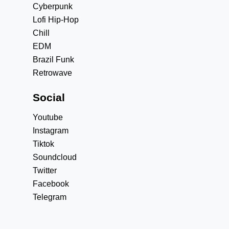
Cyberpunk
Lofi Hip-Hop
Chill
EDM
Brazil Funk
Retrowave
Social
Youtube
Instagram
Tiktok
Soundcloud
Twitter
Facebook
Telegram