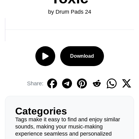
by Drum Pads 24
Download
Share:
Categories
Tags make it easy to find and enjoy similar
sounds, making your music-making
experience seamless and personalized