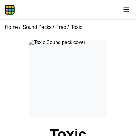
Home
Sound Packs
Trap
Toxic
Toxic