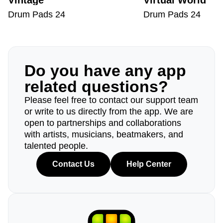
Vintage
Virtual World
Drum Pads 24
Drum Pads 24
Do you have any app
related questions?
Please feel free to contact our support team
or write to us directly from the app. We are
open to partnerships and collaborations
with artists, musicians, beatmakers, and
talented people.
Contact Us
Help Center