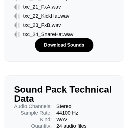
txc_21_FxA.wav
txc_22_KickHat.wav
txc_23_FxB.wav
txc_24_SnareHat.wav
Download Sounds
Sound Pack Technical
Data
Audio Channels:
Stereo
Sample Rate:
44100 Hz
Kind:
WAV
Quantity:
24 audio files