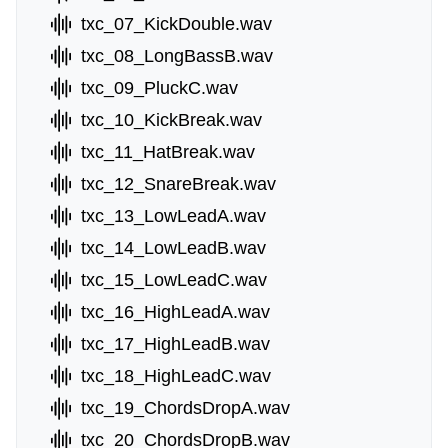
txc_07_KickDouble.wav
txc_08_LongBassB.wav
txc_09_PluckC.wav
txc_10_KickBreak.wav
txc_11_HatBreak.wav
txc_12_SnareBreak.wav
txc_13_LowLeadA.wav
txc_14_LowLeadB.wav
txc_15_LowLeadC.wav
txc_16_HighLeadA.wav
txc_17_HighLeadB.wav
txc_18_HighLeadC.wav
txc_19_ChordsDropA.wav
txc_20_ChordsDropB.wav