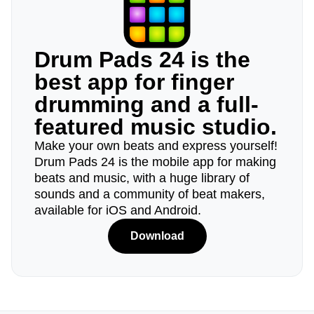
Drum Pads 24 is the
best app for finger
drumming and a full-
featured music studio.
Make your own beats and express yourself!
Drum Pads 24 is the mobile app for making
beats and music, with a huge library of
sounds and a community of beat makers,
available for iOS and Android.
Download