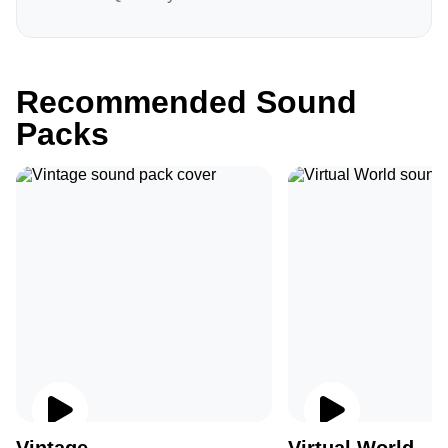
Recommended Sound
Packs