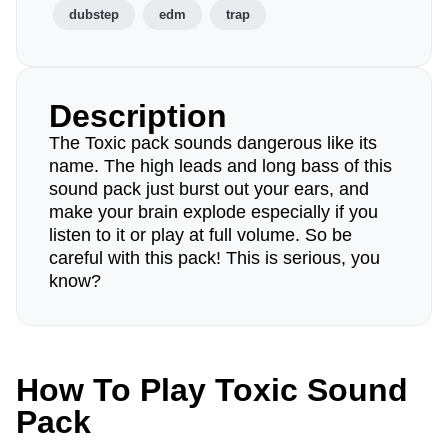
dubstep
edm
trap
Description
The Toxic pack sounds dangerous like its
name. The high leads and long bass of this
sound pack just burst out your ears, and
make your brain explode especially if you
listen to it or play at full volume. So be
careful with this pack! This is serious, you
know?
How To Play Toxic Sound
Pack