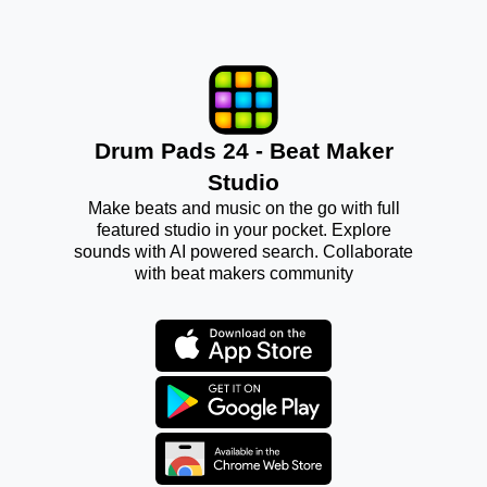
Drum Pads 24 - Beat Maker
Studio
Make beats and music on the go with full
featured studio in your pocket. Explore
sounds with AI powered search. Collaborate
with beat makers community