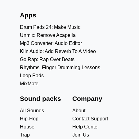
Apps
Drum Pads 24: Make Music
Unmix: Remove Acapella
Mp3 Converter: Audio Editor
Klin Audio: Add Reverb To A Video
Go Rap: Rap Over Beats
Rhythms: Finger Drumming Lessons
Loop Pads
MixMate
Sound packs
Company
All Sounds
About
Hip-Hop
Contact Support
House
Help Center
Trap
Join Us