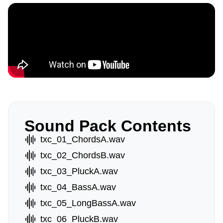
Sound Pack Contents
txc_01_ChordsA.wav
txc_02_ChordsB.wav
txc_03_PluckA.wav
txc_04_BassA.wav
txc_05_LongBassA.wav
txc_06_PluckB.wav