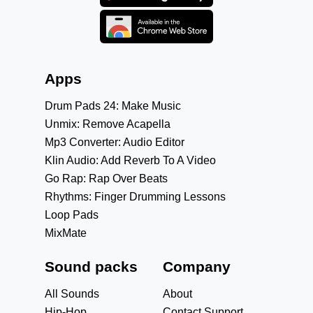
Apps
Drum Pads 24: Make Music
Unmix: Remove Acapella
Mp3 Converter: Audio Editor
Klin Audio: Add Reverb To A Video
Go Rap: Rap Over Beats
Rhythms: Finger Drumming Lessons
Loop Pads
MixMate
Sound packs
Company
All Sounds
About
Hip-Hop
Contact Support