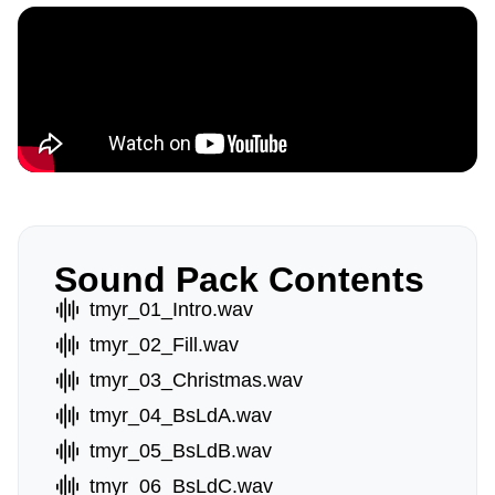
Sound Pack Contents
tmyr_01_Intro.wav
tmyr_02_Fill.wav
tmyr_03_Christmas.wav
tmyr_04_BsLdA.wav
tmyr_05_BsLdB.wav
tmyr_06_BsLdC.wav