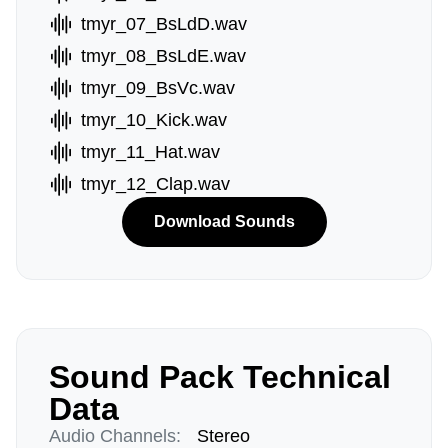
tmyr_07_BsLdD.wav
tmyr_08_BsLdE.wav
tmyr_09_BsVc.wav
tmyr_10_Kick.wav
tmyr_11_Hat.wav
tmyr_12_Clap.wav
Download Sounds
Sound Pack Technical
Data
Audio Channels:
Stereo