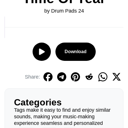
by Drum Pads 24
Download
Share:
Categories
Tags make it easy to find and enjoy similar
sounds, making your music-making
experience seamless and personalized