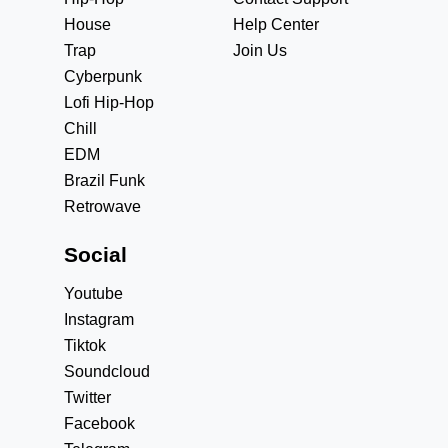
House
Help Center
Trap
Join Us
Cyberpunk
Lofi Hip-Hop
Chill
EDM
Brazil Funk
Retrowave
Social
Youtube
Instagram
Tiktok
Soundcloud
Twitter
Facebook