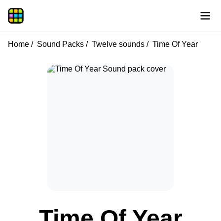
Home
Sound Packs
Twelve sounds
Time Of Year
Time Of Year