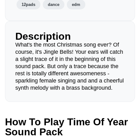
12pads
dance
edm
Description
What's the most Christmas song ever? Of
course, it's Jingle Bells! Your ears will catch
a slight trace of it in the beginning of this
sound pack. But only a trace because the
rest is totally different awesomeness -
sparkling female singing and and a cheerful
synth melody with a brass background.
How To Play Time Of Year
Sound Pack