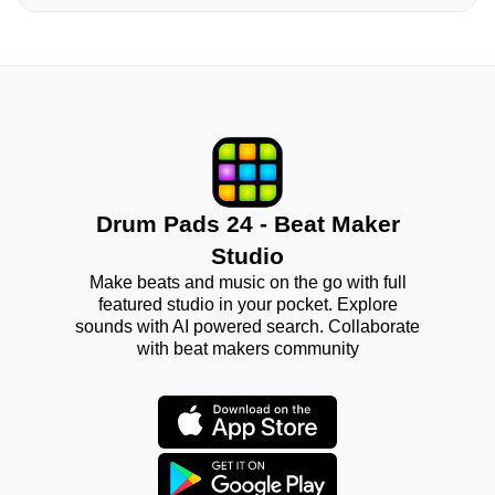
Drum Pads 24 - Beat Maker
Studio
Make beats and music on the go with full
featured studio in your pocket. Explore
sounds with AI powered search. Collaborate
with beat makers community