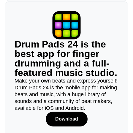
Drum Pads 24 is the
best app for finger
drumming and a full-
featured music studio.
Make your own beats and express yourself!
Drum Pads 24 is the mobile app for making
beats and music, with a huge library of
sounds and a community of beat makers,
available for iOS and Android.
Download