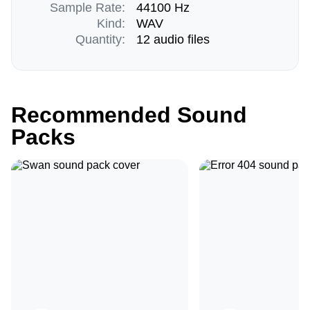
Sample Rate:
44100 Hz
Kind:
WAV
Quantity:
12 audio files
Recommended Sound
Packs