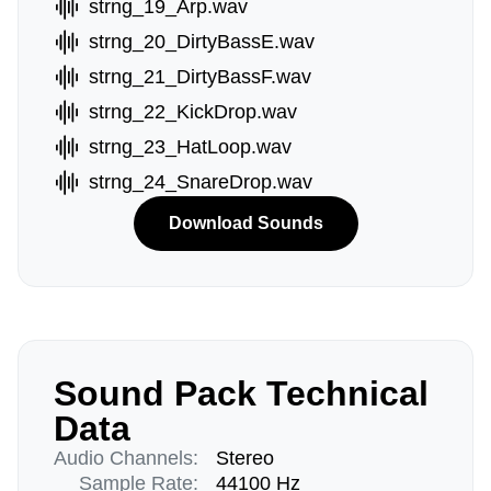
strng_19_Arp.wav
strng_20_DirtyBassE.wav
strng_21_DirtyBassF.wav
strng_22_KickDrop.wav
strng_23_HatLoop.wav
strng_24_SnareDrop.wav
Download Sounds
Sound Pack Technical
Data
Audio Channels:
Stereo
Sample Rate:
44100 Hz