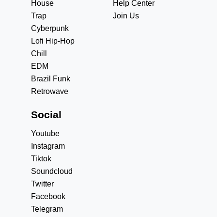
House
Help Center
Trap
Join Us
Cyberpunk
Lofi Hip-Hop
Chill
EDM
Brazil Funk
Retrowave
Social
Youtube
Instagram
Tiktok
Soundcloud
Twitter
Facebook
Telegram