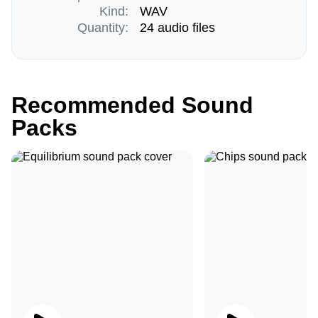
Kind:
WAV
Quantity:
24 audio files
Recommended Sound
Packs