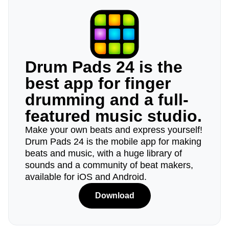
Drum Pads 24 is the
best app for finger
drumming and a full-
featured music studio.
Make your own beats and express yourself!
Drum Pads 24 is the mobile app for making
beats and music, with a huge library of
sounds and a community of beat makers,
available for iOS and Android.
Download