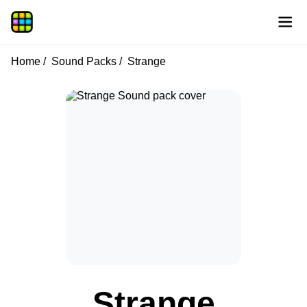
Home
Sound Packs
Strange
Strange