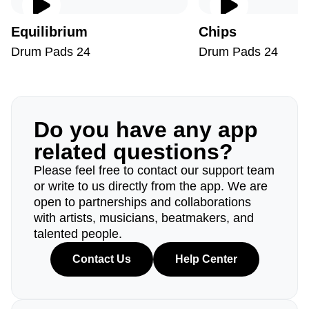
Equilibrium
Chips
Drum Pads 24
Drum Pads 24
Do you have any app
related questions?
Please feel free to contact our support team
or write to us directly from the app. We are
open to partnerships and collaborations
with artists, musicians, beatmakers, and
talented people.
Contact Us
Help Center