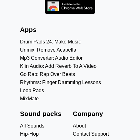
Apps
Drum Pads 24: Make Music
Unmix: Remove Acapella
Mp3 Converter: Audio Editor
Klin Audio: Add Reverb To A Video
Go Rap: Rap Over Beats
Rhythms: Finger Drumming Lessons
Loop Pads
MixMate
Sound packs
Company
All Sounds
About
Hip-Hop
Contact Support