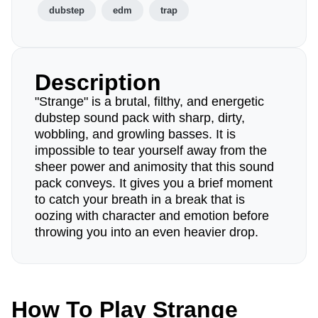
dubstep
edm
trap
Description
"Strange" is a brutal, filthy, and energetic
dubstep sound pack with sharp, dirty,
wobbling, and growling basses. It is
impossible to tear yourself away from the
sheer power and animosity that this sound
pack conveys. It gives you a brief moment
to catch your breath in a break that is
oozing with character and emotion before
throwing you into an even heavier drop.
How To Play Strange