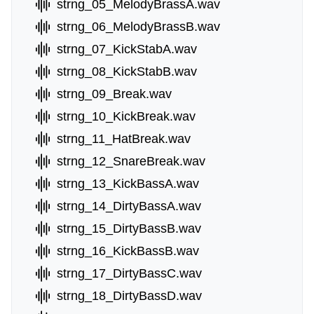
strng_05_MelodyBrassA.wav
strng_06_MelodyBrassB.wav
strng_07_KickStabA.wav
strng_08_KickStabB.wav
strng_09_Break.wav
strng_10_KickBreak.wav
strng_11_HatBreak.wav
strng_12_SnareBreak.wav
strng_13_KickBassA.wav
strng_14_DirtyBassA.wav
strng_15_DirtyBassB.wav
strng_16_KickBassB.wav
strng_17_DirtyBassC.wav
strng_18_DirtyBassD.wav