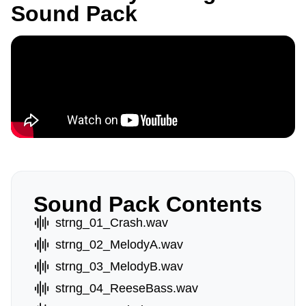
Sound Pack
Sound Pack Contents
strng_01_Crash.wav
strng_02_MelodyA.wav
strng_03_MelodyB.wav
strng_04_ReeseBass.wav