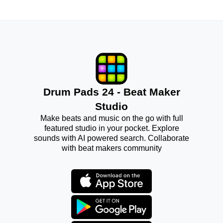
Drum Pads 24 - Beat Maker
Studio
Make beats and music on the go with full
featured studio in your pocket. Explore
sounds with AI powered search. Collaborate
with beat makers community