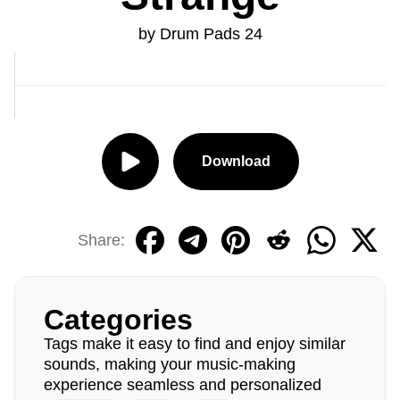
by Drum Pads 24
Download
Share:
Categories
Tags make it easy to find and enjoy similar
sounds, making your music-making
experience seamless and personalized