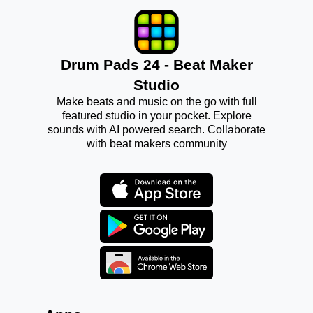
Drum Pads 24 - Beat Maker
Studio
Make beats and music on the go with full
featured studio in your pocket. Explore
sounds with AI powered search. Collaborate
with beat makers community