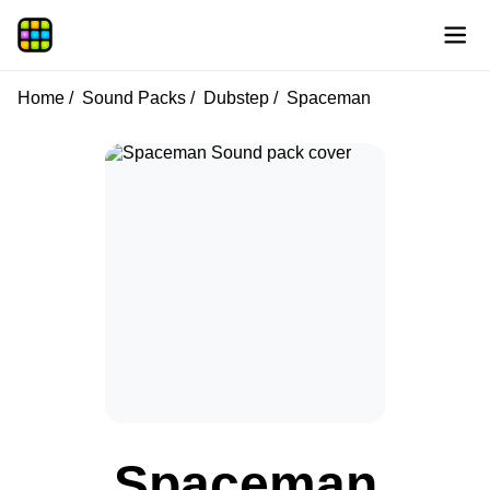
Home
Sound Packs
Dubstep
Spaceman
Spaceman