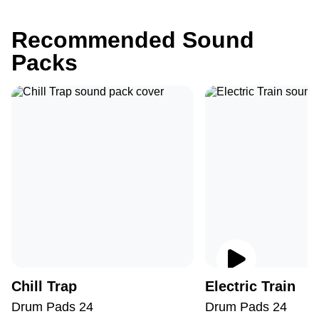
Recommended Sound
Packs
Chill Trap
Electric Train
Drum Pads 24
Drum Pads 24