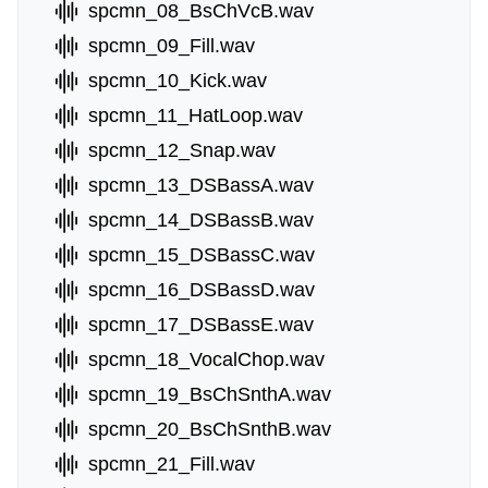
spcmn_08_BsChVcB.wav
spcmn_09_Fill.wav
spcmn_10_Kick.wav
spcmn_11_HatLoop.wav
spcmn_12_Snap.wav
spcmn_13_DSBassA.wav
spcmn_14_DSBassB.wav
spcmn_15_DSBassC.wav
spcmn_16_DSBassD.wav
spcmn_17_DSBassE.wav
spcmn_18_VocalChop.wav
spcmn_19_BsChSnthA.wav
spcmn_20_BsChSnthB.wav
spcmn_21_Fill.wav