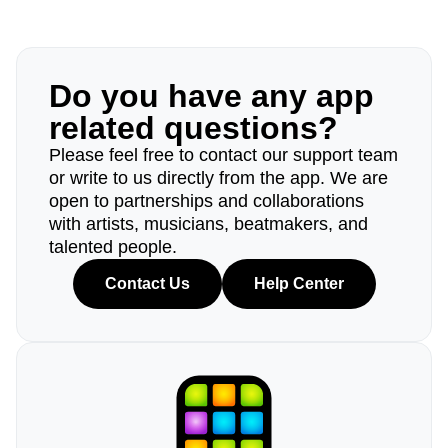
Do you have any app
related questions?
Please feel free to contact our support team
or write to us directly from the app. We are
open to partnerships and collaborations
with artists, musicians, beatmakers, and
talented people.
Contact Us
Help Center