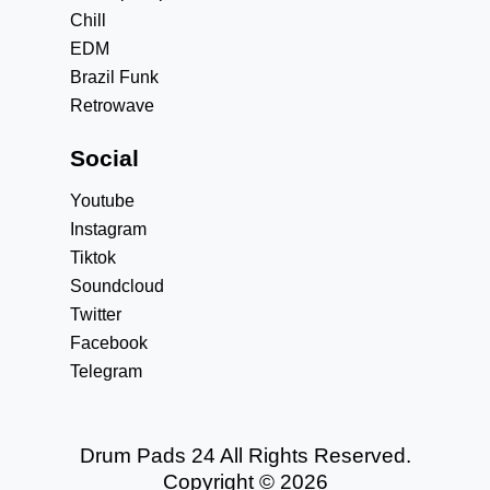
Chill
EDM
Brazil Funk
Retrowave
Social
Youtube
Instagram
Tiktok
Soundcloud
Twitter
Facebook
Telegram
Drum Pads 24 All Rights Reserved.
Copyright © 2026