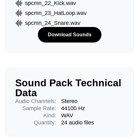
spcmn_22_Kick.wav
spcmn_23_HatLoop.wav
spcmn_24_Snare.wav
Download Sounds
Sound Pack Technical
Data
Audio Channels:
Stereo
Sample Rate:
44100 Hz
Kind:
WAV
Quantity:
24 audio files