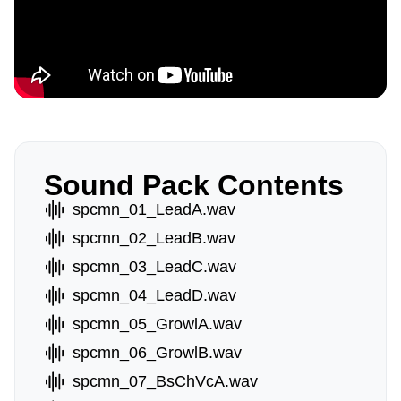
Sound Pack Contents
spcmn_01_LeadA.wav
spcmn_02_LeadB.wav
spcmn_03_LeadC.wav
spcmn_04_LeadD.wav
spcmn_05_GrowlA.wav
spcmn_06_GrowlB.wav
spcmn_07_BsChVcA.wav