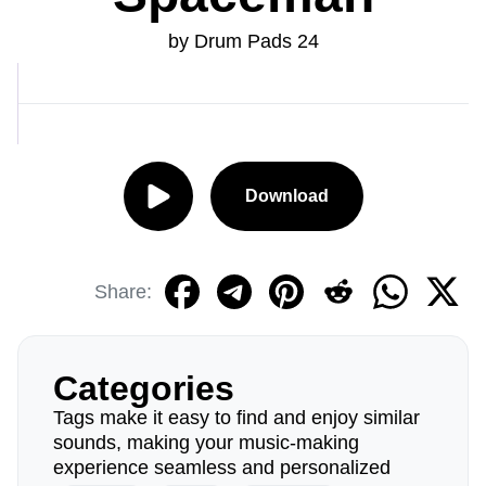
by Drum Pads 24
Download
Share:
Categories
Tags make it easy to find and enjoy similar
sounds, making your music-making
experience seamless and personalized