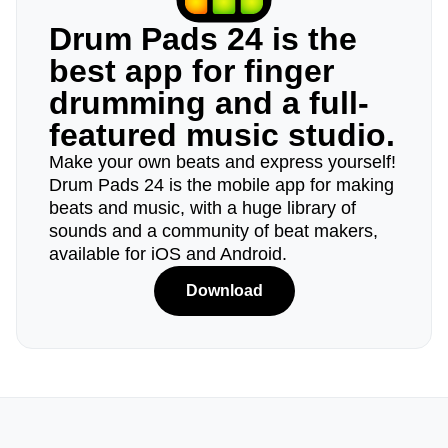
Drum Pads 24 is the
best app for finger
drumming and a full-
featured music studio.
Make your own beats and express yourself!
Drum Pads 24 is the mobile app for making
beats and music, with a huge library of
sounds and a community of beat makers,
available for iOS and Android.
Download