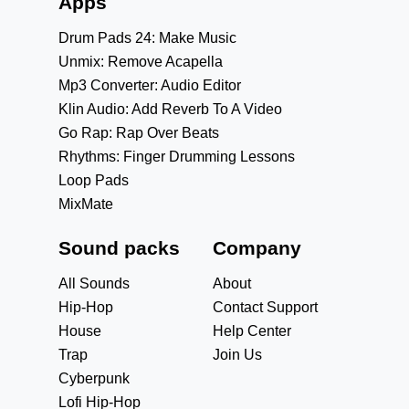
Apps
Drum Pads 24: Make Music
Unmix: Remove Acapella
Mp3 Converter: Audio Editor
Klin Audio: Add Reverb To A Video
Go Rap: Rap Over Beats
Rhythms: Finger Drumming Lessons
Loop Pads
MixMate
Sound packs
Company
All Sounds
About
Hip-Hop
Contact Support
House
Help Center
Trap
Join Us
Cyberpunk
Lofi Hip-Hop