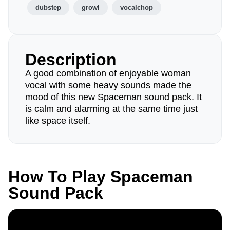
dubstep
growl
vocalchop
Description
A good combination of enjoyable woman
vocal with some heavy sounds made the
mood of this new Spaceman sound pack. It
is calm and alarming at the same time just
like space itself.
How To Play Spaceman
Sound Pack