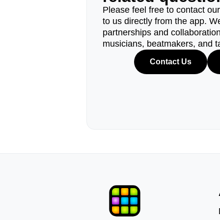
Please feel free to contact ou
to us directly from the app. W
partnerships and collaborations
musicians, beatmakers, and t
Contact Us