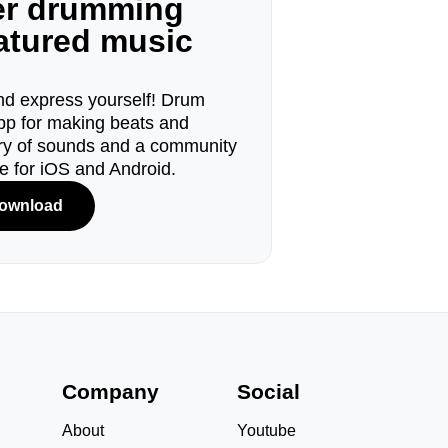
ger drumming
eatured music
d express yourself! Drum
pp for making beats and
ary of sounds and a community
le for iOS and Android.
ownload
s
Company
Social
About
Youtube