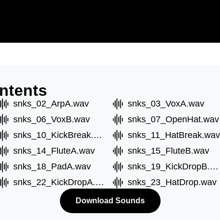
ntents
snks_02_ArpA.wav
snks_03_VoxA.wav
snks_06_VoxB.wav
snks_07_OpenHat.wav
snks_10_KickBreak.wav
snks_11_HatBreak.wav
snks_14_FluteA.wav
snks_15_FluteB.wav
snks_18_PadA.wav
snks_19_KickDropB.wav
snks_22_KickDropA.wav
snks_23_HatDrop.wav
Download Sounds