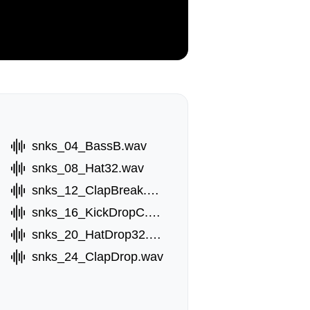
snks_04_BassB.wav
snks_08_Hat32.wav
snks_12_ClapBreak.wav
snks_16_KickDropC.wav
snks_20_HatDrop32.wav
snks_24_ClapDrop.wav