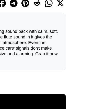
g sound pack with calm, soft,
 flute sound in it gives the
n atmosphere. Even the
ice cars' signals don't make
ive and alarming. Grab it now