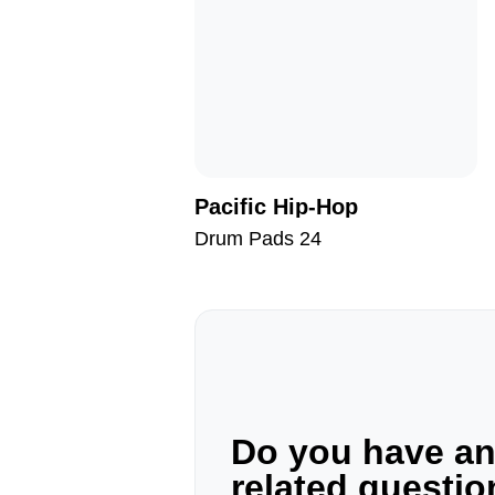
Pacific Hip-Hop
Drum Pads 24
Do you have a
related questi