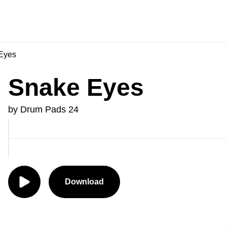
Eyes
Snake Eyes
by Drum Pads 24
Download