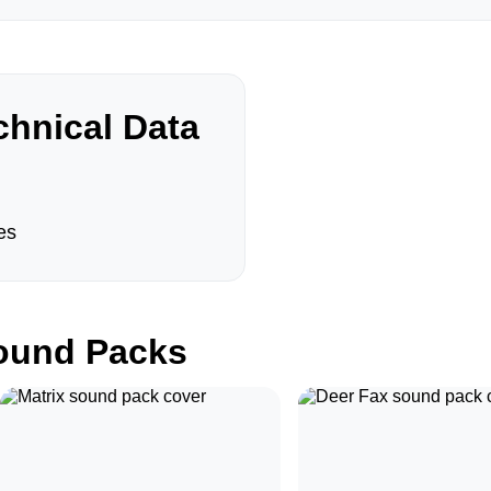
hnical Data
es
und Packs