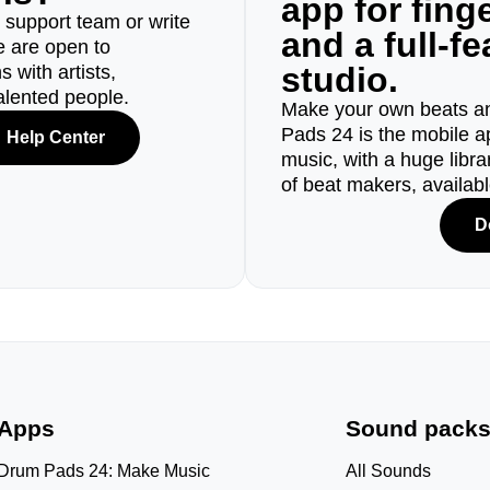
app for fin
r support team or write
and a full-f
e are open to
studio.
 with artists,
alented people.
Make your own beats an
Pads 24 is the mobile a
Help Center
music, with a huge libr
of beat makers, availab
D
Apps
Sound pack
Drum Pads 24: Make Music
All Sounds