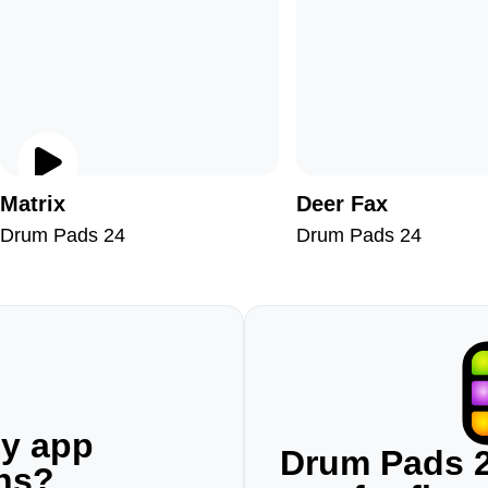
Matrix
Deer Fax
Drum Pads 24
Drum Pads 24
ny app
Drum Pads 2
ons?