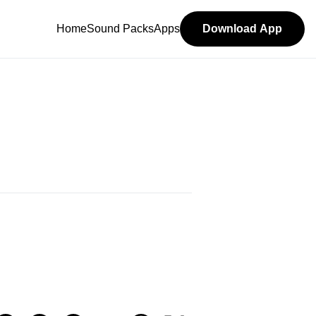
Home
Sound Packs
Apps
Download App