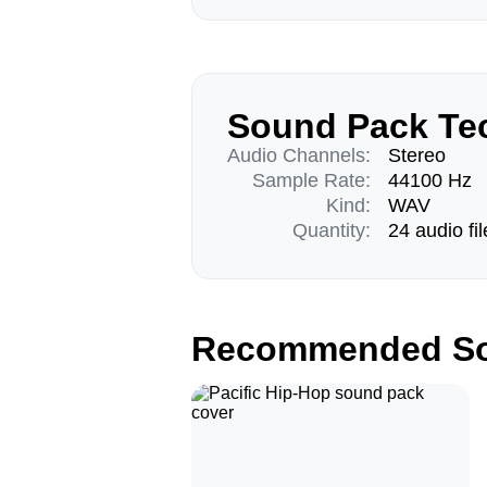
Sound Pack Tec
Audio Channels:
Stereo
Sample Rate:
44100 Hz
Kind:
WAV
Quantity:
24 audio fil
Recommended So