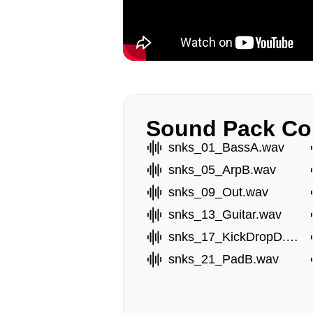
Sound Pack Co
snks_01_BassA.wav
snks_05_ArpB.wav
snks_09_Out.wav
snks_13_Guitar.wav
snks_17_KickDropD.wav
snks_21_PadB.wav