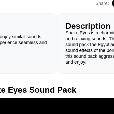
Share:
Description
Snake Eyes is a charmin
enjoy similar sounds,
and relaxing sounds. The
perience seamless and
sound pack the Egyptia
sound effects of the pol
this sound pack aggress
and enjoy!
ke Eyes Sound Pack