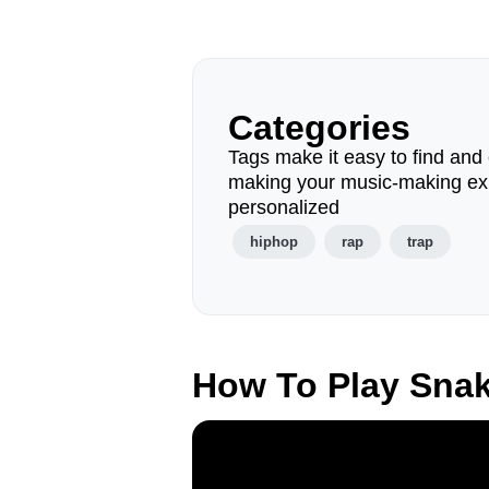
Categories
Tags make it easy to find and 
making your music-making ex
personalized
hiphop
rap
trap
How To Play Sna