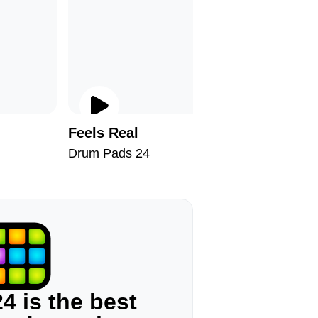
Feels Real
Welcome
Drum Pads 24
Drum Pad
4 is the best