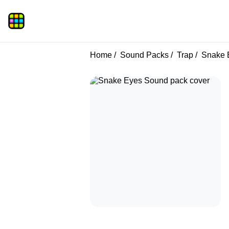
Home
Sound Packs
Trap
Snake 