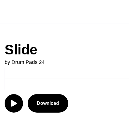
Slide
by Drum Pads 24
Download