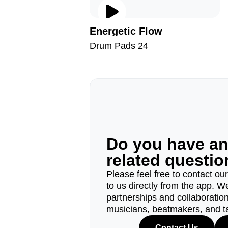
Energetic Flow
Drum Pads 24
Do you have a
related questi
Please feel free to contact ou
to us directly from the app. W
partnerships and collaborations
musicians, beatmakers, and t
Contact Us