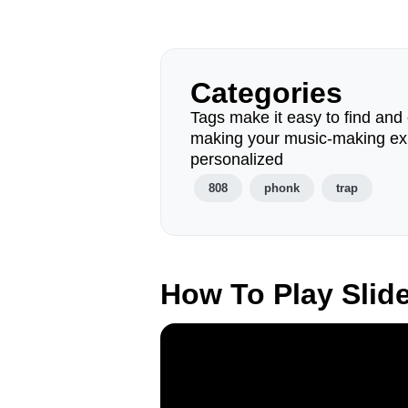
Categories
Tags make it easy to find and 
making your music-making ex
personalized
808
phonk
trap
How To Play Slid