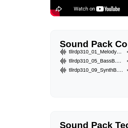
Sound Pack Co
tllrdp310_01_MelodyA.wav
tllrdp310_05_BassB.wav
tllrdp310_09_SynthB.wav
Sound Pack Tec