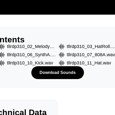
ntents
tllrdp310_02_MelodyB.wav
tllrdp310_03_HatRoll
tllrdp310_06_SynthA.wav
tllrdp310_07_808A.wav
tllrdp310_10_Kick.wav
tllrdp310_11_Hat.wav
Download Sounds
hnical Data