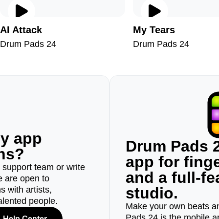
AI Attack
My Tears
Drum Pads 24
Drum Pads 24
ny app
Drum Pads 2
ons?
app for fin
r support team or write
and a full-f
e are open to
studio.
 with artists,
alented people.
Make your own beats an
Pads 24 is the mobile a
Help Center