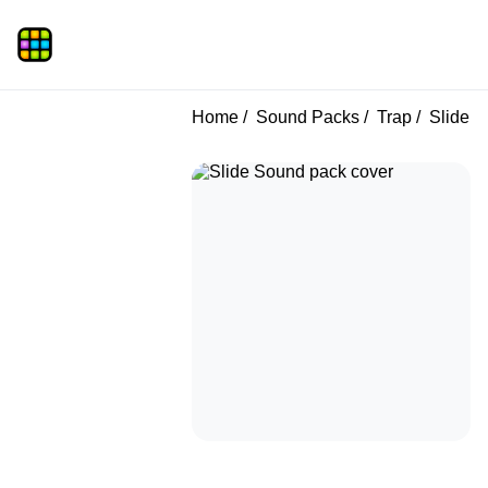
Home
Sound Packs
Trap
Slide