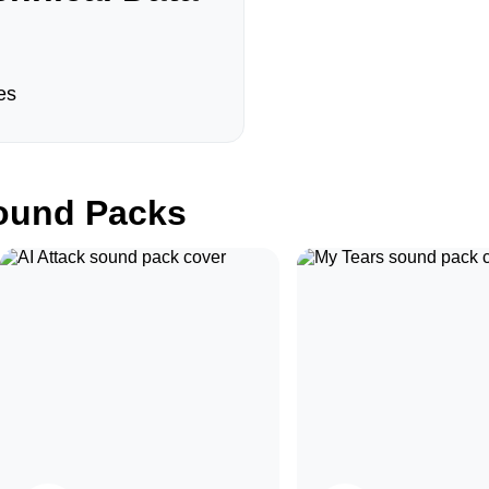
es
und Packs