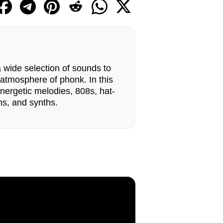
 wide selection of sounds to
 atmosphere of phonk. In this
energetic melodies, 808s, hat-
ms, and synths.