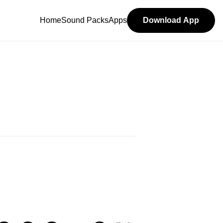
Home
Sound Packs
Apps
Download App