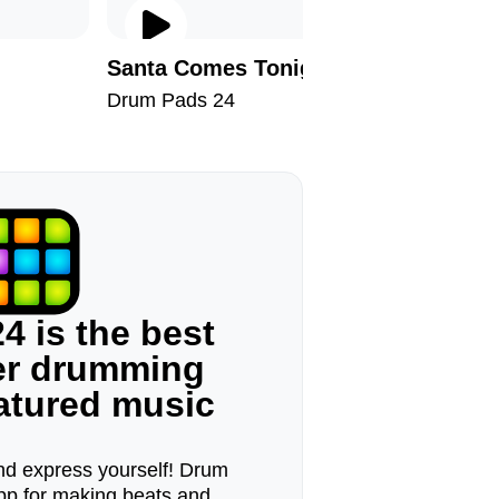
Santa Comes Tonight
Milesto
Drum Pads 24
Drum Pad
4 is the best
ger drumming
eatured music
d express yourself! Drum
pp for making beats and