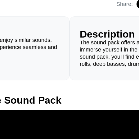
Share:
Description
enjoy similar sounds,
The sound pack offers a
perience seamless and
immerse yourself in the
sound pack, you'll find 
rolls, deep basses, dru
e Sound Pack