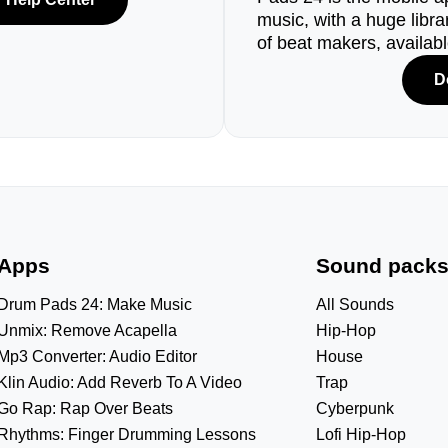
music, with a huge libr
of beat makers, availab
D
Apps
Sound pack
Drum Pads 24: Make Music
All Sounds
Unmix: Remove Acapella
Hip-Hop
Mp3 Converter: Audio Editor
House
Klin Audio: Add Reverb To A Video
Trap
Go Rap: Rap Over Beats
Cyberpunk
Rhythms: Finger Drumming Lessons
Lofi Hip-Hop