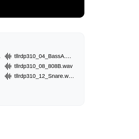
.wav
tllrdp310_04_BassA.wav
tllrdp310_08_808B.wav
tllrdp310_12_Snare.wav