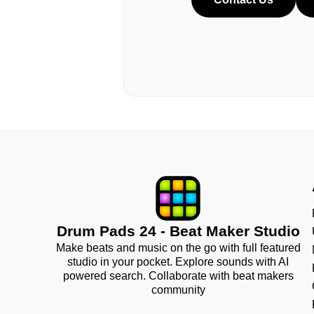
Drum Pads 24 - Beat Maker Studio
Make beats and music on the go with full featured
studio in your pocket. Explore sounds with AI
powered search. Collaborate with beat makers
community