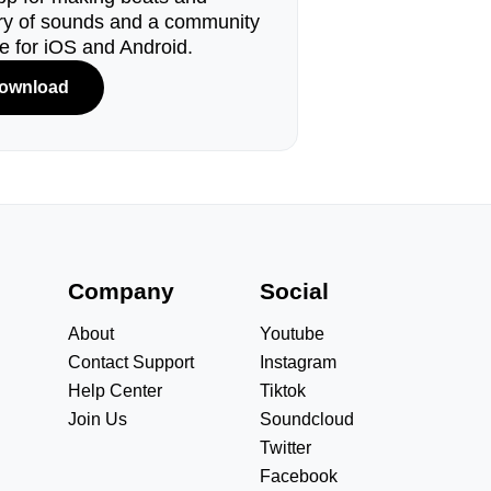
ary of sounds and a community
le for iOS and Android.
ownload
s
Company
Social
About
Youtube
Contact Support
Instagram
Help Center
Tiktok
Join Us
Soundcloud
Twitter
Facebook