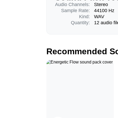
Audio Channels:
Stereo
Sample Rate:
44100 Hz
Kind:
WAV
Quantity:
12 audio fil
Recommended So