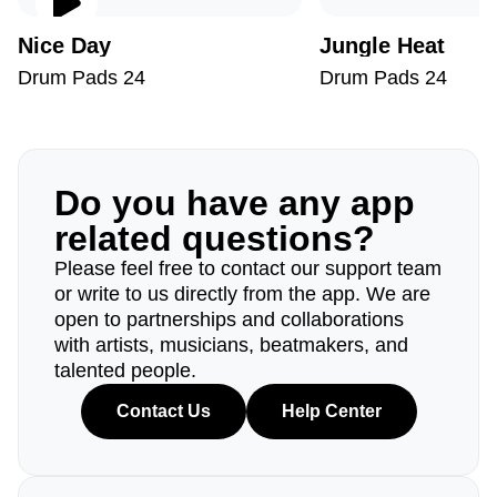
Nice Day
Jungle Heat
Drum Pads 24
Drum Pads 24
Do you have any app
related questions?
Please feel free to contact our support team
or write to us directly from the app. We are
open to partnerships and collaborations
with artists, musicians, beatmakers, and
talented people.
Contact Us
Help Center