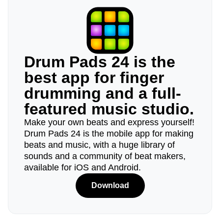
Drum Pads 24 is the
best app for finger
drumming and a full-
featured music studio.
Make your own beats and express yourself!
Drum Pads 24 is the mobile app for making
beats and music, with a huge library of
sounds and a community of beat makers,
available for iOS and Android.
Download