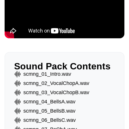
Sound Pack Contents
scmng_01_Intro.wav
scmng_02_VocalChopA.wav
scmng_03_VocalChopB.wav
scmng_04_BellsA.wav
scmng_05_BellsB.wav
scmng_06_BellsC.wav