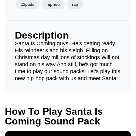
12pads
hiphop
rap
Description
Santa Is Coming guys! He's getting ready
His reindeer's and his sleigh. Filling on
Christmas day millions of stockings Will not
stand on his way And still, he's got much
time to play our sound packs! Let's play this
new hip-hop pack with us and meet Santa!
How To Play Santa Is
Coming Sound Pack