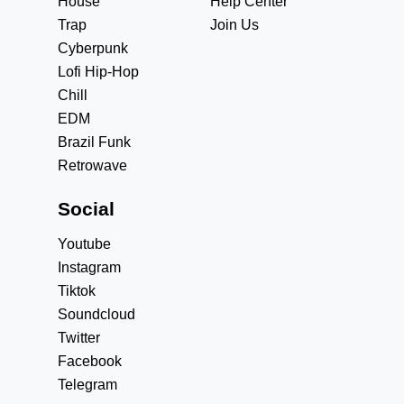
House
Help Center
Trap
Join Us
Cyberpunk
Lofi Hip-Hop
Chill
EDM
Brazil Funk
Retrowave
Social
Youtube
Instagram
Tiktok
Soundcloud
Twitter
Facebook
Telegram