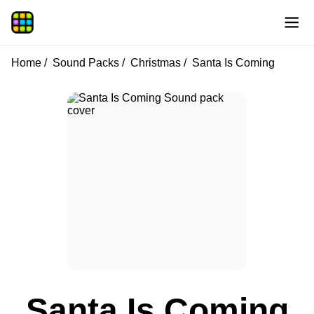
Home
Sound Packs
Christmas
Santa Is Coming
Santa Is Coming