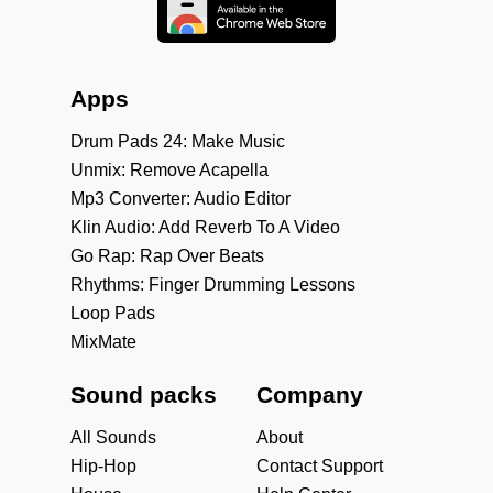
Apps
Drum Pads 24: Make Music
Unmix: Remove Acapella
Mp3 Converter: Audio Editor
Klin Audio: Add Reverb To A Video
Go Rap: Rap Over Beats
Rhythms: Finger Drumming Lessons
Loop Pads
MixMate
Sound packs
Company
All Sounds
About
Hip-Hop
Contact Support