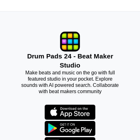
Drum Pads 24 - Beat Maker
Studio
Make beats and music on the go with full
featured studio in your pocket. Explore
sounds with AI powered search. Collaborate
with beat makers community