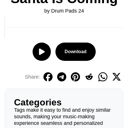
by Drum Pads 24
Download
Share:
Categories
Tags make it easy to find and enjoy similar
sounds, making your music-making
experience seamless and personalized