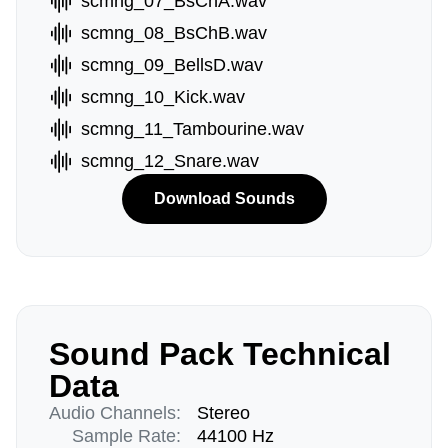
scmng_07_BsChA.wav
scmng_08_BsChB.wav
scmng_09_BellsD.wav
scmng_10_Kick.wav
scmng_11_Tambourine.wav
scmng_12_Snare.wav
Download Sounds
Sound Pack Technical
Data
Audio Channels:
Stereo
Sample Rate:
44100 Hz