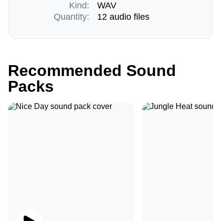
Kind:
WAV
Quantity:
12 audio files
Recommended Sound
Packs