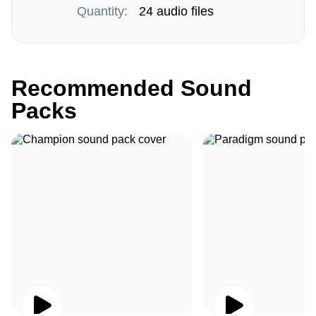
Quantity:
24 audio files
Recommended Sound
Packs