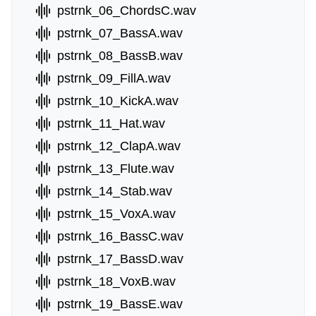
pstrnk_06_ChordsC.wav
pstrnk_07_BassA.wav
pstrnk_08_BassB.wav
pstrnk_09_FillA.wav
pstrnk_10_KickA.wav
pstrnk_11_Hat.wav
pstrnk_12_ClapA.wav
pstrnk_13_Flute.wav
pstrnk_14_Stab.wav
pstrnk_15_VoxA.wav
pstrnk_16_BassC.wav
pstrnk_17_BassD.wav
pstrnk_18_VoxB.wav
pstrnk_19_BassE.wav