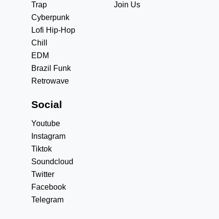
Trap
Join Us
Cyberpunk
Lofi Hip-Hop
Chill
EDM
Brazil Funk
Retrowave
Social
Youtube
Instagram
Tiktok
Soundcloud
Twitter
Facebook
Telegram