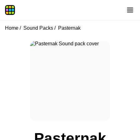
Home
Sound Packs
Pasternak
Pasternak