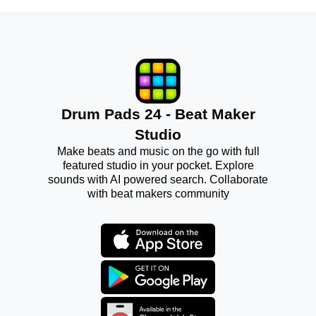
Drum Pads 24 - Beat Maker
Studio
Make beats and music on the go with full
featured studio in your pocket. Explore
sounds with AI powered search. Collaborate
with beat makers community