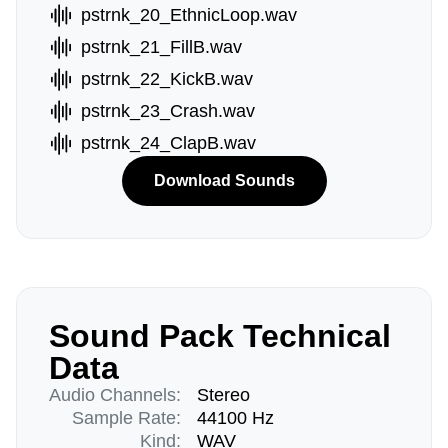
pstrnk_20_EthnicLoop.wav
pstrnk_21_FillB.wav
pstrnk_22_KickB.wav
pstrnk_23_Crash.wav
pstrnk_24_ClapB.wav
Download Sounds
Sound Pack Technical
Data
Audio Channels:
Stereo
Sample Rate:
44100 Hz
Kind:
WAV