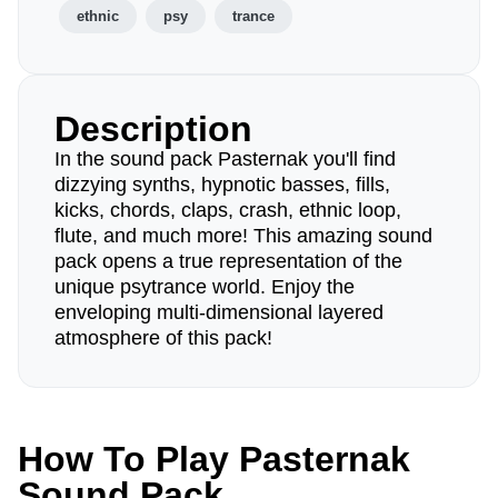
ethnic
psy
trance
Description
In the sound pack Pasternak you'll find
dizzying synths, hypnotic basses, fills,
kicks, chords, claps, crash, ethnic loop,
flute, and much more! This amazing sound
pack opens a true representation of the
unique psytrance world. Enjoy the
enveloping multi-dimensional layered
atmosphere of this pack!
How To Play Pasternak
Sound Pack