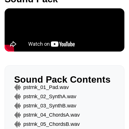
Sound Pack Contents
pstrnk_01_Pad.wav
pstrnk_02_SynthA.wav
pstrnk_03_SynthB.wav
pstrnk_04_ChordsA.wav
pstrnk_05_ChordsB.wav