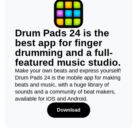
Drum Pads 24 is the
best app for finger
drumming and a full-
featured music studio.
Make your own beats and express yourself!
Drum Pads 24 is the mobile app for making
beats and music, with a huge library of
sounds and a community of beat makers,
available for iOS and Android.
Download