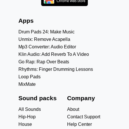
Apps
Drum Pads 24: Make Music
Unmix: Remove Acapella
Mp3 Converter: Audio Editor
Klin Audio: Add Reverb To A Video
Go Rap: Rap Over Beats
Rhythms: Finger Drumming Lessons
Loop Pads
MixMate
Sound packs
Company
All Sounds
About
Hip-Hop
Contact Support
House
Help Center