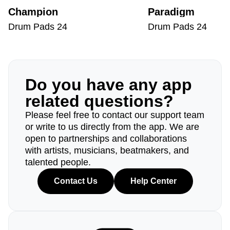
Champion
Paradigm
Drum Pads 24
Drum Pads 24
Do you have any app
related questions?
Please feel free to contact our support team
or write to us directly from the app. We are
open to partnerships and collaborations
with artists, musicians, beatmakers, and
talented people.
Contact Us
Help Center