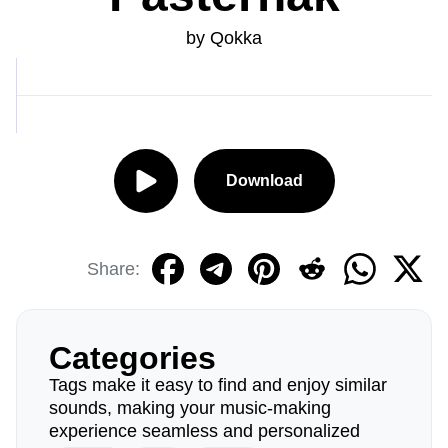
by Qokka
Download
Share:
Categories
Tags make it easy to find and enjoy similar
sounds, making your music-making
experience seamless and personalized