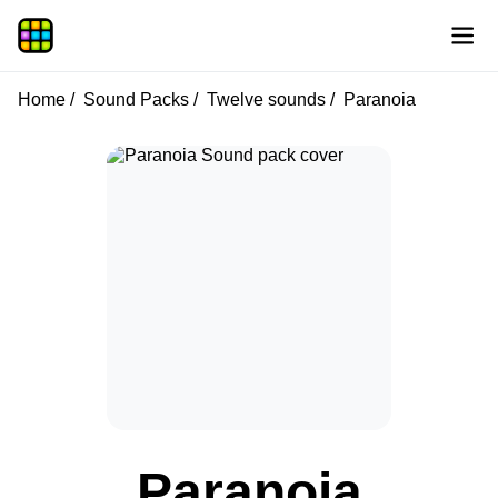
Home
Sound Packs
Twelve sounds
Paranoia
Paranoia