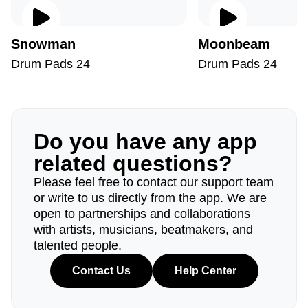
Snowman
Moonbeam
Drum Pads 24
Drum Pads 24
Do you have any app
related questions?
Please feel free to contact our support team
or write to us directly from the app. We are
open to partnerships and collaborations
with artists, musicians, beatmakers, and
talented people.
Contact Us
Help Center