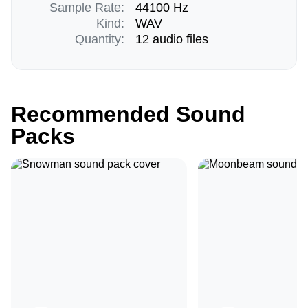
Sample Rate:
44100 Hz
Kind:
WAV
Quantity:
12 audio files
Recommended Sound
Packs