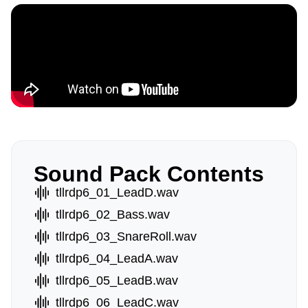
Sound Pack Contents
tllrdp6_01_LeadD.wav
tllrdp6_02_Bass.wav
tllrdp6_03_SnareRoll.wav
tllrdp6_04_LeadA.wav
tllrdp6_05_LeadB.wav
tllrdp6_06_LeadC.wav