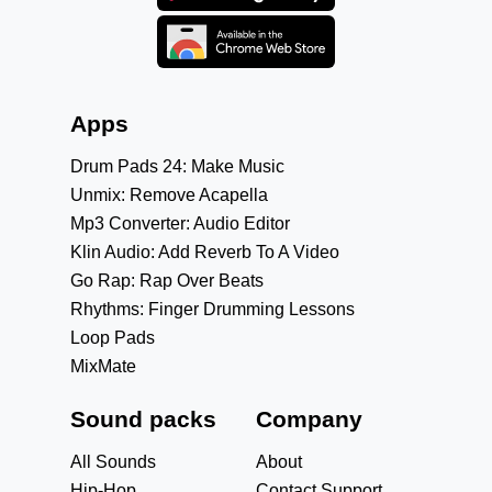
Apps
Drum Pads 24: Make Music
Unmix: Remove Acapella
Mp3 Converter: Audio Editor
Klin Audio: Add Reverb To A Video
Go Rap: Rap Over Beats
Rhythms: Finger Drumming Lessons
Loop Pads
MixMate
Sound packs
Company
All Sounds
About
Hip-Hop
Contact Support