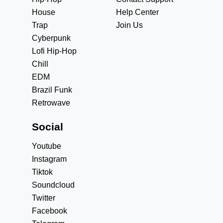
House
Help Center
Trap
Join Us
Cyberpunk
Lofi Hip-Hop
Chill
EDM
Brazil Funk
Retrowave
Social
Youtube
Instagram
Tiktok
Soundcloud
Twitter
Facebook