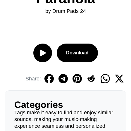
by Drum Pads 24
Download
Share:
Categories
Tags make it easy to find and enjoy similar
sounds, making your music-making
experience seamless and personalized