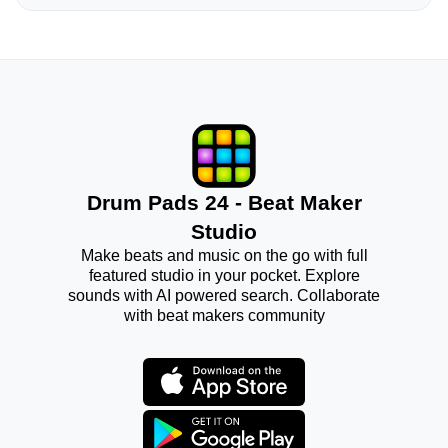
Drum Pads 24 - Beat Maker
Studio
Make beats and music on the go with full
featured studio in your pocket. Explore
sounds with AI powered search. Collaborate
with beat makers community