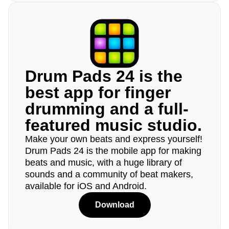
Drum Pads 24 is the
best app for finger
drumming and a full-
featured music studio.
Make your own beats and express yourself!
Drum Pads 24 is the mobile app for making
beats and music, with a huge library of
sounds and a community of beat makers,
available for iOS and Android.
Download