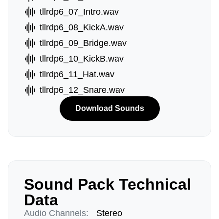
tllrdp6_07_Intro.wav
tllrdp6_08_KickA.wav
tllrdp6_09_Bridge.wav
tllrdp6_10_KickB.wav
tllrdp6_11_Hat.wav
tllrdp6_12_Snare.wav
Download Sounds
Sound Pack Technical
Data
Audio Channels:
Stereo