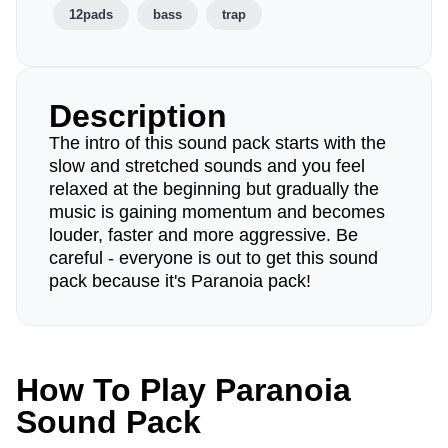
12pads
bass
trap
Description
The intro of this sound pack starts with the
slow and stretched sounds and you feel
relaxed at the beginning but gradually the
music is gaining momentum and becomes
louder, faster and more aggressive. Be
careful - everyone is out to get this sound
pack because it's Paranoia pack!
How To Play Paranoia
Sound Pack