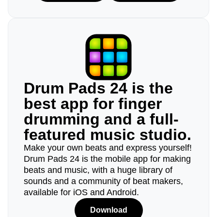
Drum Pads 24 is the
best app for finger
drumming and a full-
featured music studio.
Make your own beats and express yourself!
Drum Pads 24 is the mobile app for making
beats and music, with a huge library of
sounds and a community of beat makers,
available for iOS and Android.
Download