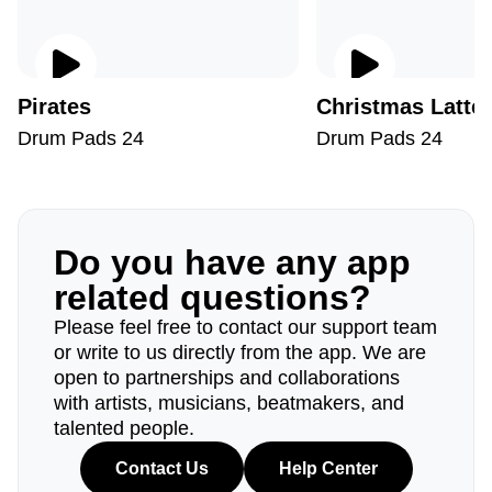
Pirates
Christmas Latte
Drum Pads 24
Drum Pads 24
Do you have any app
related questions?
Please feel free to contact our support team
or write to us directly from the app. We are
open to partnerships and collaborations
with artists, musicians, beatmakers, and
talented people.
Contact Us
Help Center