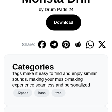
by Drum Pads 24
Download
Share:
Categories
Tags make it easy to find and enjoy similar
sounds, making your music-making
experience seamless and personalized
12pads
bass
trap