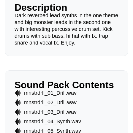
Description
Dark reverbed lead synths in the one theme
and big monster leads in the second one
with interesting percussive drum set. Kick
drums with sub bass, hi hat with fx, trap
snare and vocal fx. Enjoy.
Sound Pack Contents
mnstrdrll_01_Drill.wav
mnstrdrll_02_Drill.wav
mnstrdrll_03_Drill.wav
mnstrdrll_04_Synth.wav
mnstrdrll_05_Synth.wav