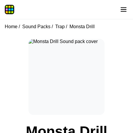
Home
Sound Packs
Trap
Monsta Drill
Monsta Drill