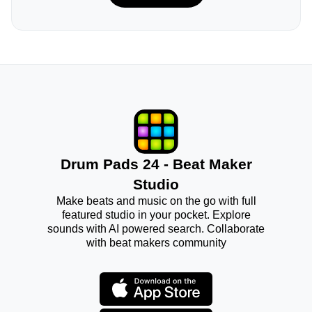
Drum Pads 24 - Beat Maker
Studio
Make beats and music on the go with full
featured studio in your pocket. Explore
sounds with AI powered search. Collaborate
with beat makers community