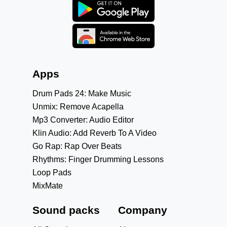
Apps
Drum Pads 24: Make Music
Unmix: Remove Acapella
Mp3 Converter: Audio Editor
Klin Audio: Add Reverb To A Video
Go Rap: Rap Over Beats
Rhythms: Finger Drumming Lessons
Loop Pads
MixMate
Sound packs
Company