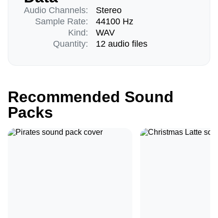
Audio Channels:
Stereo
Sample Rate:
44100 Hz
Kind:
WAV
Quantity:
12 audio files
Recommended Sound
Packs