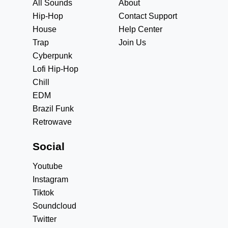
All Sounds
About
Hip-Hop
Contact Support
House
Help Center
Trap
Join Us
Cyberpunk
Lofi Hip-Hop
Chill
EDM
Brazil Funk
Retrowave
Social
Youtube
Instagram
Tiktok
Soundcloud
Twitter