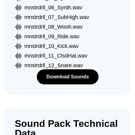
mnstrdrll_06_Synth.wav
mnstrdrll_07_SubHigh.wav
mnstrdrll_08_Wooh.wav
mnstrdrll_09_Ride.wav
mnstrdrll_10_Kick.wav
mnstrdrll_11_ClsdHat.wav
mnstrdrll_12_Snare.wav
Download Sounds
Sound Pack Technical
Data