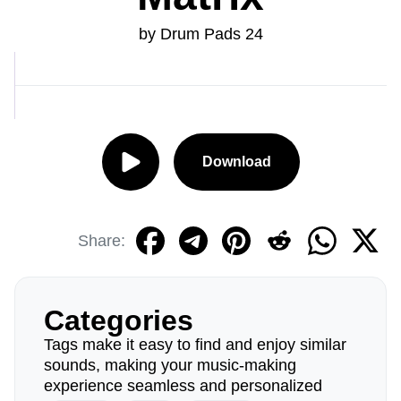
by Drum Pads 24
Download
Share:
Categories
Tags make it easy to find and enjoy similar
sounds, making your music-making
experience seamless and personalized