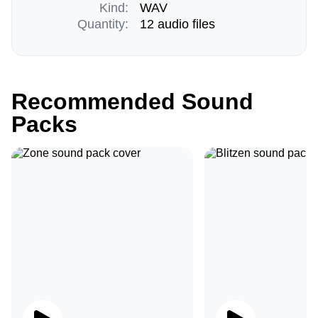
Kind:
WAV
Quantity:
12 audio files
Recommended Sound
Packs