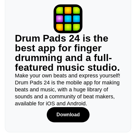
Drum Pads 24 is the
best app for finger
drumming and a full-
featured music studio.
Make your own beats and express yourself!
Drum Pads 24 is the mobile app for making
beats and music, with a huge library of
sounds and a community of beat makers,
available for iOS and Android.
Download