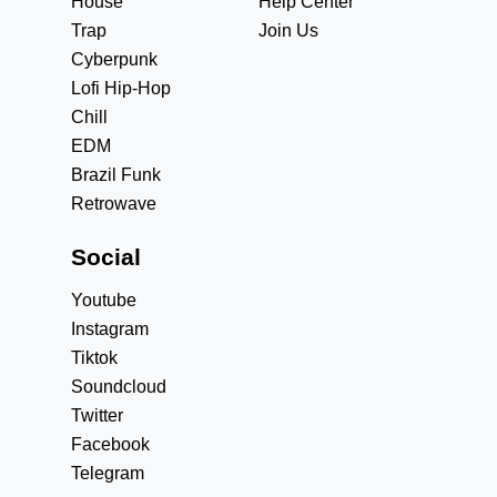
House
Help Center
Trap
Join Us
Cyberpunk
Lofi Hip-Hop
Chill
EDM
Brazil Funk
Retrowave
Social
Youtube
Instagram
Tiktok
Soundcloud
Twitter
Facebook
Telegram