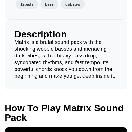
12pads
bass
dubstep
Description
Matrix is a brutal sound pack with the
shocking wobble basses and menacing
dark vibes, with a heavy bass drop,
syncopated rhythms, and fast tempo. Its
powerful chords knock you down from the
beginning and make you get deep inside it.
How To Play Matrix Sound
Pack