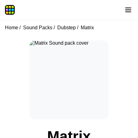
Home
Sound Packs
Dubstep
Matrix
Matrix