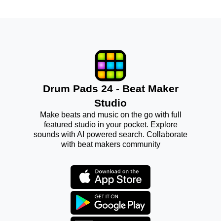
Drum Pads 24 - Beat Maker
Studio
Make beats and music on the go with full
featured studio in your pocket. Explore
sounds with AI powered search. Collaborate
with beat makers community