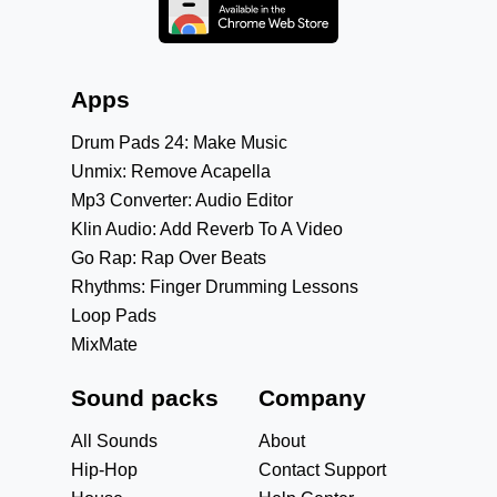
Apps
Drum Pads 24: Make Music
Unmix: Remove Acapella
Mp3 Converter: Audio Editor
Klin Audio: Add Reverb To A Video
Go Rap: Rap Over Beats
Rhythms: Finger Drumming Lessons
Loop Pads
MixMate
Sound packs
Company
All Sounds
About
Hip-Hop
Contact Support