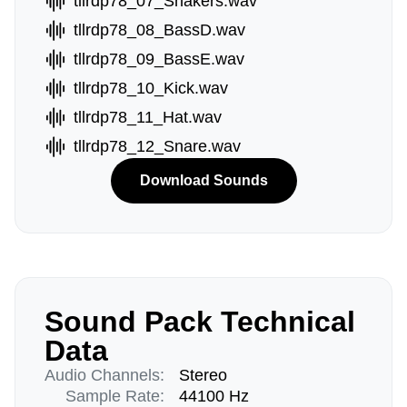
tllrdp78_07_Shakers.wav
tllrdp78_08_BassD.wav
tllrdp78_09_BassE.wav
tllrdp78_10_Kick.wav
tllrdp78_11_Hat.wav
tllrdp78_12_Snare.wav
Download Sounds
Sound Pack Technical
Data
Audio Channels:
Stereo
Sample Rate:
44100 Hz