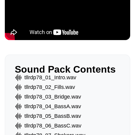
Sound Pack Contents
tllrdp78_01_Intro.wav
tllrdp78_02_Fills.wav
tllrdp78_03_Bridge.wav
tllrdp78_04_BassA.wav
tllrdp78_05_BassB.wav
tllrdp78_06_BassC.wav