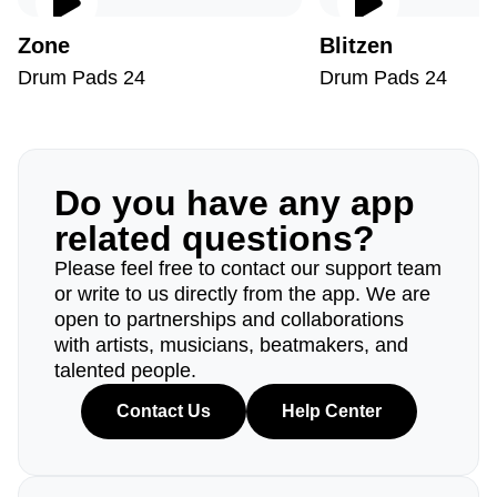
Zone
Blitzen
Drum Pads 24
Drum Pads 24
Do you have any app
related questions?
Please feel free to contact our support team
or write to us directly from the app. We are
open to partnerships and collaborations
with artists, musicians, beatmakers, and
talented people.
Contact Us
Help Center