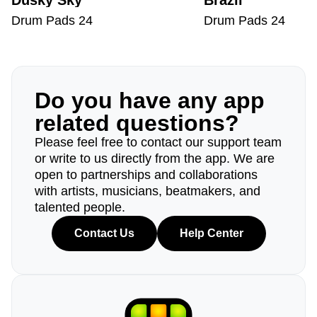
Dusky Sky
Brazil
Drum Pads 24
Drum Pads 24
Do you have any app
related questions?
Please feel free to contact our support team
or write to us directly from the app. We are
open to partnerships and collaborations
with artists, musicians, beatmakers, and
talented people.
Contact Us
Help Center