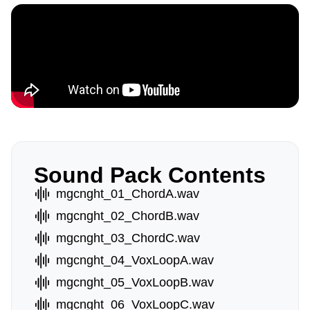
Sound Pack Contents
mgcnght_01_ChordA.wav
mgcnght_02_ChordB.wav
mgcnght_03_ChordC.wav
mgcnght_04_VoxLoopA.wav
mgcnght_05_VoxLoopB.wav
mgcnght_06_VoxLoopC.wav