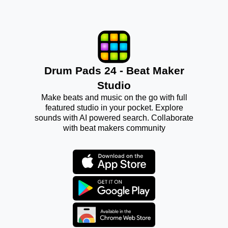
Drum Pads 24 - Beat Maker
Studio
Make beats and music on the go with full
featured studio in your pocket. Explore
sounds with AI powered search. Collaborate
with beat makers community