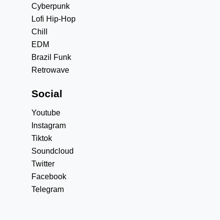
Cyberpunk
Lofi Hip-Hop
Chill
EDM
Brazil Funk
Retrowave
Social
Youtube
Instagram
Tiktok
Soundcloud
Twitter
Facebook
Telegram