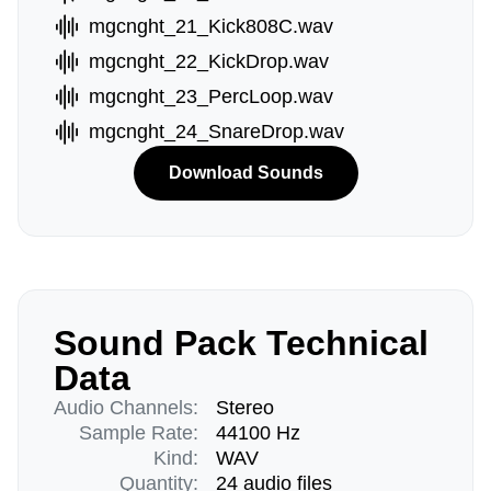
mgcnght_21_Kick808C.wav
mgcnght_22_KickDrop.wav
mgcnght_23_PercLoop.wav
mgcnght_24_SnareDrop.wav
Download Sounds
Sound Pack Technical
Data
Audio Channels:
Stereo
Sample Rate:
44100 Hz
Kind:
WAV
Quantity:
24 audio files