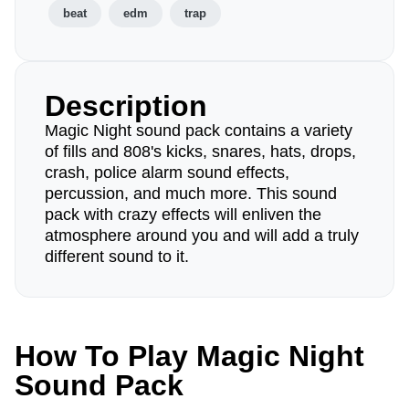
beat
edm
trap
Description
Magic Night sound pack contains a variety
of fills and 808's kicks, snares, hats, drops,
crash, police alarm sound effects,
percussion, and much more. This sound
pack with crazy effects will enliven the
atmosphere around you and will add a truly
different sound to it.
How To Play Magic Night
Sound Pack