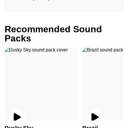
Recommended Sound
Packs