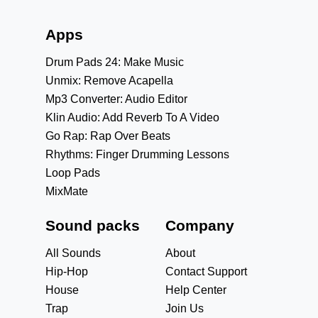
Apps
Drum Pads 24: Make Music
Unmix: Remove Acapella
Mp3 Converter: Audio Editor
Klin Audio: Add Reverb To A Video
Go Rap: Rap Over Beats
Rhythms: Finger Drumming Lessons
Loop Pads
MixMate
Sound packs
Company
All Sounds
About
Hip-Hop
Contact Support
House
Help Center
Trap
Join Us