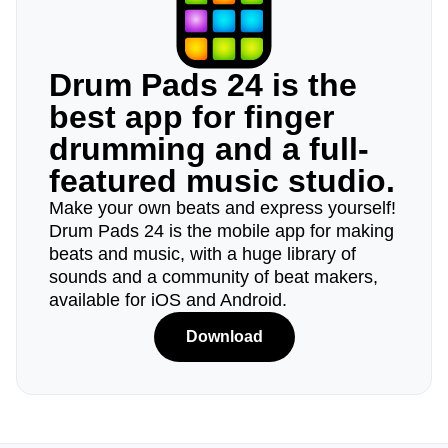
Drum Pads 24 is the
best app for finger
drumming and a full-
featured music studio.
Make your own beats and express yourself!
Drum Pads 24 is the mobile app for making
beats and music, with a huge library of
sounds and a community of beat makers,
available for iOS and Android.
Download