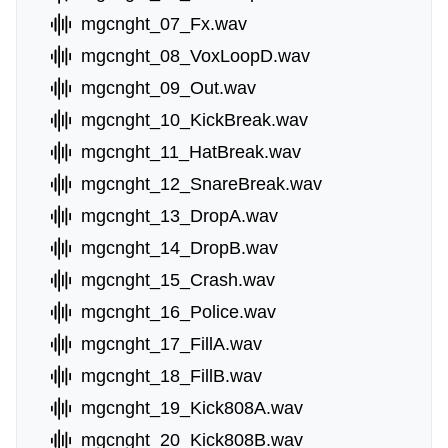
mgcnght_07_Fx.wav
mgcnght_08_VoxLoopD.wav
mgcnght_09_Out.wav
mgcnght_10_KickBreak.wav
mgcnght_11_HatBreak.wav
mgcnght_12_SnareBreak.wav
mgcnght_13_DropA.wav
mgcnght_14_DropB.wav
mgcnght_15_Crash.wav
mgcnght_16_Police.wav
mgcnght_17_FillA.wav
mgcnght_18_FillB.wav
mgcnght_19_Kick808A.wav
mgcnght_20_Kick808B.wav