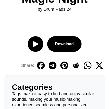
by Drum Pads 24
Download
Share:
Categories
Tags make it easy to find and enjoy similar
sounds, making your music-making
experience seamless and personalized