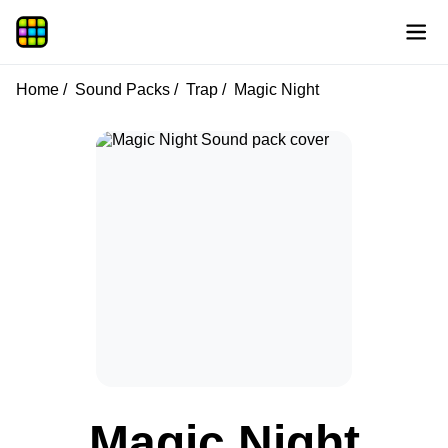
Home
Sound Packs
Trap
Magic Night
Magic Night