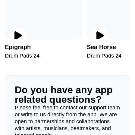
Epigraph
Sea ​​Horse
Drum Pads 24
Drum Pads 24
Do you have any app
related questions?
Please feel free to contact our support team
or write to us directly from the app. We are
open to partnerships and collaborations
with artists, musicians, beatmakers, and