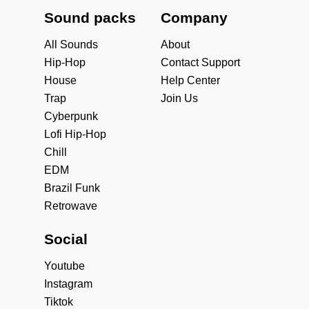
Sound packs
Company
All Sounds
About
Hip-Hop
Contact Support
House
Help Center
Trap
Join Us
Cyberpunk
Lofi Hip-Hop
Chill
EDM
Brazil Funk
Retrowave
Social
Youtube
Instagram
Tiktok