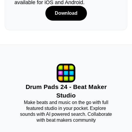
available for iOS and Android.
Download
Drum Pads 24 - Beat Maker
Studio
Make beats and music on the go with full
featured studio in your pocket. Explore
sounds with AI powered search. Collaborate
with beat makers community