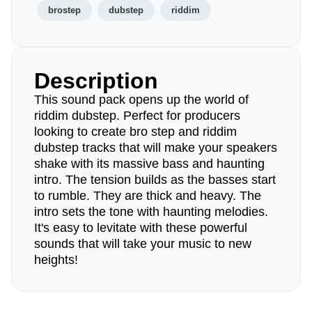
brostep
dubstep
riddim
Description
This sound pack opens up the world of
riddim dubstep. Perfect for producers
looking to create bro step and riddim
dubstep tracks that will make your speakers
shake with its massive bass and haunting
intro. The tension builds as the basses start
to rumble. They are thick and heavy. The
intro sets the tone with haunting melodies.
It's easy to levitate with these powerful
sounds that will take your music to new
heights!