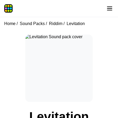
Home
Sound Packs
Riddim
Levitation
Levitation