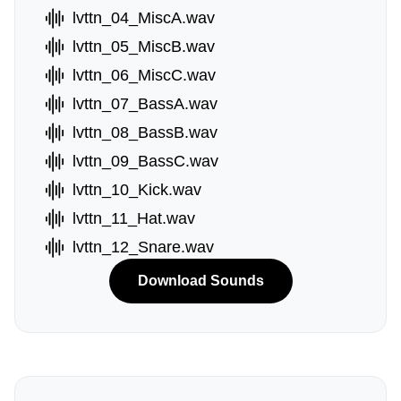
lvttn_04_MiscA.wav
lvttn_05_MiscB.wav
lvttn_06_MiscC.wav
lvttn_07_BassA.wav
lvttn_08_BassB.wav
lvttn_09_BassC.wav
lvttn_10_Kick.wav
lvttn_11_Hat.wav
lvttn_12_Snare.wav
Download Sounds