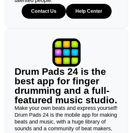
talented people.
Contact Us
Help Center
Drum Pads 24 is the
best app for finger
drumming and a full-
featured music studio.
Make your own beats and express yourself!
Drum Pads 24 is the mobile app for making
beats and music, with a huge library of
sounds and a community of beat makers,