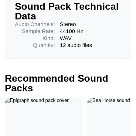
Sound Pack Technical
Data
Audio Channels:
Stereo
Sample Rate:
44100 Hz
Kind:
WAV
Quantity:
12 audio files
Recommended Sound
Packs