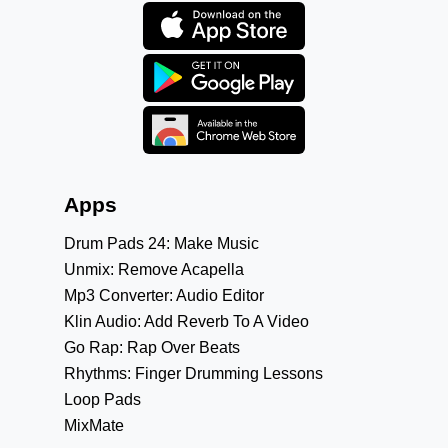
Apps
Drum Pads 24: Make Music
Unmix: Remove Acapella
Mp3 Converter: Audio Editor
Klin Audio: Add Reverb To A Video
Go Rap: Rap Over Beats
Rhythms: Finger Drumming Lessons
Loop Pads
MixMate