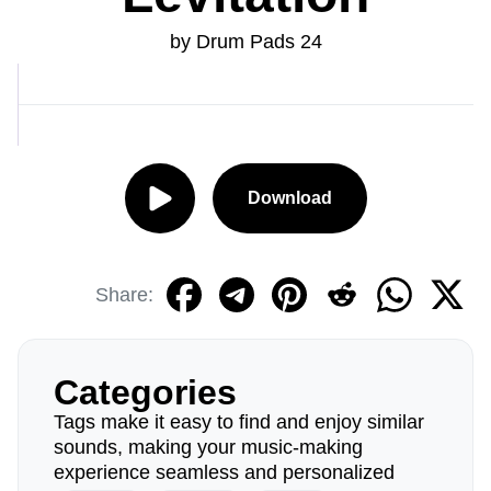
by Drum Pads 24
Download
Share:
Categories
Tags make it easy to find and enjoy similar
sounds, making your music-making
experience seamless and personalized