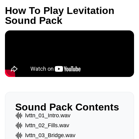
How To Play Levitation
Sound Pack
Sound Pack Contents
lvttn_01_Intro.wav
lvttn_02_Fills.wav
lvttn_03_Bridge.wav