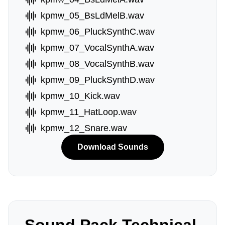
kpmw_05_BsLdMelB.wav
kpmw_06_PluckSynthC.wav
kpmw_07_VocalSynthA.wav
kpmw_08_VocalSynthB.wav
kpmw_09_PluckSynthD.wav
kpmw_10_Kick.wav
kpmw_11_HatLoop.wav
kpmw_12_Snare.wav
Download Sounds