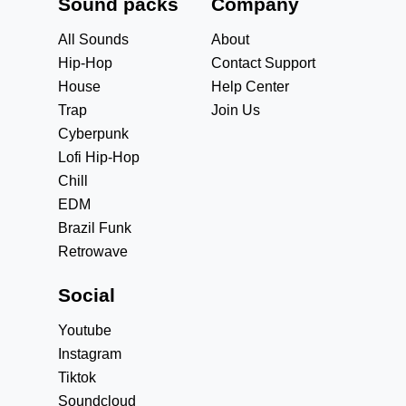
Sound packs
Company
All Sounds
About
Hip-Hop
Contact Support
House
Help Center
Trap
Join Us
Cyberpunk
Lofi Hip-Hop
Chill
EDM
Brazil Funk
Retrowave
Social
Youtube
Instagram
Tiktok
Soundcloud