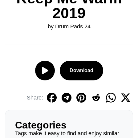
2019
by Drum Pads 24
Download
Share:
Categories
Tags make it easy to find and enjoy similar