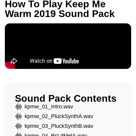
How To Play Keep Me
Warm 2019 Sound Pack
Sound Pack Contents
kpmw_01_Intro.wav
kpmw_02_PluckSynthA.wav
kpmw_03_PluckSynthB.wav
kpmw_04_BsLdMelA.wav