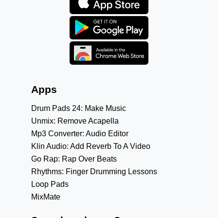
Apps
Drum Pads 24: Make Music
Unmix: Remove Acapella
Mp3 Converter: Audio Editor
Klin Audio: Add Reverb To A Video
Go Rap: Rap Over Beats
Rhythms: Finger Drumming Lessons
Loop Pads
MixMate