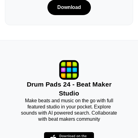
Download
Drum Pads 24 - Beat Maker
Studio
Make beats and music on the go with full
featured studio in your pocket. Explore
sounds with AI powered search. Collaborate
with beat makers community