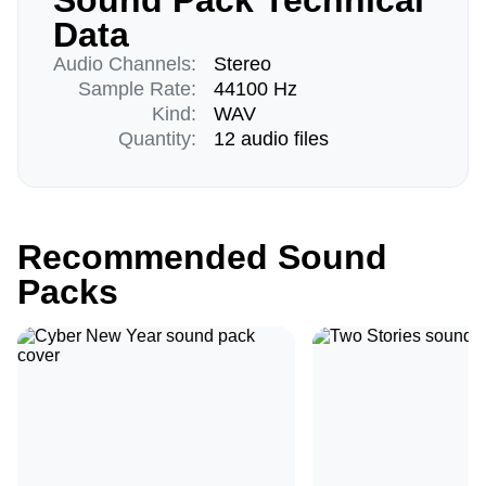
Sound Pack Technical
Data
Audio Channels:
Stereo
Sample Rate:
44100 Hz
Kind:
WAV
Quantity:
12 audio files
Recommended Sound
Packs