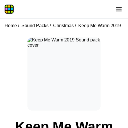
Home
Sound Packs
Christmas
Keep Me Warm 2019
Keep Me Warm