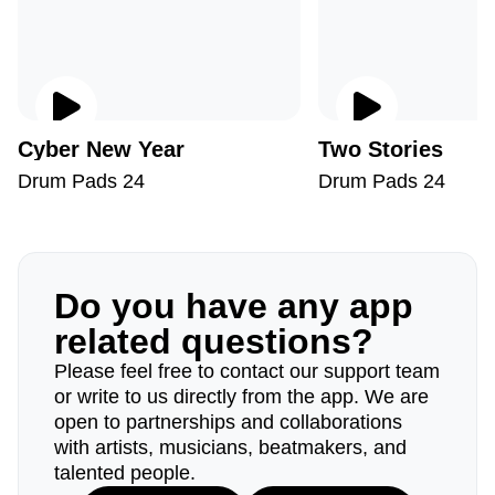
Cyber New Year
Two Stories
Drum Pads 24
Drum Pads 24
Do you have any app
related questions?
Please feel free to contact our support team
or write to us directly from the app. We are
open to partnerships and collaborations
with artists, musicians, beatmakers, and
talented people.