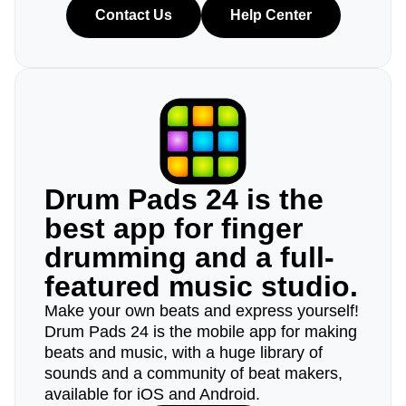
Contact Us
Help Center
Drum Pads 24 is the
best app for finger
drumming and a full-
featured music studio.
Make your own beats and express yourself!
Drum Pads 24 is the mobile app for making
beats and music, with a huge library of
sounds and a community of beat makers,
available for iOS and Android.