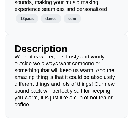
sounds, making your music-making
experience seamless and personalized
12pads
dance
edm
Description
When it is winter, it is frosty and windy
outside we always want someone or
something that will keep us warm. And the
amazing thing is that it could be absolutely
different things and lots of things! Our new
sound pack will perfectly suit for keeping
you warm, it is just like a cup of hot tea or
coffee.