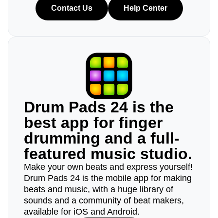
Contact Us
Help Center
Drum Pads 24 is the
best app for finger
drumming and a full-
featured music studio.
Make your own beats and express yourself!
Drum Pads 24 is the mobile app for making
beats and music, with a huge library of
sounds and a community of beat makers,
available for iOS and Android.