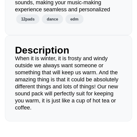
sounds, making your music-making
experience seamless and personalized
12pads
dance
edm
Description
When it is winter, it is frosty and windy
outside we always want someone or
something that will keep us warm. And the
amazing thing is that it could be absolutely
different things and lots of things! Our new
sound pack will perfectly suit for keeping
you warm, it is just like a cup of hot tea or
coffee.