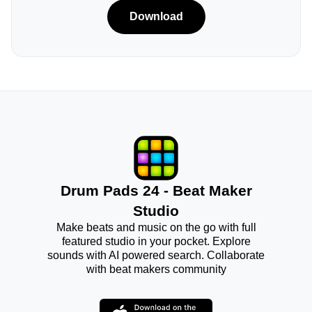
Download
Drum Pads 24 - Beat Maker
Studio
Make beats and music on the go with full
featured studio in your pocket. Explore
sounds with AI powered search. Collaborate
with beat makers community