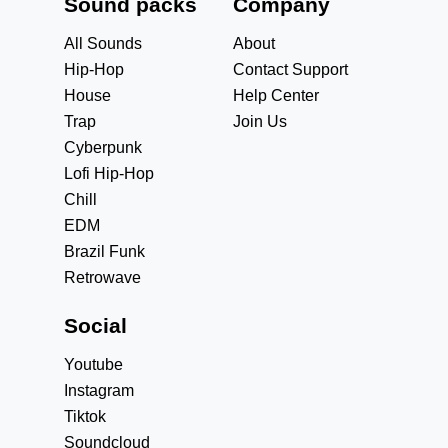
Sound packs
Company
All Sounds
About
Hip-Hop
Contact Support
House
Help Center
Trap
Join Us
Cyberpunk
Lofi Hip-Hop
Chill
EDM
Brazil Funk
Retrowave
Social
Youtube
Instagram
Tiktok
Soundcloud