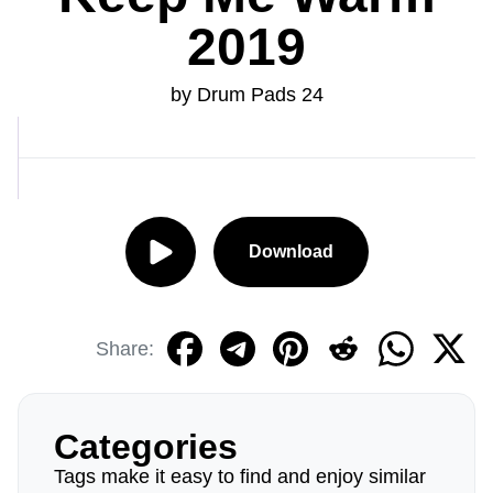
2019
by Drum Pads 24
Download
Share:
Categories
Tags make it easy to find and enjoy similar