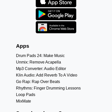
Apps
Drum Pads 24: Make Music
Unmix: Remove Acapella
Mp3 Converter: Audio Editor
Klin Audio: Add Reverb To A Video
Go Rap: Rap Over Beats
Rhythms: Finger Drumming Lessons
Loop Pads
MixMate