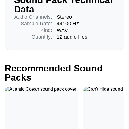
Sound Pack Technical
Data
Audio Channels:
Stereo
Sample Rate:
44100 Hz
Kind:
WAV
Quantity:
12 audio files
Recommended Sound
Packs