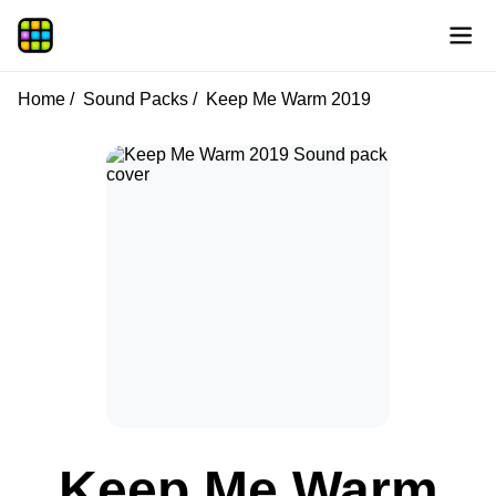
Home
Sound Packs
Keep Me Warm 2019
Keep Me Warm