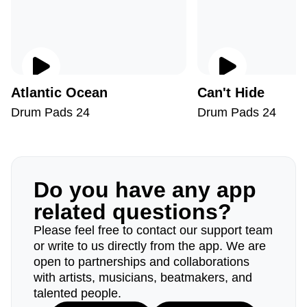
Atlantic Ocean
Can't Hide
Drum Pads 24
Drum Pads 24
Do you have any app
related questions?
Please feel free to contact our support team
or write to us directly from the app. We are
open to partnerships and collaborations
with artists, musicians, beatmakers, and
talented people.