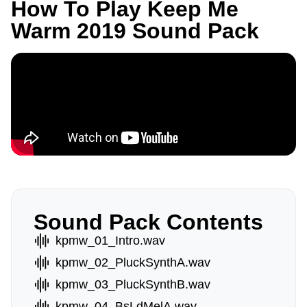
How To Play Keep Me
Warm 2019 Sound Pack
Sound Pack Contents
kpmw_01_Intro.wav
kpmw_02_PluckSynthA.wav
kpmw_03_PluckSynthB.wav
kpmw_04_BsLdMelA.wav