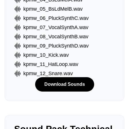
kpmw_05_BsLdMelB.wav
kpmw_06_PluckSynthC.wav
kpmw_07_VocalSynthA.wav
kpmw_08_VocalSynthB.wav
kpmw_09_PluckSynthD.wav
kpmw_10_Kick.wav
kpmw_11_HatLoop.wav
kpmw_12_Snare.wav
Download Sounds