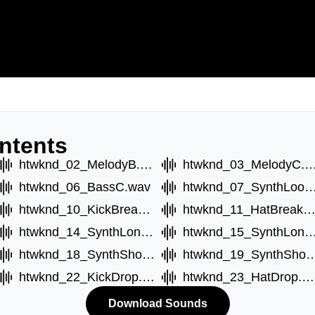
ntents
htwknd_02_MelodyB.wav
htwknd_03_MelodyC
htwknd_06_BassC.wav
htwknd_07_SynthLoop
htwknd_10_KickBreak.wav
htwknd_11_HatBreak.w
htwknd_14_SynthLongB.wav
htwknd_15_SynthLongC
htwknd_18_SynthShortB.wav
htwknd_19_SynthSho
htwknd_22_KickDrop.wav
htwknd_23_HatDrop.wav
Download Sounds