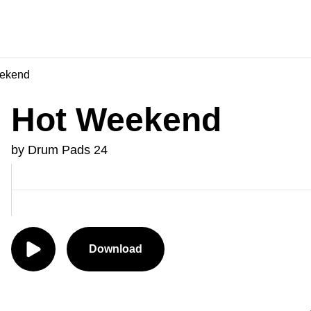
ekend
Hot Weekend
by Drum Pads 24
Download