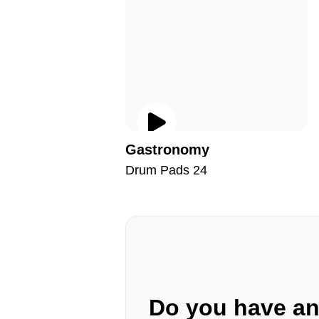
Gastronomy
Drum Pads 24
Do you have a