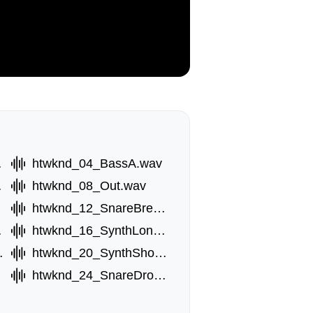
.wav
htwknd_04_BassA.wav
.wav
htwknd_08_Out.wav
av
htwknd_12_SnareBreak.wav
.wav
htwknd_16_SynthLongD.wav
rtC.wav
htwknd_20_SynthShortD.wav
htwknd_24_SnareDrop.wav