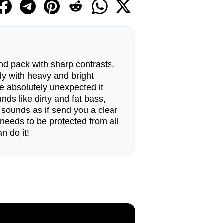
d pack with sharp contrasts.
dy with heavy and bright
re absolutely unexpected it
nds like dirty and fat bass,
sounds as if send you a clear
needs to be protected from all
n do it!