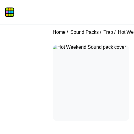
Home
Sound Packs
Trap
Hot We