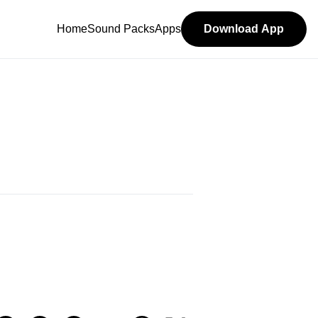
Home
Sound Packs
Apps
Download App