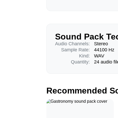
Sound Pack Tec
Audio Channels:
Stereo
Sample Rate:
44100 Hz
Kind:
WAV
Quantity:
24 audio fil
Recommended So