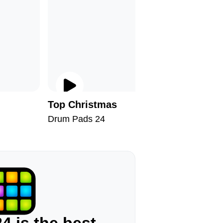
Top Christmas
Devilfis
Drum Pads 24
Drum Pad