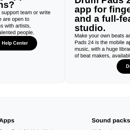
Drum Pads 2
ons?
app for fin
r support team or write
and a full-f
e are open to
studio.
 with artists,
alented people.
Make your own beats an
Pads 24 is the mobile a
Help Center
music, with a huge libr
of beat makers, availab
D
Apps
Sound pack