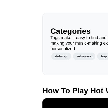
Categories
Tags make it easy to find and 
making your music-making ex
personalized
dubstep
retrowave
trap
How To Play Hot