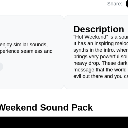
Share:
Description
"Hot Weekend" is a soun
It has an inspiring melo
enjoy similar sounds,
synths in the intro, whe
perience seamless and
brings very powerful sou
heavy drop. These dark 
message that the world 
evil out there and you ca
 Weekend Sound Pack