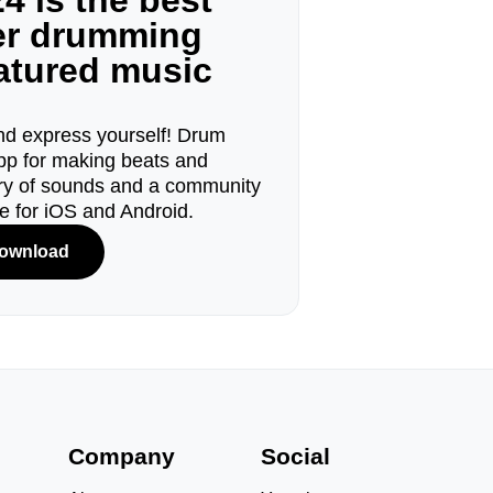
4 is the best
ger drumming
eatured music
d express yourself! Drum
pp for making beats and
ary of sounds and a community
le for iOS and Android.
ownload
s
Company
Social