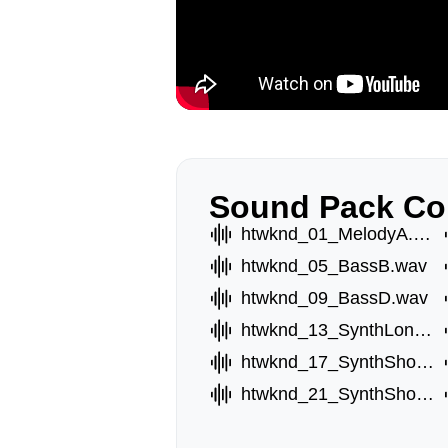
Sound Pack Co
htwknd_01_MelodyA.wav
htwknd_05_BassB.wav
htwknd_09_BassD.wav
htwknd_13_SynthLongA.wav
htwknd_17_SynthShortA.wav
htwknd_21_SynthShortE.wav