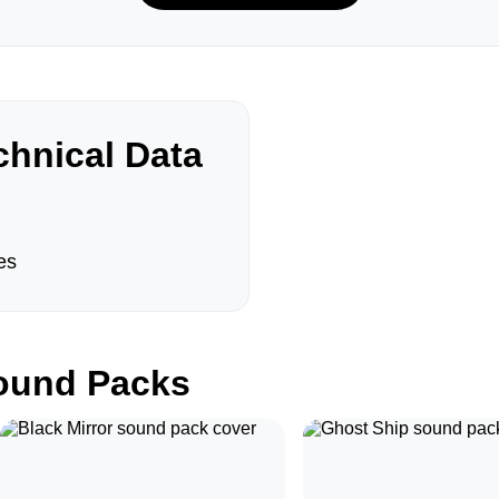
hnical Data
es
und Packs