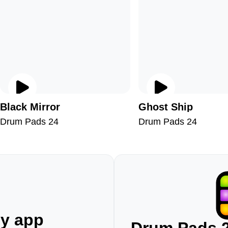
Black Mirror
Ghost Ship
Drum Pads 24
Drum Pads 24
ny app