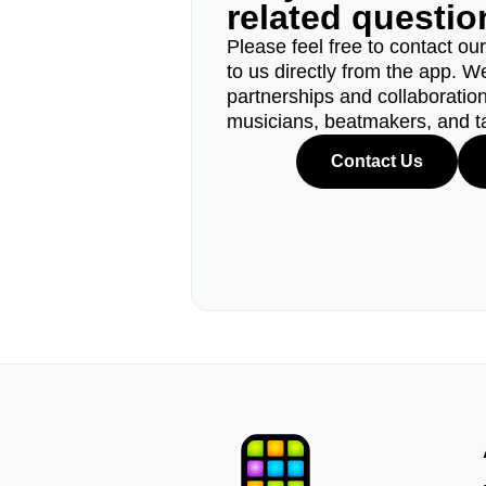
related questi
Please feel free to contact ou
to us directly from the app. W
partnerships and collaborations
musicians, beatmakers, and t
Contact Us