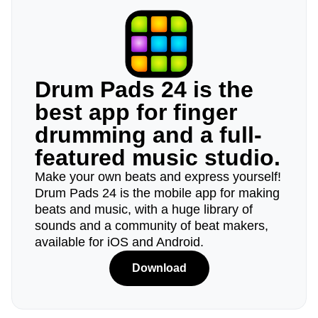
Drum Pads 24 is the
best app for finger
drumming and a full-
featured music studio.
Make your own beats and express yourself!
Drum Pads 24 is the mobile app for making
beats and music, with a huge library of
sounds and a community of beat makers,
available for iOS and Android.
Download