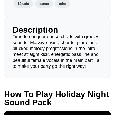
12pads
dance
edm
Description
Time to conquer dance charts with groovy
sounds! Massive rising chords, piano and
plucked melody progressions in the intro
meet straight kick, energetic bass line and
beautiful female vocals in the main part - all
to make your party go the right way!
How To Play Holiday Night
Sound Pack