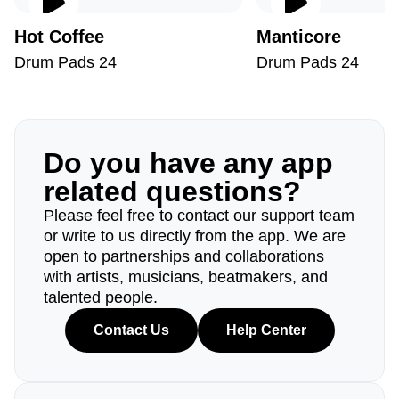
Hot Coffee
Manticore
Drum Pads 24
Drum Pads 24
Do you have any app
related questions?
Please feel free to contact our support team
or write to us directly from the app. We are
open to partnerships and collaborations
with artists, musicians, beatmakers, and
talented people.
Contact Us
Help Center