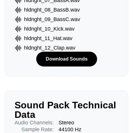
hldnght_07_BassA.wav
hldnght_08_BassB.wav
hldnght_09_BassC.wav
hldnght_10_Kick.wav
hldnght_11_Hat.wav
hldnght_12_Clap.wav
Download Sounds
Sound Pack Technical
Data
Audio Channels:
Stereo
Sample Rate:
44100 Hz