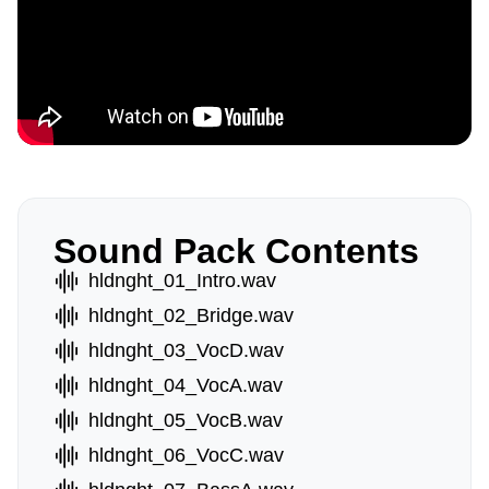
Sound Pack Contents
hldnght_01_Intro.wav
hldnght_02_Bridge.wav
hldnght_03_VocD.wav
hldnght_04_VocA.wav
hldnght_05_VocB.wav
hldnght_06_VocC.wav