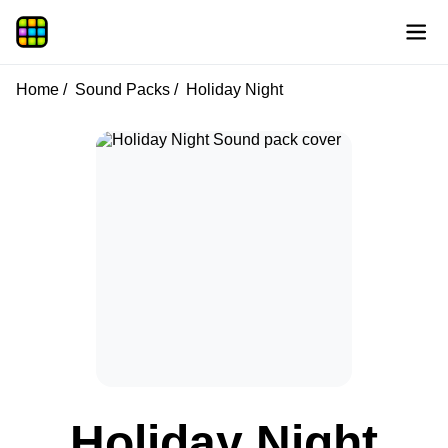
Home
Sound Packs
Holiday Night
Holiday Night