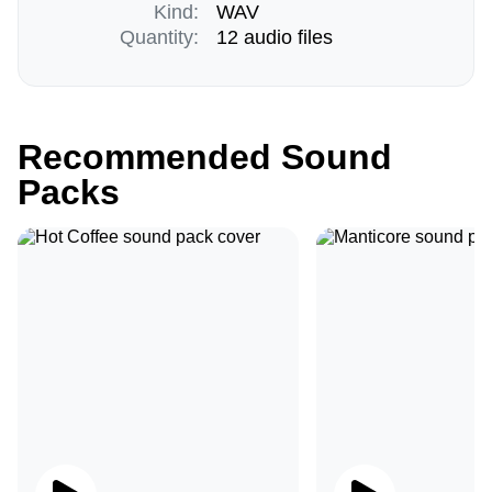
Kind:
WAV
Quantity:
12 audio files
Recommended Sound
Packs