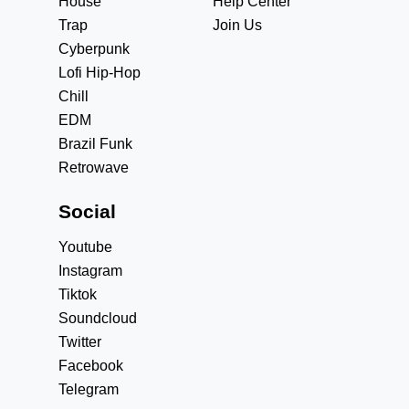
House
Help Center
Trap
Join Us
Cyberpunk
Lofi Hip-Hop
Chill
EDM
Brazil Funk
Retrowave
Social
Youtube
Instagram
Tiktok
Soundcloud
Twitter
Facebook
Telegram