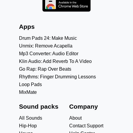
Apps
Drum Pads 24: Make Music
Unmix: Remove Acapella
Mp3 Converter: Audio Editor
Klin Audio: Add Reverb To A Video
Go Rap: Rap Over Beats
Rhythms: Finger Drumming Lessons
Loop Pads
MixMate
Sound packs
Company
All Sounds
About
Hip-Hop
Contact Support