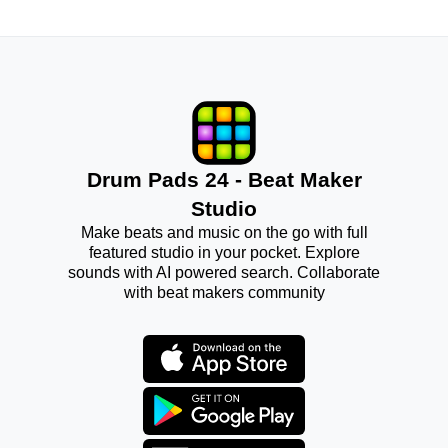
Drum Pads 24 - Beat Maker
Studio
Make beats and music on the go with full
featured studio in your pocket. Explore
sounds with AI powered search. Collaborate
with beat makers community