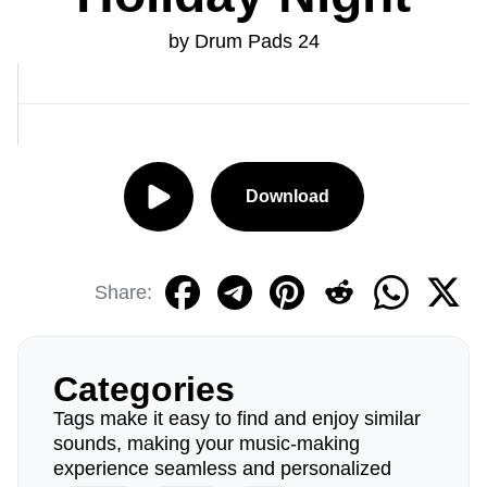
by Drum Pads 24
Download
Share:
Categories
Tags make it easy to find and enjoy similar
sounds, making your music-making
experience seamless and personalized