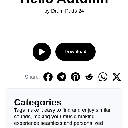
by Drum Pads 24
Download
Share:
Categories
Tags make it easy to find and enjoy similar
sounds, making your music-making
experience seamless and personalized