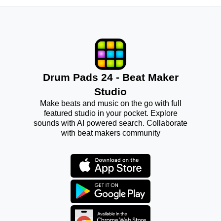
Drum Pads 24 - Beat Maker
Studio
Make beats and music on the go with full
featured studio in your pocket. Explore
sounds with AI powered search. Collaborate
with beat makers community