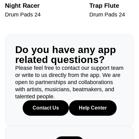
Night Racer
Trap Flute
Drum Pads 24
Drum Pads 24
Do you have any app
related questions?
Please feel free to contact our support team
or write to us directly from the app. We are
open to partnerships and collaborations
with artists, musicians, beatmakers, and
talented people.
Contact Us
Help Center