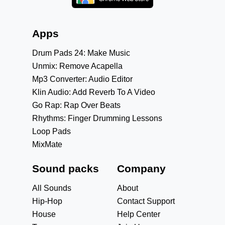
Apps
Drum Pads 24: Make Music
Unmix: Remove Acapella
Mp3 Converter: Audio Editor
Klin Audio: Add Reverb To A Video
Go Rap: Rap Over Beats
Rhythms: Finger Drumming Lessons
Loop Pads
MixMate
Sound packs
Company
All Sounds
About
Hip-Hop
Contact Support
House
Help Center