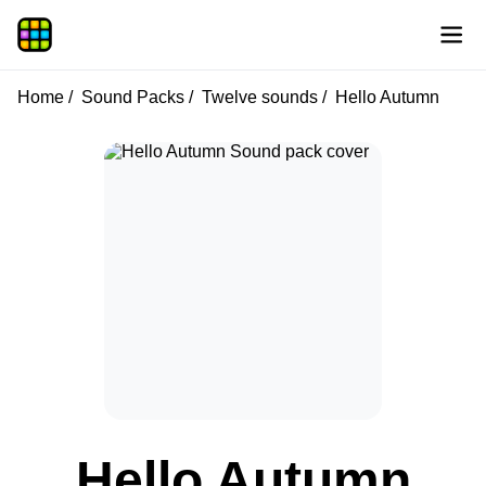
Home
Sound Packs
Twelve sounds
Hello Autumn
Hello Autumn