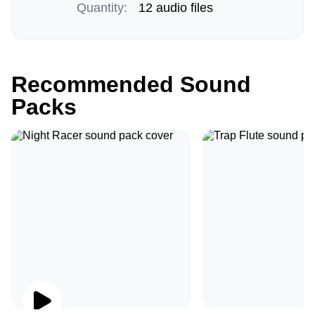
Quantity:
12 audio files
Recommended Sound
Packs