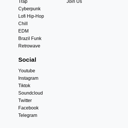
Trap
Join Us
Cyberpunk
Lofi Hip-Hop
Chill
EDM
Brazil Funk
Retrowave
Social
Youtube
Instagram
Tiktok
Soundcloud
Twitter
Facebook
Telegram