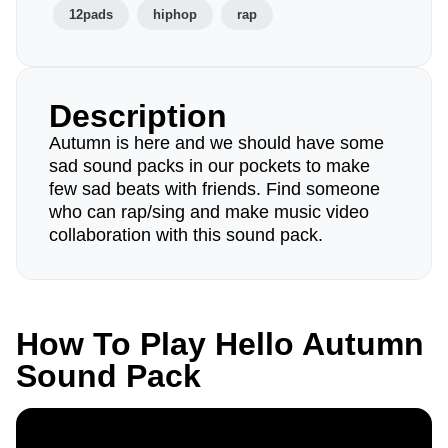
12pads
hiphop
rap
Description
Autumn is here and we should have some
sad sound packs in our pockets to make
few sad beats with friends. Find someone
who can rap/sing and make music video
collaboration with this sound pack.
How To Play Hello Autumn
Sound Pack