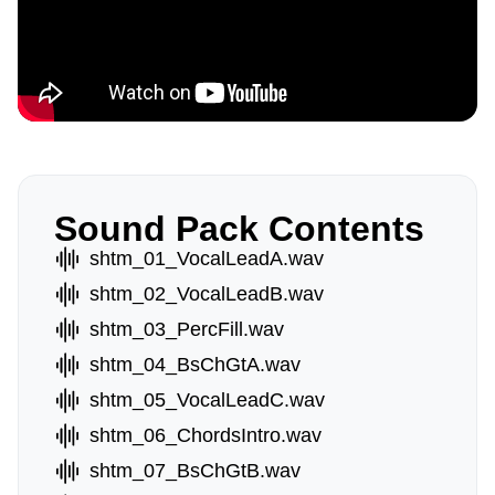
Sound Pack Contents
shtm_01_VocalLeadA.wav
shtm_02_VocalLeadB.wav
shtm_03_PercFill.wav
shtm_04_BsChGtA.wav
shtm_05_VocalLeadC.wav
shtm_06_ChordsIntro.wav
shtm_07_BsChGtB.wav