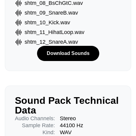
shtm_08_BsChGtC.wav
shtm_09_SnareB.wav
shtm_10_Kick.wav
shtm_11_HihatLoop.wav
shtm_12_SnareA.wav
Download Sounds
Sound Pack Technical
Data
Audio Channels:
Stereo
Sample Rate:
44100 Hz
Kind:
WAV