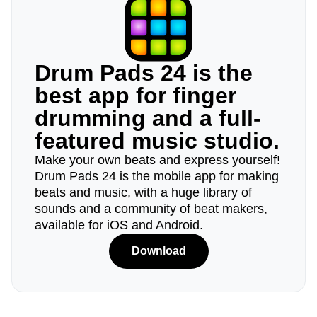
Drum Pads 24 is the
best app for finger
drumming and a full-
featured music studio.
Make your own beats and express yourself!
Drum Pads 24 is the mobile app for making
beats and music, with a huge library of
sounds and a community of beat makers,
available for iOS and Android.
Download