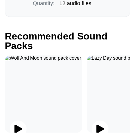
Quantity:
12 audio files
Recommended Sound
Packs