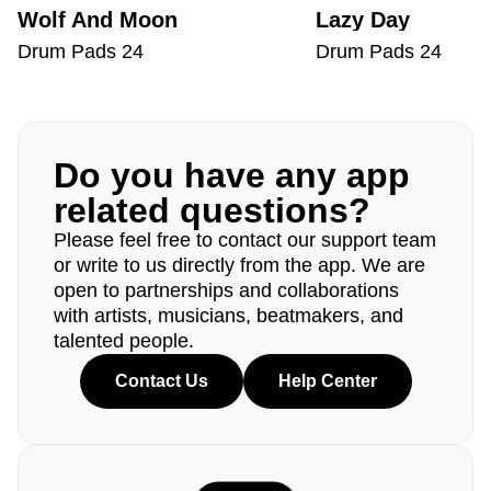
Wolf And Moon
Lazy Day
Drum Pads 24
Drum Pads 24
Do you have any app
related questions?
Please feel free to contact our support team
or write to us directly from the app. We are
open to partnerships and collaborations
with artists, musicians, beatmakers, and
talented people.
Contact Us
Help Center