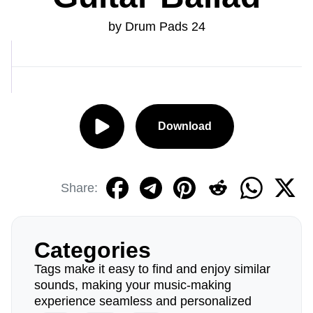
by Drum Pads 24
Download
Share:
Categories
Tags make it easy to find and enjoy similar
sounds, making your music-making
experience seamless and personalized