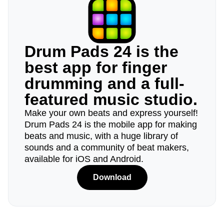
Drum Pads 24 is the
best app for finger
drumming and a full-
featured music studio.
Make your own beats and express yourself!
Drum Pads 24 is the mobile app for making
beats and music, with a huge library of
sounds and a community of beat makers,
available for iOS and Android.
Download