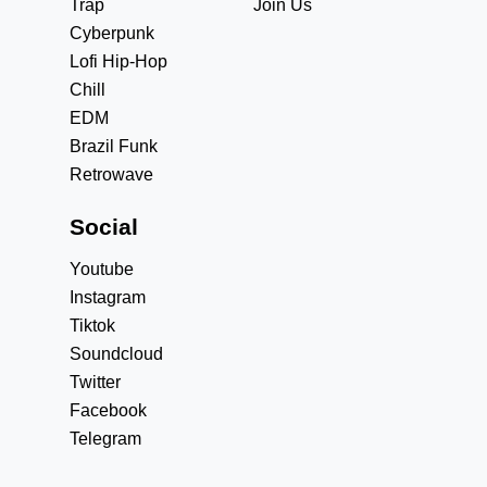
Trap
Join Us
Cyberpunk
Lofi Hip-Hop
Chill
EDM
Brazil Funk
Retrowave
Social
Youtube
Instagram
Tiktok
Soundcloud
Twitter
Facebook
Telegram