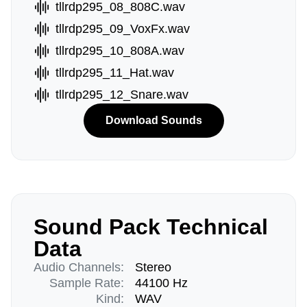
tllrdp295_08_808C.wav
tllrdp295_09_VoxFx.wav
tllrdp295_10_808A.wav
tllrdp295_11_Hat.wav
tllrdp295_12_Snare.wav
Download Sounds
Sound Pack Technical
Data
Audio Channels:
Stereo
Sample Rate:
44100 Hz
Kind:
WAV