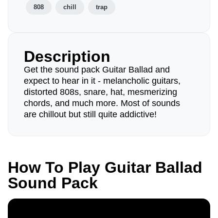
808
chill
trap
Description
Get the sound pack Guitar Ballad and
expect to hear in it - melancholic guitars,
distorted 808s, snare, hat, mesmerizing
chords, and much more. Most of sounds
are chillout but still quite addictive!
How To Play Guitar Ballad
Sound Pack