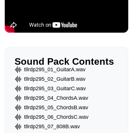
Sound Pack Contents
tllrdp295_01_GuitarA.wav
tllrdp295_02_GuitarB.wav
tllrdp295_03_GuitarC.wav
tllrdp295_04_ChordsA.wav
tllrdp295_05_ChordsB.wav
tllrdp295_06_ChordsC.wav
tllrdp295_07_808B.wav