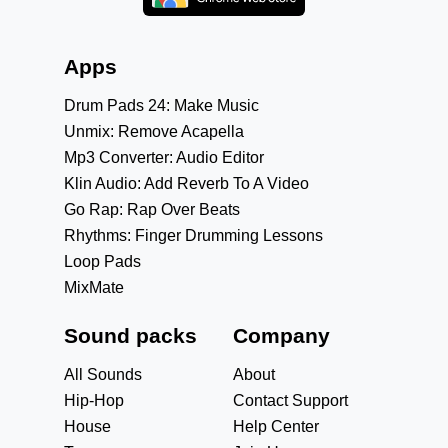
Apps
Drum Pads 24: Make Music
Unmix: Remove Acapella
Mp3 Converter: Audio Editor
Klin Audio: Add Reverb To A Video
Go Rap: Rap Over Beats
Rhythms: Finger Drumming Lessons
Loop Pads
MixMate
Sound packs
Company
All Sounds
About
Hip-Hop
Contact Support
House
Help Center