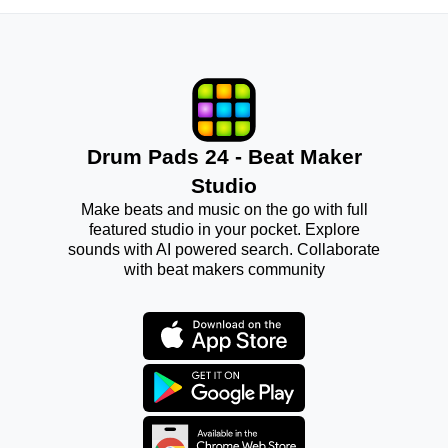
Drum Pads 24 - Beat Maker
Studio
Make beats and music on the go with full
featured studio in your pocket. Explore
sounds with AI powered search. Collaborate
with beat makers community