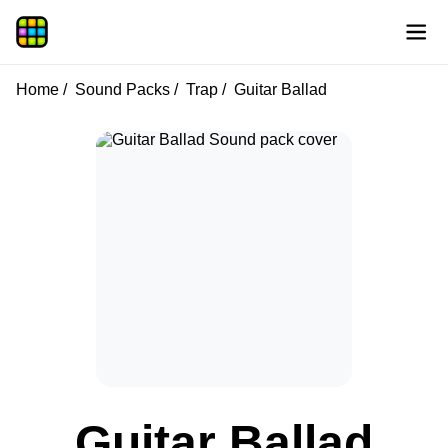
Home
Sound Packs
Trap
Guitar Ballad
Guitar Ballad