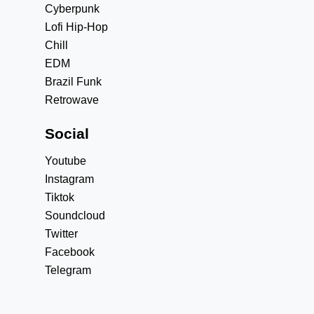
Cyberpunk
Lofi Hip-Hop
Chill
EDM
Brazil Funk
Retrowave
Social
Youtube
Instagram
Tiktok
Soundcloud
Twitter
Facebook
Telegram