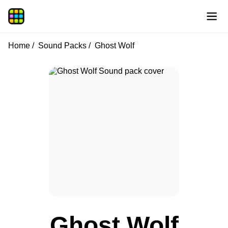
Home
Sound Packs
Ghost Wolf
Ghost Wolf