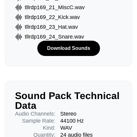
tllrdp169_21_MiscC.wav
tllrdp169_22_Kick.wav
tllrdp169_23_Hat.wav
tllrdp169_24_Snare.wav
Download Sounds
Sound Pack Technical
Data
Audio Channels:
Stereo
Sample Rate:
44100 Hz
Kind:
WAV
Quantity:
24 audio files