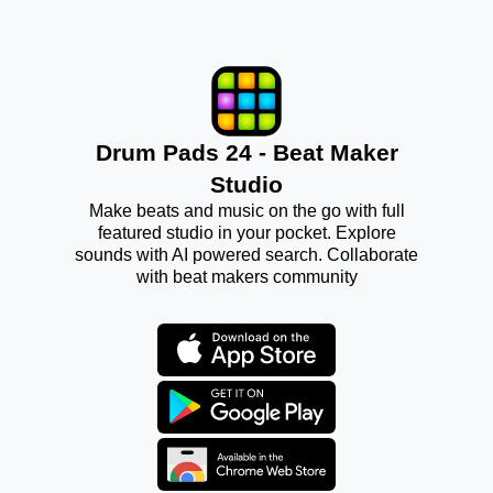
Drum Pads 24 - Beat Maker
Studio
Make beats and music on the go with full
featured studio in your pocket. Explore
sounds with AI powered search. Collaborate
with beat makers community