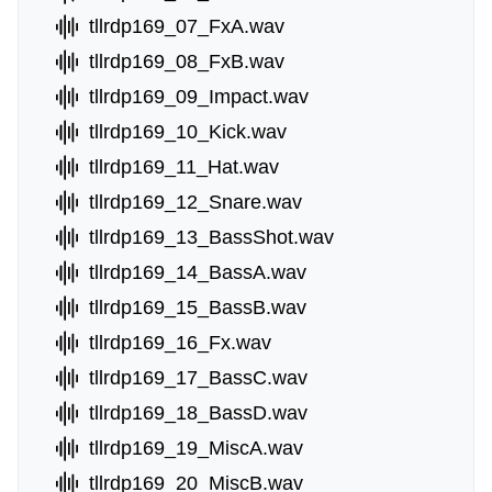
tllrdp169_07_FxA.wav
tllrdp169_08_FxB.wav
tllrdp169_09_Impact.wav
tllrdp169_10_Kick.wav
tllrdp169_11_Hat.wav
tllrdp169_12_Snare.wav
tllrdp169_13_BassShot.wav
tllrdp169_14_BassA.wav
tllrdp169_15_BassB.wav
tllrdp169_16_Fx.wav
tllrdp169_17_BassC.wav
tllrdp169_18_BassD.wav
tllrdp169_19_MiscA.wav
tllrdp169_20_MiscB.wav