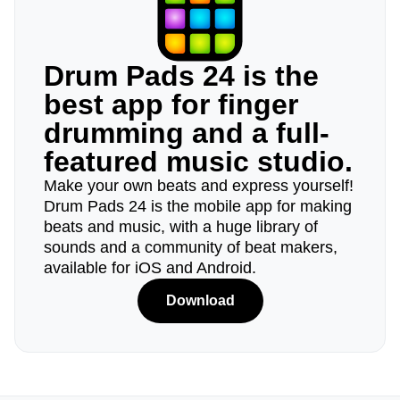
Drum Pads 24 is the
best app for finger
drumming and a full-
featured music studio.
Make your own beats and express yourself!
Drum Pads 24 is the mobile app for making
beats and music, with a huge library of
sounds and a community of beat makers,
available for iOS and Android.
Download