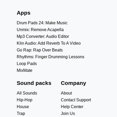
Apps
Drum Pads 24: Make Music
Unmix: Remove Acapella
Mp3 Converter: Audio Editor
Klin Audio: Add Reverb To A Video
Go Rap: Rap Over Beats
Rhythms: Finger Drumming Lessons
Loop Pads
MixMate
Sound packs
Company
All Sounds
About
Hip-Hop
Contact Support
House
Help Center
Trap
Join Us