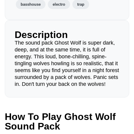
basshouse
electro
trap
Description
The sound pack Ghost Wolf is super dark,
deep, and at the same time, it is full of
energy. This loud, bone-chilling, spine-
tingling wolves howling is so realistic, that it
seems like you find yourself in a night forest
surrounded by a pack of wolves. Panic sets
in. Don't turn your back on the wolves!
How To Play Ghost Wolf
Sound Pack