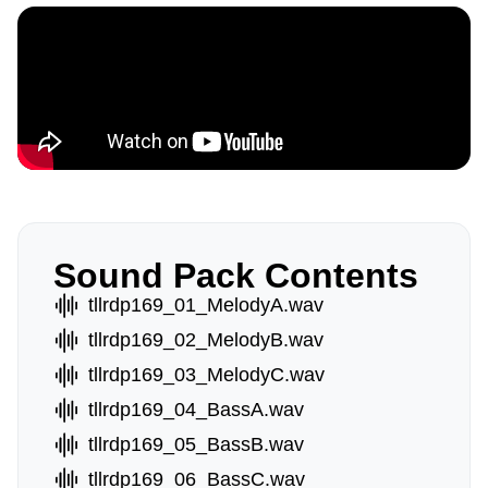
Sound Pack Contents
tllrdp169_01_MelodyA.wav
tllrdp169_02_MelodyB.wav
tllrdp169_03_MelodyC.wav
tllrdp169_04_BassA.wav
tllrdp169_05_BassB.wav
tllrdp169_06_BassC.wav