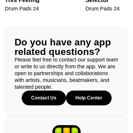
This Feeling
Selector
Drum Pads 24
Drum Pads 24
Do you have any app
related questions?
Please feel free to contact our support team
or write to us directly from the app. We are
open to partnerships and collaborations
with artists, musicians, beatmakers, and
talented people.
Contact Us
Help Center