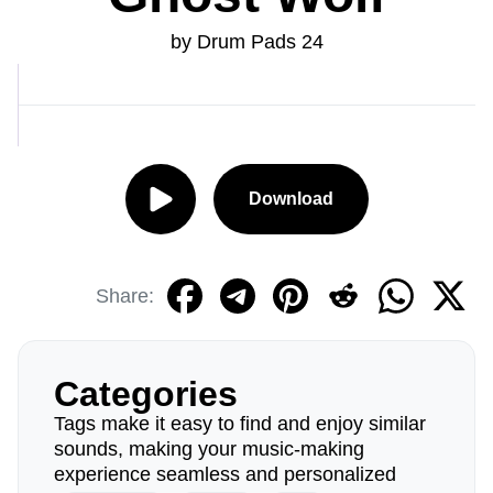
by Drum Pads 24
Download
Share:
Categories
Tags make it easy to find and enjoy similar
sounds, making your music-making
experience seamless and personalized