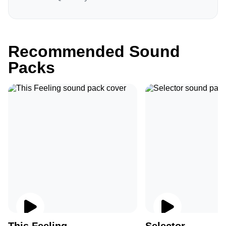
Recommended Sound
Packs