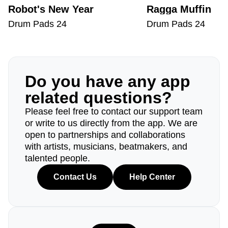
Robot's New Year
Ragga Muffin
Drum Pads 24
Drum Pads 24
Do you have any app
related questions?
Please feel free to contact our support team
or write to us directly from the app. We are
open to partnerships and collaborations
with artists, musicians, beatmakers, and
talented people.
Contact Us
Help Center