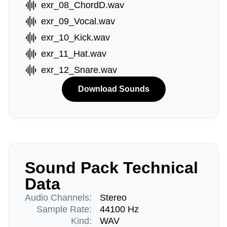
exr_08_ChordD.wav
exr_09_Vocal.wav
exr_10_Kick.wav
exr_11_Hat.wav
exr_12_Snare.wav
Download Sounds
Sound Pack Technical
Data
Audio Channels:
Stereo
Sample Rate:
44100 Hz
Kind:
WAV