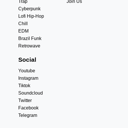
Trap
Join Us
Cyberpunk
Lofi Hip-Hop
Chill
EDM
Brazil Funk
Retrowave
Social
Youtube
Instagram
Tiktok
Soundcloud
Twitter
Facebook
Telegram