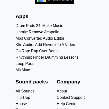
Apps
Drum Pads 24: Make Music
Unmix: Remove Acapella
Mp3 Converter: Audio Editor
Klin Audio: Add Reverb To A Video
Go Rap: Rap Over Beats
Rhythms: Finger Drumming Lessons
Loop Pads
MixMate
Sound packs
Company
All Sounds
About
Hip-Hop
Contact Support
House
Help Center