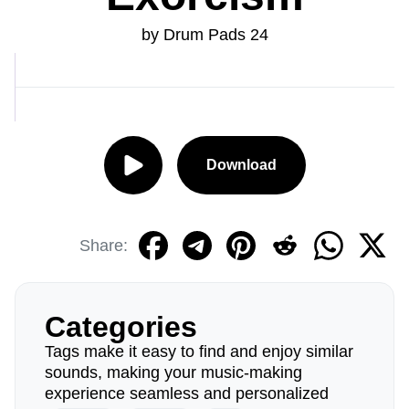
by Drum Pads 24
Download
Share:
Categories
Tags make it easy to find and enjoy similar
sounds, making your music-making
experience seamless and personalized