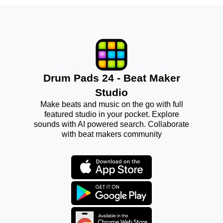
Drum Pads 24 - Beat Maker
Studio
Make beats and music on the go with full
featured studio in your pocket. Explore
sounds with AI powered search. Collaborate
with beat makers community