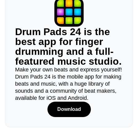
Drum Pads 24 is the
best app for finger
drumming and a full-
featured music studio.
Make your own beats and express yourself!
Drum Pads 24 is the mobile app for making
beats and music, with a huge library of
sounds and a community of beat makers,
available for iOS and Android.
Download