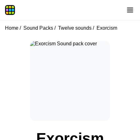
Home
Sound Packs
Twelve sounds
Exorcism
Exorcism