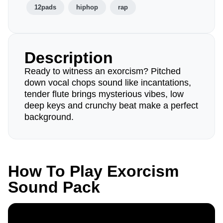
12pads
hiphop
rap
Description
Ready to witness an exorcism? Pitched
down vocal chops sound like incantations,
tender flute brings mysterious vibes, low
deep keys and crunchy beat make a perfect
background.
How To Play Exorcism
Sound Pack