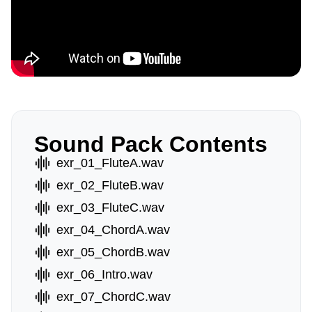
Sound Pack Contents
exr_01_FluteA.wav
exr_02_FluteB.wav
exr_03_FluteC.wav
exr_04_ChordA.wav
exr_05_ChordB.wav
exr_06_Intro.wav
exr_07_ChordC.wav