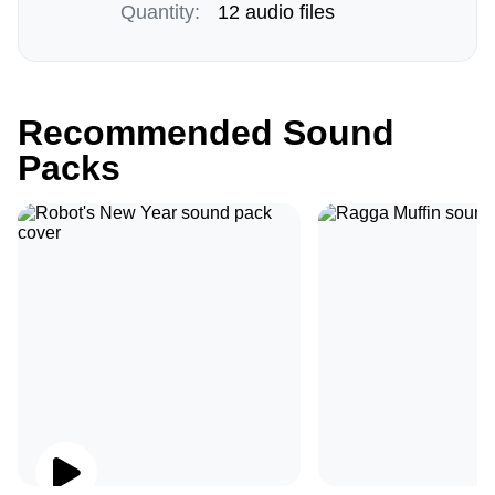
Quantity:
12 audio files
Recommended Sound
Packs