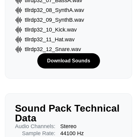
tllrdp32_07_BassA.wav
tllrdp32_08_SynthA.wav
tllrdp32_09_SynthB.wav
tllrdp32_10_Kick.wav
tllrdp32_11_Hat.wav
tllrdp32_12_Snare.wav
Download Sounds
Sound Pack Technical
Data
Audio Channels:
Stereo
Sample Rate:
44100 Hz