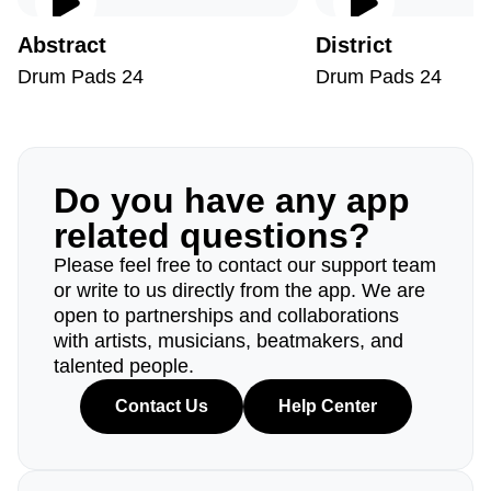
Abstract
District
Drum Pads 24
Drum Pads 24
Do you have any app
related questions?
Please feel free to contact our support team
or write to us directly from the app. We are
open to partnerships and collaborations
with artists, musicians, beatmakers, and
talented people.
Contact Us
Help Center