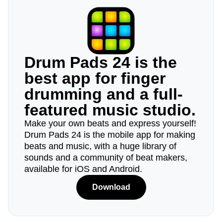
Drum Pads 24 is the
best app for finger
drumming and a full-
featured music studio.
Make your own beats and express yourself!
Drum Pads 24 is the mobile app for making
beats and music, with a huge library of
sounds and a community of beat makers,
available for iOS and Android.
Download