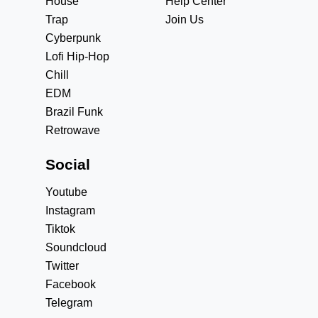
House
Help Center
Trap
Join Us
Cyberpunk
Lofi Hip-Hop
Chill
EDM
Brazil Funk
Retrowave
Social
Youtube
Instagram
Tiktok
Soundcloud
Twitter
Facebook
Telegram