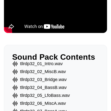
Sound Pack Contents
tllrdp32_01_Intro.wav
tllrdp32_02_MiscB.wav
tllrdp32_03_Bridge.wav
tllrdp32_04_BassB.wav
tllrdp32_05_LfoBass.wav
tllrdp32_06_MiscA.wav