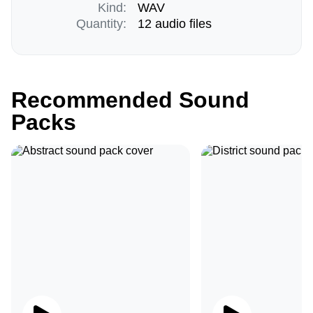
Kind:
WAV
Quantity:
12 audio files
Recommended Sound
Packs