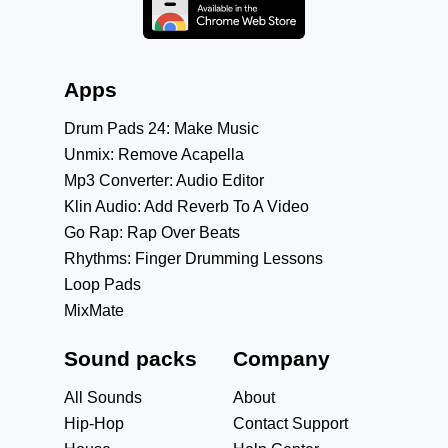
Apps
Drum Pads 24: Make Music
Unmix: Remove Acapella
Mp3 Converter: Audio Editor
Klin Audio: Add Reverb To A Video
Go Rap: Rap Over Beats
Rhythms: Finger Drumming Lessons
Loop Pads
MixMate
Sound packs
Company
All Sounds
About
Hip-Hop
Contact Support