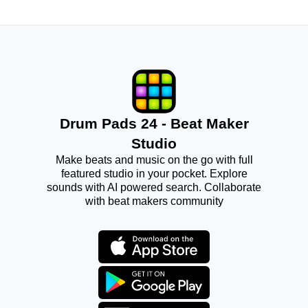
Drum Pads 24 - Beat Maker
Studio
Make beats and music on the go with full
featured studio in your pocket. Explore
sounds with AI powered search. Collaborate
with beat makers community