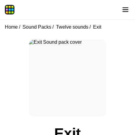
Home
Sound Packs
Twelve sounds
Exit
Exit