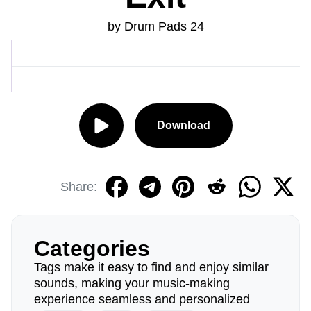
by Drum Pads 24
Download
Share:
Categories
Tags make it easy to find and enjoy similar
sounds, making your music-making
experience seamless and personalized