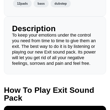
12pads
bass
dubstep
Description
To keep your emotions under the control
you need from time to time to give them an
exit. The best way to do it is by listening or
playing our new Exit sound pack. Its power
will let you get rid of all your negative
feelings, sorrows and pain and feel free.
How To Play Exit Sound
Pack