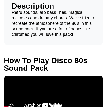
Description
Retro sounds, arp bass lines, magical
melodies and dreamy chords. We've tried to
recreate the atmosphere of the 80's in this
sound pack. If you are a fan of bands like
Chromeo you will love this pack!
How To Play Disco 80s
Sound Pack