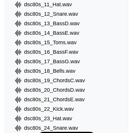
dsc80s_11_Hat.wav
dsc80s_12_Snare.wav
dsc80s_13_BassD.wav
dsc80s_14_BassE.wav
dsc80s_15_Toms.wav
dsc80s_16_BassF.wav
dsc80s_17_BassG.wav
dsc80s_18_Bells.wav
dsc80s_19_ChordsC.wav
dsc80s_20_ChordsD.wav
dsc80s_21_ChordsE.wav
dsc80s_22_Kick.wav
dsc80s_23_Hat.wav
dsc80s_24_Snare.wav