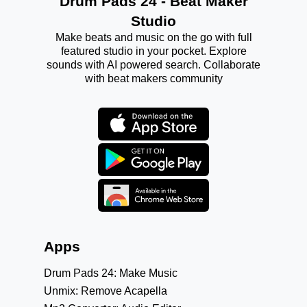
Drum Pads 24 - Beat Maker
Studio
Make beats and music on the go with full
featured studio in your pocket. Explore
sounds with AI powered search. Collaborate
with beat makers community
Apps
Drum Pads 24: Make Music
Unmix: Remove Acapella