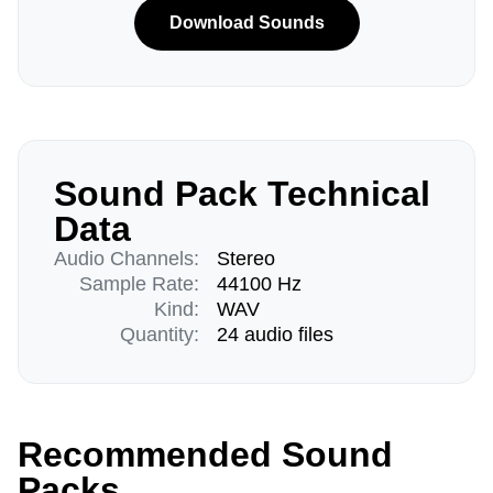
Download Sounds
Sound Pack Technical
Data
Audio Channels:
Stereo
Sample Rate:
44100 Hz
Kind:
WAV
Quantity:
24 audio files
Recommended Sound
Packs