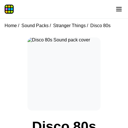
Home
Sound Packs
Stranger Things
Disco 80s
Disco 80s