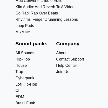
Mp3 Converter: Audio Editor
Klin Audio: Add Reverb To A Video
Go Rap: Rap Over Beats
Rhythms: Finger Drumming Lessons
Loop Pads
MixMate
Sound packs
Company
All Sounds
About
Hip-Hop
Contact Support
House
Help Center
Trap
Join Us
Cyberpunk
Lofi Hip-Hop
Chill
EDM
Brazil Funk