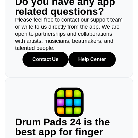
Do you have any app
related questions?
Please feel free to contact our support team
or write to us directly from the app. We are
open to partnerships and collaborations
with artists, musicians, beatmakers, and
talented people.
Contact Us
Help Center
Drum Pads 24 is the
best app for finger