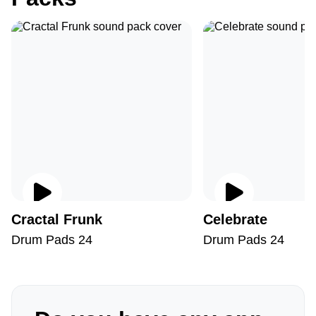
Cractal Frunk
Celebrate
Drum Pads 24
Drum Pads 24