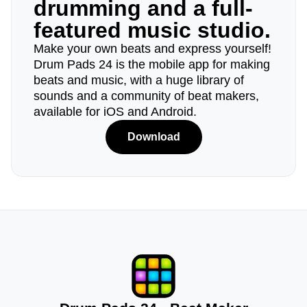
drumming and a full-
featured music studio.
Make your own beats and express yourself!
Drum Pads 24 is the mobile app for making
beats and music, with a huge library of
sounds and a community of beat makers,
available for iOS and Android.
Download