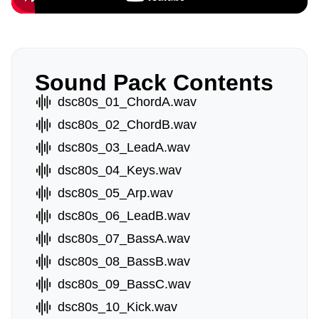
Sound Pack Contents
dsc80s_01_ChordA.wav
dsc80s_02_ChordB.wav
dsc80s_03_LeadA.wav
dsc80s_04_Keys.wav
dsc80s_05_Arp.wav
dsc80s_06_LeadB.wav
dsc80s_07_BassA.wav
dsc80s_08_BassB.wav
dsc80s_09_BassC.wav
dsc80s_10_Kick.wav