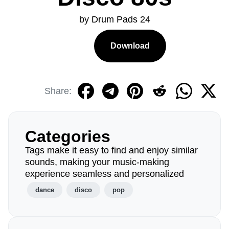
by Drum Pads 24
Download
Share:
Categories
Tags make it easy to find and enjoy similar
sounds, making your music-making
experience seamless and personalized
dance
disco
pop