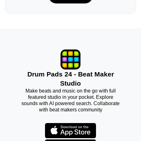
Drum Pads 24 - Beat Maker
Studio
Make beats and music on the go with full
featured studio in your pocket. Explore
sounds with AI powered search. Collaborate
with beat makers community