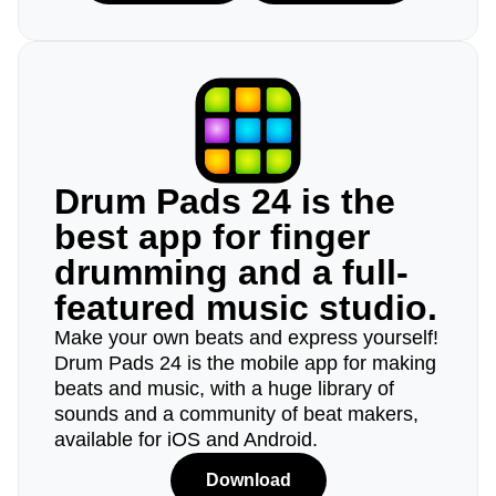
Drum Pads 24 is the
best app for finger
drumming and a full-
featured music studio.
Make your own beats and express yourself!
Drum Pads 24 is the mobile app for making
beats and music, with a huge library of
sounds and a community of beat makers,
available for iOS and Android.
Download