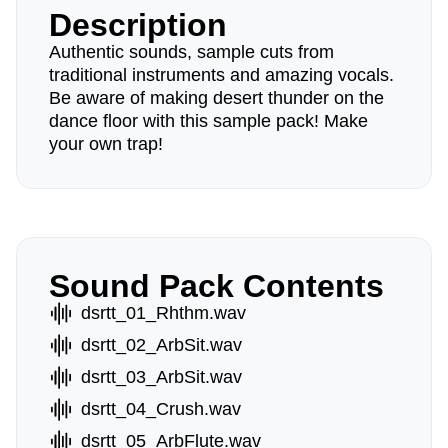
Description
Authentic sounds, sample cuts from
traditional instruments and amazing vocals.
Be aware of making desert thunder on the
dance floor with this sample pack! Make
your own trap!
Sound Pack Contents
dsrtt_01_Rhthm.wav
dsrtt_02_ArbSit.wav
dsrtt_03_ArbSit.wav
dsrtt_04_Crush.wav
dsrtt_05_ArbFlute.wav