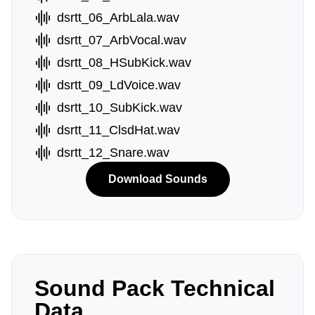
dsrtt_06_ArbLala.wav
dsrtt_07_ArbVocal.wav
dsrtt_08_HSubKick.wav
dsrtt_09_LdVoice.wav
dsrtt_10_SubKick.wav
dsrtt_11_ClsdHat.wav
dsrtt_12_Snare.wav
Download Sounds
Sound Pack Technical
Data