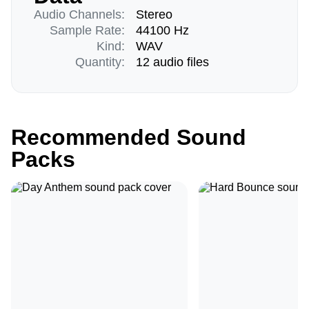
Audio Channels:
Stereo
Sample Rate:
44100 Hz
Kind:
WAV
Quantity:
12 audio files
Recommended Sound
Packs