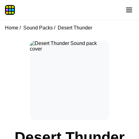
Home
Sound Packs
Desert Thunder
Desert Thunder