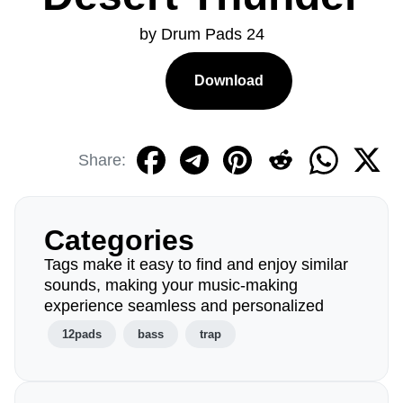
by Drum Pads 24
Download
Share:
Categories
Tags make it easy to find and enjoy similar
sounds, making your music-making
experience seamless and personalized
12pads
bass
trap