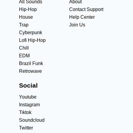
All Sounds
About
Hip-Hop
Contact Support
House
Help Center
Trap
Join Us
Cyberpunk
Lofi Hip-Hop
Chill
EDM
Brazil Funk
Retrowave
Social
Youtube
Instagram
Tiktok
Soundcloud
Twitter