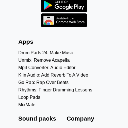
Apps
Drum Pads 24: Make Music
Unmix: Remove Acapella
Mp3 Converter: Audio Editor
Klin Audio: Add Reverb To A Video
Go Rap: Rap Over Beats
Rhythms: Finger Drumming Lessons
Loop Pads
MixMate
Sound packs
Company