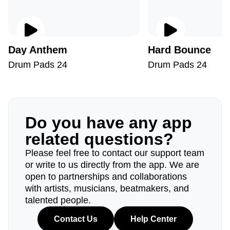
Day Anthem
Hard Bounce
Drum Pads 24
Drum Pads 24
Do you have any app
related questions?
Please feel free to contact our support team
or write to us directly from the app. We are
open to partnerships and collaborations
with artists, musicians, beatmakers, and
talented people.
Contact Us
Help Center