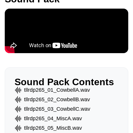
Sound Pack Contents
tllrdp265_01_CowbellA.wav
tllrdp265_02_CowbellB.wav
tllrdp265_03_CowbellC.wav
tllrdp265_04_MiscA.wav
tllrdp265_05_MiscB.wav