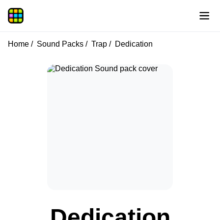
Home
Sound Packs
Trap
Dedication
Dedication