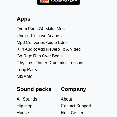
Apps
Drum Pads 24: Make Music
Unmix: Remove Acapella
Mp3 Converter: Audio Editor
Klin Audio: Add Reverb To A Video
Go Rap: Rap Over Beats
Rhythms: Finger Drumming Lessons
Loop Pads
MixMate
Sound packs
Company
All Sounds
About
Hip-Hop
Contact Support
House
Help Center