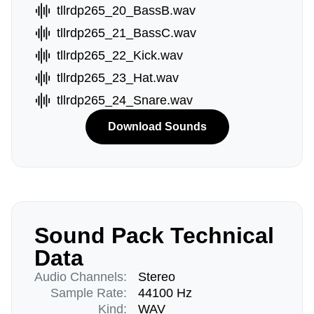
tllrdp265_20_BassB.wav
tllrdp265_21_BassC.wav
tllrdp265_22_Kick.wav
tllrdp265_23_Hat.wav
tllrdp265_24_Snare.wav
Download Sounds
Sound Pack Technical
Data
Audio Channels:
Stereo
Sample Rate:
44100 Hz
Kind:
WAV