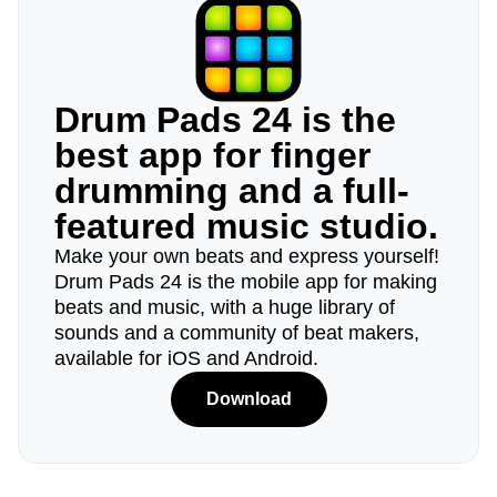
Drum Pads 24 is the
best app for finger
drumming and a full-
featured music studio.
Make your own beats and express yourself!
Drum Pads 24 is the mobile app for making
beats and music, with a huge library of
sounds and a community of beat makers,
available for iOS and Android.
Download