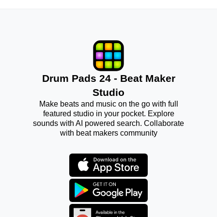
Drum Pads 24 - Beat Maker
Studio
Make beats and music on the go with full
featured studio in your pocket. Explore
sounds with AI powered search. Collaborate
with beat makers community