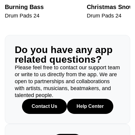
Burning Bass
Christmas Snow
Drum Pads 24
Drum Pads 24
Do you have any app
related questions?
Please feel free to contact our support team
or write to us directly from the app. We are
open to partnerships and collaborations
with artists, musicians, beatmakers, and
talented people.
Contact Us
Help Center