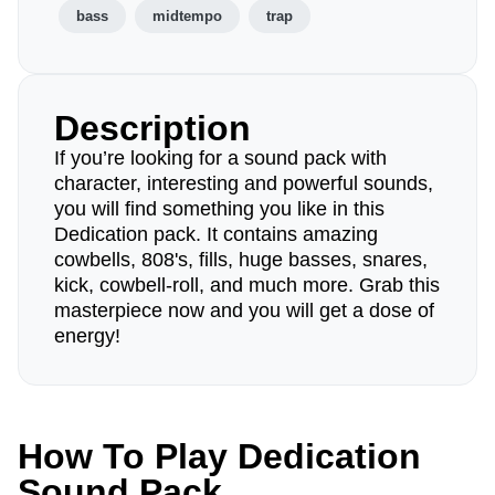
bass
midtempo
trap
Description
If you’re looking for a sound pack with
character, interesting and powerful sounds,
you will find something you like in this
Dedication pack. It contains amazing
cowbells, 808's, fills, huge basses, snares,
kick, cowbell-roll, and much more. Grab this
masterpiece now and you will get a dose of
energy!
How To Play Dedication
Sound Pack