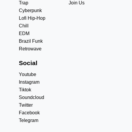
Trap
Join Us
Cyberpunk
Lofi Hip-Hop
Chill
EDM
Brazil Funk
Retrowave
Social
Youtube
Instagram
Tiktok
Soundcloud
Twitter
Facebook
Telegram