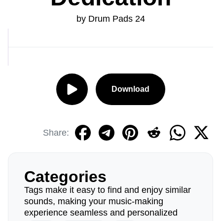
by Drum Pads 24
Download
Share:
Categories
Tags make it easy to find and enjoy similar
sounds, making your music-making
experience seamless and personalized