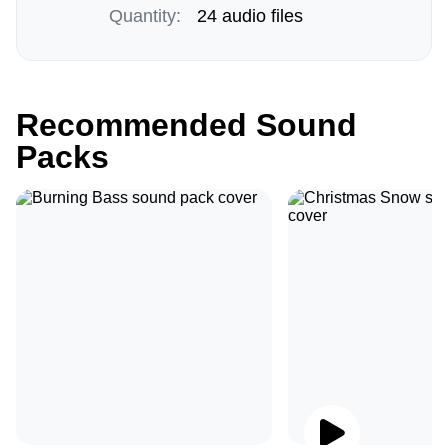
Quantity:
24 audio files
Recommended Sound
Packs