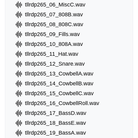
tllrdp265_06_MiscC.wav
tllrdp265_07_808B.wav
tllrdp265_08_808C.wav
tllrdp265_09_Fills.wav
tllrdp265_10_808A.wav
tllrdp265_11_Hat.wav
tllrdp265_12_Snare.wav
tllrdp265_13_CowbellA.wav
tllrdp265_14_CowbellB.wav
tllrdp265_15_CowbellC.wav
tllrdp265_16_CowbellRoll.wav
tllrdp265_17_BassD.wav
tllrdp265_18_BassE.wav
tllrdp265_19_BassA.wav