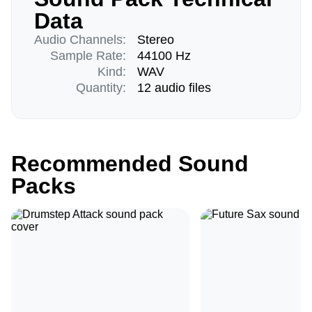
Data
Audio Channels:
Stereo
Sample Rate:
44100 Hz
Kind:
WAV
Quantity:
12 audio files
Recommended Sound
Packs