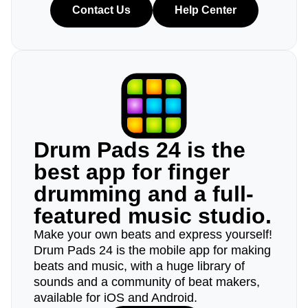
Contact Us
Help Center
Drum Pads 24 is the
best app for finger
drumming and a full-
featured music studio.
Make your own beats and express yourself!
Drum Pads 24 is the mobile app for making
beats and music, with a huge library of
sounds and a community of beat makers,
available for iOS and Android.