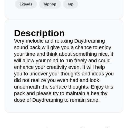
12pads
hiphop
rap
Description
Very melodic and relaxing Daydreaming
sound pack will give you a chance to enjoy
your time and think about something nice, it
will allow your mind to run freely and could
enhance your creativity even. It will help
you to uncover your thoughts and ideas you
did not realize you even had and look
underneath the surface thoughts. Enjoy this
pack and please try to maintain a healthy
dose of Daydreaming to remain sane.