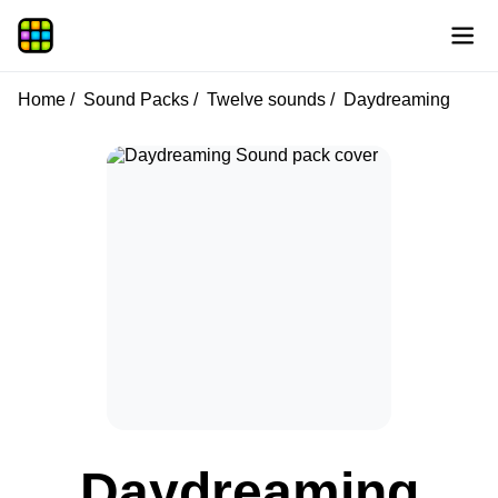
Home
Sound Packs
Twelve sounds
Daydreaming
Daydreaming