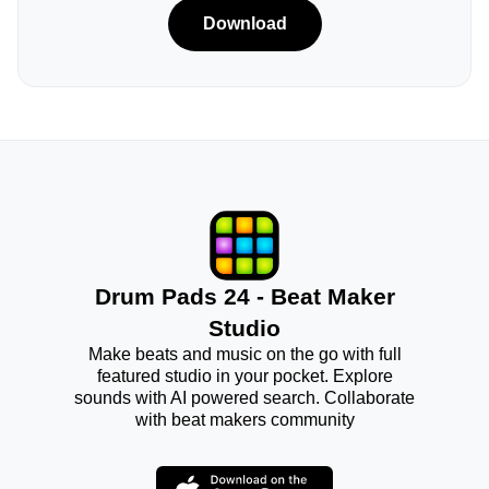
Download
Drum Pads 24 - Beat Maker
Studio
Make beats and music on the go with full
featured studio in your pocket. Explore
sounds with AI powered search. Collaborate
with beat makers community