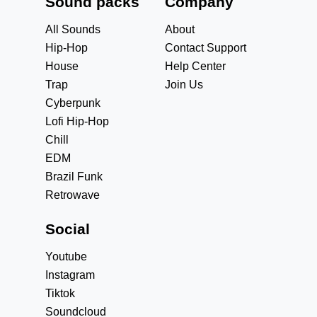
Sound packs
Company
All Sounds
About
Hip-Hop
Contact Support
House
Help Center
Trap
Join Us
Cyberpunk
Lofi Hip-Hop
Chill
EDM
Brazil Funk
Retrowave
Social
Youtube
Instagram
Tiktok
Soundcloud