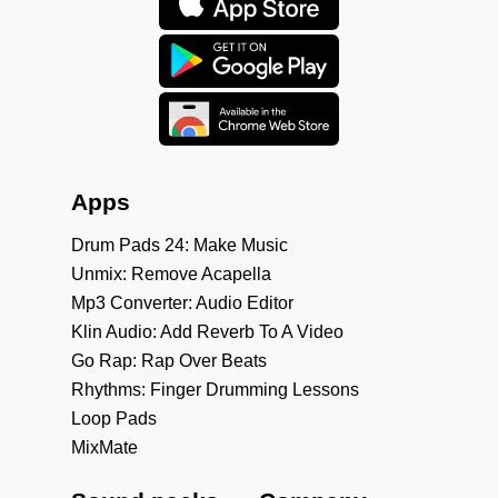
Apps
Drum Pads 24: Make Music
Unmix: Remove Acapella
Mp3 Converter: Audio Editor
Klin Audio: Add Reverb To A Video
Go Rap: Rap Over Beats
Rhythms: Finger Drumming Lessons
Loop Pads
MixMate