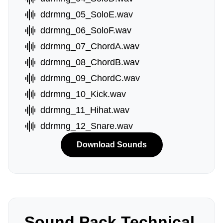
ddrmng_05_SoloE.wav
ddrmng_06_SoloF.wav
ddrmng_07_ChordA.wav
ddrmng_08_ChordB.wav
ddrmng_09_ChordC.wav
ddrmng_10_Kick.wav
ddrmng_11_Hihat.wav
ddrmng_12_Snare.wav
Download Sounds
Sound Pack Technical