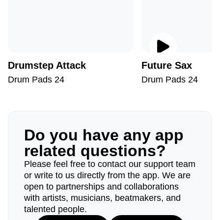
Drumstep Attack
Future Sax
Drum Pads 24
Drum Pads 24
Do you have any app
related questions?
Please feel free to contact our support team
or write to us directly from the app. We are
open to partnerships and collaborations
with artists, musicians, beatmakers, and
talented people.