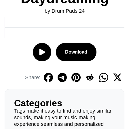
by Drum Pads 24
Download
Share:
Categories
Tags make it easy to find and enjoy similar
sounds, making your music-making
experience seamless and personalized