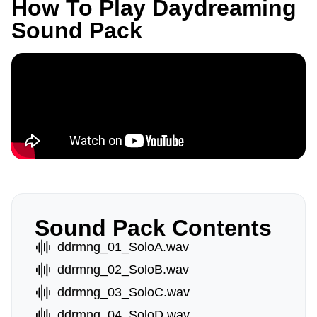
How To Play Daydreaming
Sound Pack
Sound Pack Contents
ddrmng_01_SoloA.wav
ddrmng_02_SoloB.wav
ddrmng_03_SoloC.wav
ddrmng_04_SoloD.wav