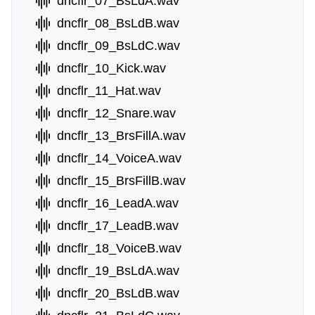
dncflr_07_BsLdA.wav
dncflr_08_BsLdB.wav
dncflr_09_BsLdC.wav
dncflr_10_Kick.wav
dncflr_11_Hat.wav
dncflr_12_Snare.wav
dncflr_13_BrsFillA.wav
dncflr_14_VoiceA.wav
dncflr_15_BrsFillB.wav
dncflr_16_LeadA.wav
dncflr_17_LeadB.wav
dncflr_18_VoiceB.wav
dncflr_19_BsLdA.wav
dncflr_20_BsLdB.wav