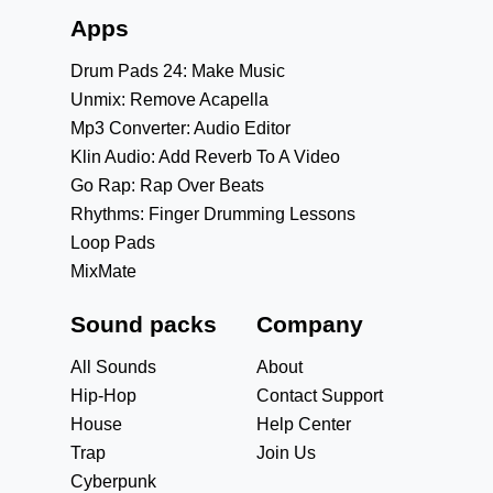
Apps
Drum Pads 24: Make Music
Unmix: Remove Acapella
Mp3 Converter: Audio Editor
Klin Audio: Add Reverb To A Video
Go Rap: Rap Over Beats
Rhythms: Finger Drumming Lessons
Loop Pads
MixMate
Sound packs
Company
All Sounds
About
Hip-Hop
Contact Support
House
Help Center
Trap
Join Us
Cyberpunk