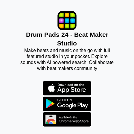
Drum Pads 24 - Beat Maker
Studio
Make beats and music on the go with full
featured studio in your pocket. Explore
sounds with AI powered search. Collaborate
with beat makers community