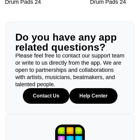
Drum Pads 24
Drum Pads 24
Do you have any app
related questions?
Please feel free to contact our support team
or write to us directly from the app. We are
open to partnerships and collaborations
with artists, musicians, beatmakers, and
talented people.
Contact Us
Help Center