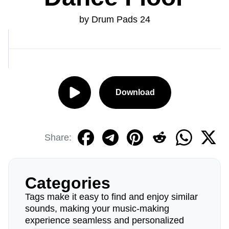
by Drum Pads 24
Download
Share:
Categories
Tags make it easy to find and enjoy similar
sounds, making your music-making
experience seamless and personalized