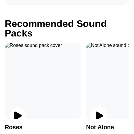
Recommended Sound
Packs
Roses
Not Alone