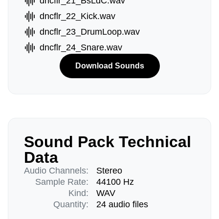
dncflr_21_BsLdC.wav
dncflr_22_Kick.wav
dncflr_23_DrumLoop.wav
dncflr_24_Snare.wav
Download Sounds
Sound Pack Technical
Data
Audio Channels:
Stereo
Sample Rate:
44100 Hz
Kind:
WAV
Quantity:
24 audio files