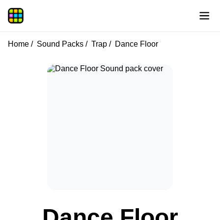
Home
Sound Packs
Trap
Dance Floor
Dance Floor