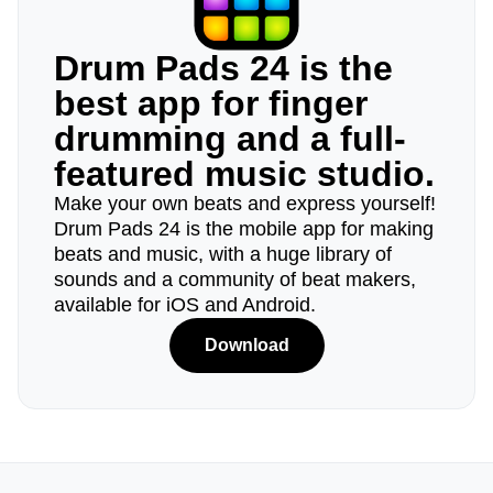
Drum Pads 24 is the
best app for finger
drumming and a full-
featured music studio.
Make your own beats and express yourself!
Drum Pads 24 is the mobile app for making
beats and music, with a huge library of
sounds and a community of beat makers,
available for iOS and Android.
Download