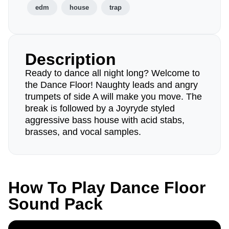
edm
house
trap
Description
Ready to dance all night long? Welcome to
the Dance Floor! Naughty leads and angry
trumpets of side A will make you move. The
break is followed by a Joyryde styled
aggressive bass house with acid stabs,
brasses, and vocal samples.
How To Play Dance Floor
Sound Pack