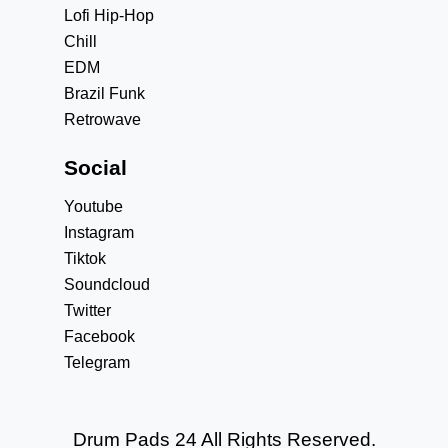
Lofi Hip-Hop
Chill
EDM
Brazil Funk
Retrowave
Social
Youtube
Instagram
Tiktok
Soundcloud
Twitter
Facebook
Telegram
Drum Pads 24 All Rights Reserved.