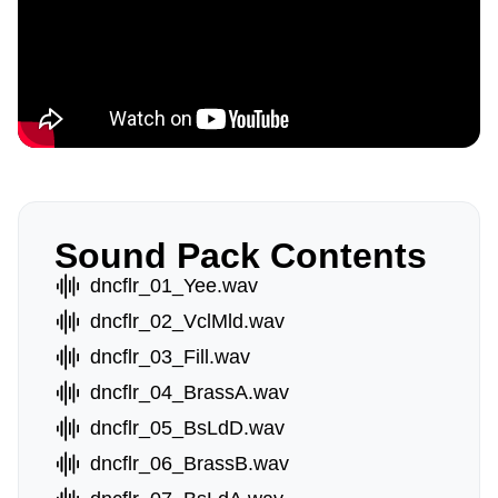
Sound Pack Contents
dncflr_01_Yee.wav
dncflr_02_VclMld.wav
dncflr_03_Fill.wav
dncflr_04_BrassA.wav
dncflr_05_BsLdD.wav
dncflr_06_BrassB.wav