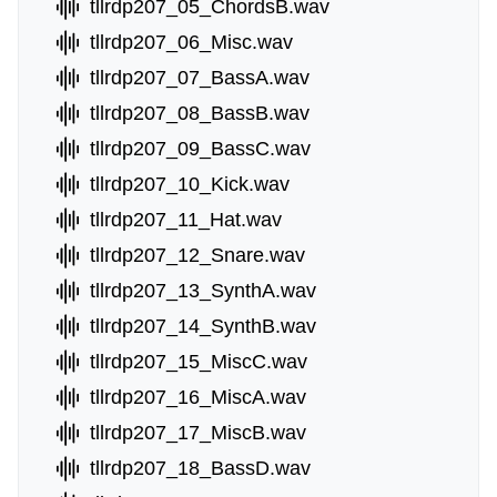
tllrdp207_05_ChordsB.wav
tllrdp207_06_Misc.wav
tllrdp207_07_BassA.wav
tllrdp207_08_BassB.wav
tllrdp207_09_BassC.wav
tllrdp207_10_Kick.wav
tllrdp207_11_Hat.wav
tllrdp207_12_Snare.wav
tllrdp207_13_SynthA.wav
tllrdp207_14_SynthB.wav
tllrdp207_15_MiscC.wav
tllrdp207_16_MiscA.wav
tllrdp207_17_MiscB.wav
tllrdp207_18_BassD.wav