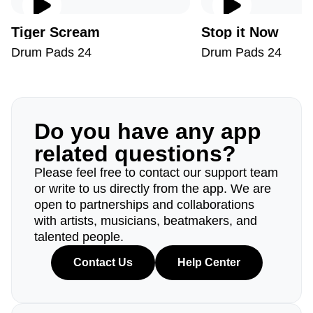
Tiger Scream
Stop it Now
Drum Pads 24
Drum Pads 24
Do you have any app
related questions?
Please feel free to contact our support team
or write to us directly from the app. We are
open to partnerships and collaborations
with artists, musicians, beatmakers, and
talented people.
Contact Us
Help Center