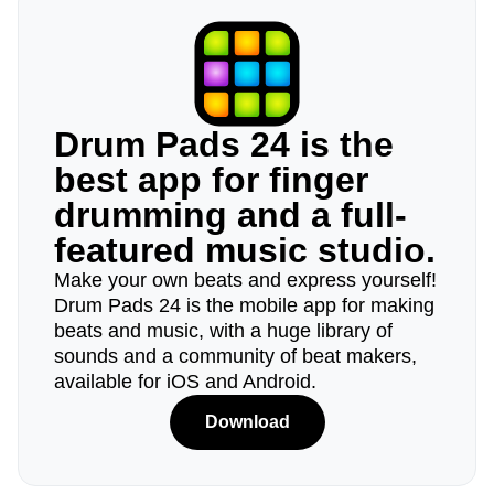
Drum Pads 24 is the
best app for finger
drumming and a full-
featured music studio.
Make your own beats and express yourself!
Drum Pads 24 is the mobile app for making
beats and music, with a huge library of
sounds and a community of beat makers,
available for iOS and Android.
Download