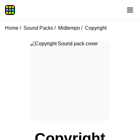
Home
Sound Packs
Midtempo
Copyright
Copyright