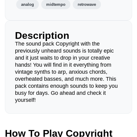
analog
midtempo
retrowave
Description
The sound pack Copyright with the
previously unheard sounds is totally epic
and it just waits to drop in your creative
hands! You will find in it everything from
vintage synths to arp, anxious chords,
overheated basses, and much more. This
pack contains enough sounds to keep you
busy for days. Go ahead and check it
yourself!
How To Play Copyright