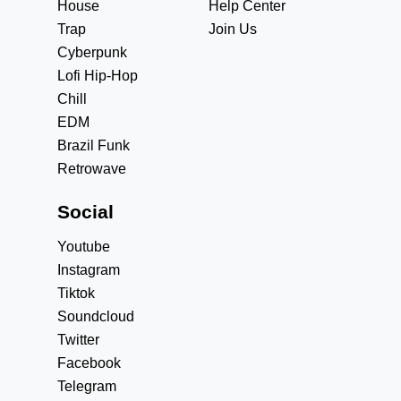
House
Help Center
Trap
Join Us
Cyberpunk
Lofi Hip-Hop
Chill
EDM
Brazil Funk
Retrowave
Social
Youtube
Instagram
Tiktok
Soundcloud
Twitter
Facebook
Telegram