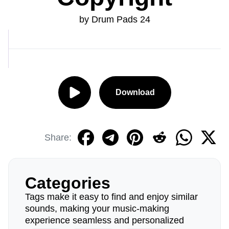
by Drum Pads 24
Download
Share:
Categories
Tags make it easy to find and enjoy similar
sounds, making your music-making
experience seamless and personalized