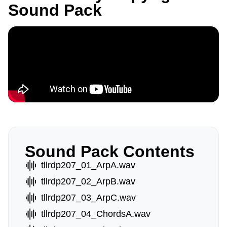
Sound Pack
Sound Pack Contents
tllrdp207_01_ArpA.wav
tllrdp207_02_ArpB.wav
tllrdp207_03_ArpC.wav
tllrdp207_04_ChordsA.wav