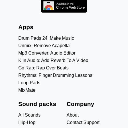
Apps
Drum Pads 24: Make Music
Unmix: Remove Acapella
Mp3 Converter: Audio Editor
Klin Audio: Add Reverb To A Video
Go Rap: Rap Over Beats
Rhythms: Finger Drumming Lessons
Loop Pads
MixMate
Sound packs
Company
All Sounds
About
Hip-Hop
Contact Support