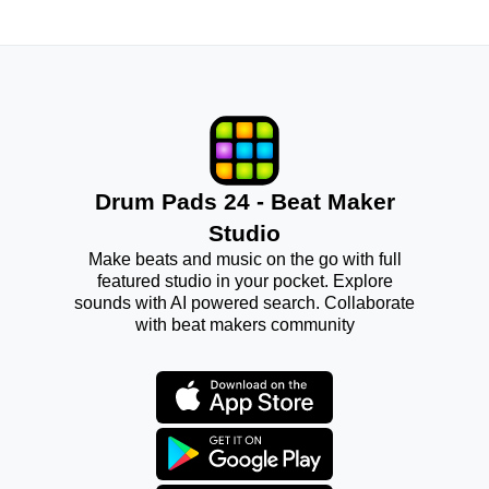
Drum Pads 24 - Beat Maker
Studio
Make beats and music on the go with full
featured studio in your pocket. Explore
sounds with AI powered search. Collaborate
with beat makers community