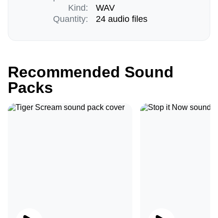
Kind:
WAV
Quantity:
24 audio files
Recommended Sound
Packs