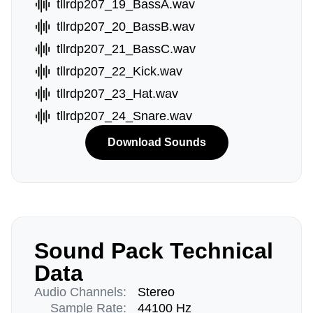
tllrdp207_19_BassA.wav
tllrdp207_20_BassB.wav
tllrdp207_21_BassC.wav
tllrdp207_22_Kick.wav
tllrdp207_23_Hat.wav
tllrdp207_24_Snare.wav
Download Sounds
Sound Pack Technical
Data
Audio Channels:
Stereo
Sample Rate:
44100 Hz