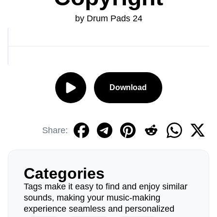
by Drum Pads 24
Download
Share:
Categories
Tags make it easy to find and enjoy similar
sounds, making your music-making
experience seamless and personalized