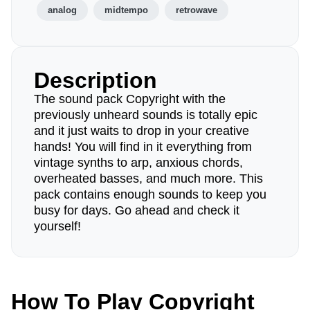
analog
midtempo
retrowave
Description
The sound pack Copyright with the
previously unheard sounds is totally epic
and it just waits to drop in your creative
hands! You will find in it everything from
vintage synths to arp, anxious chords,
overheated basses, and much more. This
pack contains enough sounds to keep you
busy for days. Go ahead and check it
yourself!
How To Play Copyright