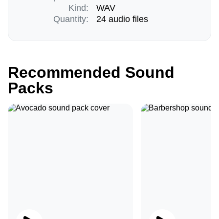
Kind:
WAV
Quantity:
24 audio files
Recommended Sound
Packs