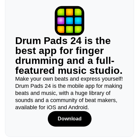
Drum Pads 24 is the
best app for finger
drumming and a full-
featured music studio.
Make your own beats and express yourself!
Drum Pads 24 is the mobile app for making
beats and music, with a huge library of
sounds and a community of beat makers,
available for iOS and Android.
Download