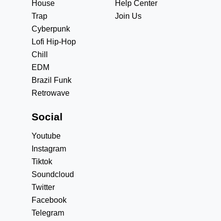
House
Help Center
Trap
Join Us
Cyberpunk
Lofi Hip-Hop
Chill
EDM
Brazil Funk
Retrowave
Social
Youtube
Instagram
Tiktok
Soundcloud
Twitter
Facebook
Telegram