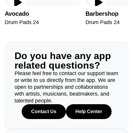
Avocado
Barbershop
Drum Pads 24
Drum Pads 24
Do you have any app
related questions?
Please feel free to contact our support team
or write to us directly from the app. We are
open to partnerships and collaborations
with artists, musicians, beatmakers, and
talented people.
Contact Us
Help Center