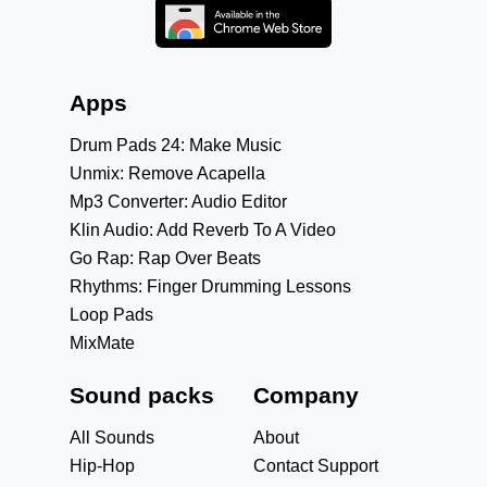
Apps
Drum Pads 24: Make Music
Unmix: Remove Acapella
Mp3 Converter: Audio Editor
Klin Audio: Add Reverb To A Video
Go Rap: Rap Over Beats
Rhythms: Finger Drumming Lessons
Loop Pads
MixMate
Sound packs
Company
All Sounds
About
Hip-Hop
Contact Support