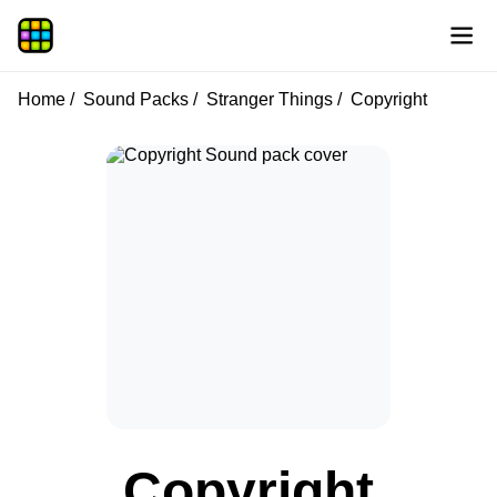
Home
Sound Packs
Stranger Things
Copyright
Copyright