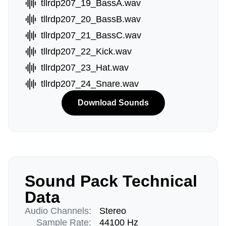
tllrdp207_19_BassA.wav
tllrdp207_20_BassB.wav
tllrdp207_21_BassC.wav
tllrdp207_22_Kick.wav
tllrdp207_23_Hat.wav
tllrdp207_24_Snare.wav
Download Sounds
Sound Pack Technical
Data
Audio Channels:
Stereo
Sample Rate:
44100 Hz