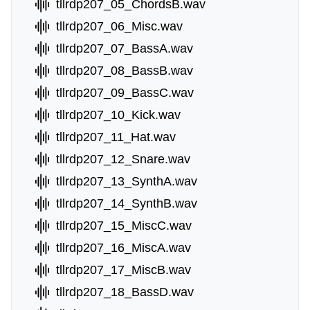
tllrdp207_05_ChordsB.wav
tllrdp207_06_Misc.wav
tllrdp207_07_BassA.wav
tllrdp207_08_BassB.wav
tllrdp207_09_BassC.wav
tllrdp207_10_Kick.wav
tllrdp207_11_Hat.wav
tllrdp207_12_Snare.wav
tllrdp207_13_SynthA.wav
tllrdp207_14_SynthB.wav
tllrdp207_15_MiscC.wav
tllrdp207_16_MiscA.wav
tllrdp207_17_MiscB.wav
tllrdp207_18_BassD.wav