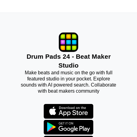
Drum Pads 24 - Beat Maker
Studio
Make beats and music on the go with full
featured studio in your pocket. Explore
sounds with AI powered search. Collaborate
with beat makers community