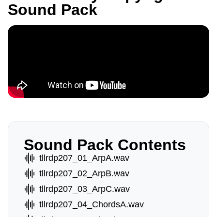
Sound Pack
Sound Pack Contents
tllrdp207_01_ArpA.wav
tllrdp207_02_ArpB.wav
tllrdp207_03_ArpC.wav
tllrdp207_04_ChordsA.wav