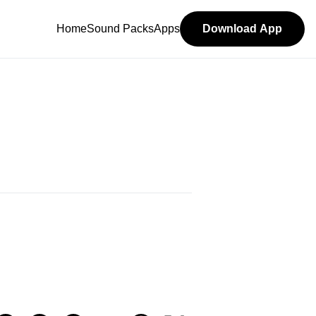
Home
Sound Packs
Apps
Download App