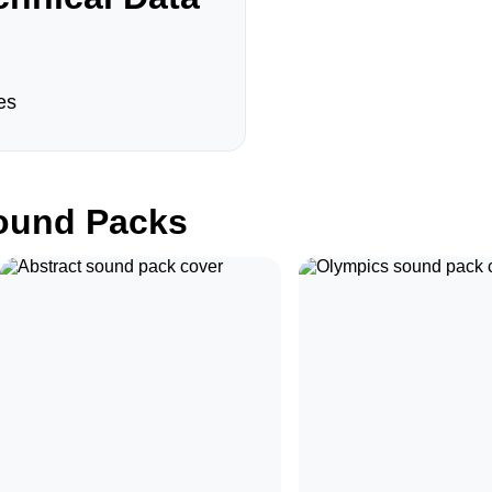
es
und Packs