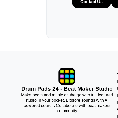
Contact Us
Drum Pads 24 - Beat Maker Studio
Make beats and music on the go with full featured
studio in your pocket. Explore sounds with AI
powered search. Collaborate with beat makers
community