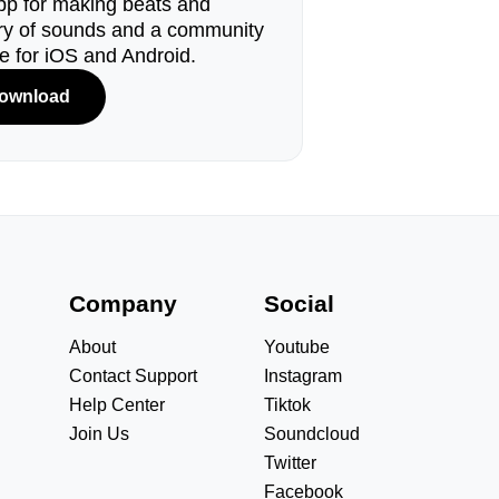
pp for making beats and
ary of sounds and a community
le for iOS and Android.
ownload
s
Company
Social
About
Youtube
Contact Support
Instagram
Help Center
Tiktok
Join Us
Soundcloud
Twitter
Facebook