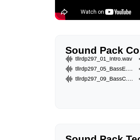
Sound Pack Co
tllrdp297_01_Intro.wav
tllrdp297_05_BassE.wav
tllrdp297_09_BassC.wav
Sound Pack Tec