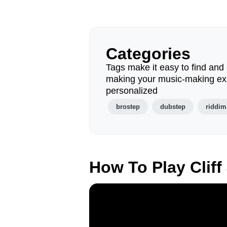
Categories
Tags make it easy to find and 
making your music-making ex
personalized
brostep
dubstep
riddim
How To Play Clif