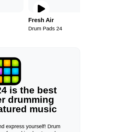
Fresh Air
Hallowe
Drum Pads 24
Drum Pad
4 is the best
ger drumming
eatured music
d express yourself! Drum