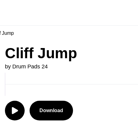
f Jump
Cliff Jump
by Drum Pads 24
Download