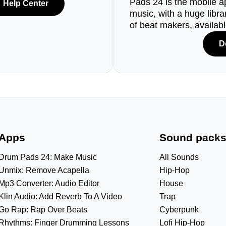
Pads 24 is the mobile a
Help Center
music, with a huge libr
of beat makers, availab
D
Apps
Sound pack
Drum Pads 24: Make Music
All Sounds
Unmix: Remove Acapella
Hip-Hop
Mp3 Converter: Audio Editor
House
Klin Audio: Add Reverb To A Video
Trap
Go Rap: Rap Over Beats
Cyberpunk
Rhythms: Finger Drumming Lessons
Lofi Hip-Hop