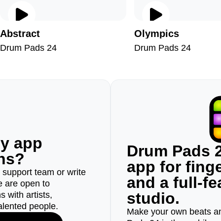
Abstract
Olympics
Drum Pads 24
Drum Pads 24
ny app
Drum Pads 2
ons?
app for fin
r support team or write
and a full-f
e are open to
studio.
 with artists,
alented people.
Make your own beats an