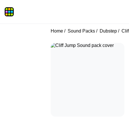
Home
Sound Packs
Dubstep
Clif