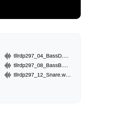
tllrdp297_04_BassD.wav
tllrdp297_08_BassB.wav
tllrdp297_12_Snare.wav