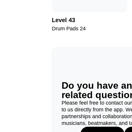
Level 43
Drum Pads 24
Do you have a
related questi
Please feel free to contact ou
to us directly from the app. W
partnerships and collaborations
musicians, beatmakers, and t