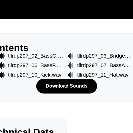
ntents
tllrdp297_02_BassG.wav
tllrdp297_03_Bridge.wav
tllrdp297_06_BassF.wav
tllrdp297_07_BassA.wav
tllrdp297_10_Kick.wav
tllrdp297_11_Hat.wav
Download Sounds
hnical Data