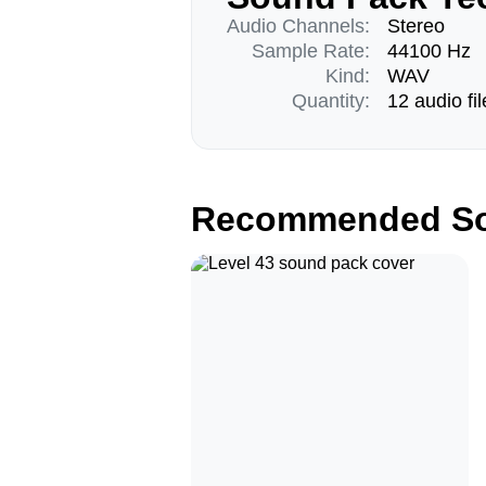
Audio Channels:
Stereo
Sample Rate:
44100 Hz
Kind:
WAV
Quantity:
12 audio fil
Recommended So