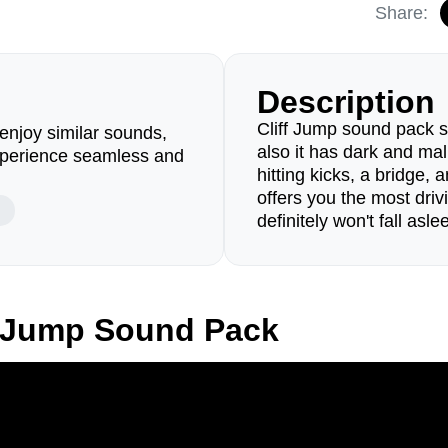
Share:
Description
Cliff Jump sound pack sta
enjoy similar sounds,
also it has dark and ma
perience seamless and
hitting kicks, a bridge
offers you the most dri
definitely won't fall aslee
f Jump Sound Pack