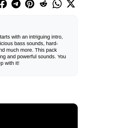
rts with an intriguing intro,
licious bass sounds, hard-
, and much more. This pack
ving and powerful sounds. You
p with it!