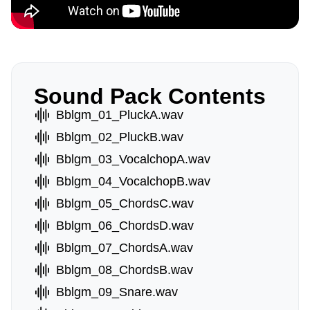
Sound Pack Contents
Bblgm_01_PluckA.wav
Bblgm_02_PluckB.wav
Bblgm_03_VocalchopA.wav
Bblgm_04_VocalchopB.wav
Bblgm_05_ChordsC.wav
Bblgm_06_ChordsD.wav
Bblgm_07_ChordsA.wav
Bblgm_08_ChordsB.wav
Bblgm_09_Snare.wav