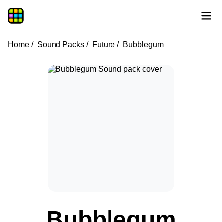
Home
Sound Packs
Future
Bubblegum
Bubblegum