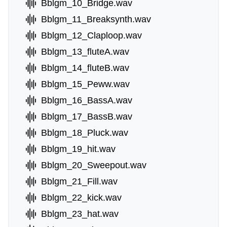
Bblgm_10_Bridge.wav
Bblgm_11_Breaksynth.wav
Bblgm_12_Claploop.wav
Bblgm_13_fluteA.wav
Bblgm_14_fluteB.wav
Bblgm_15_Peww.wav
Bblgm_16_BassA.wav
Bblgm_17_BassB.wav
Bblgm_18_Pluck.wav
Bblgm_19_hit.wav
Bblgm_20_Sweepout.wav
Bblgm_21_Fill.wav
Bblgm_22_kick.wav
Bblgm_23_hat.wav