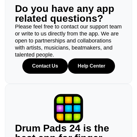
Do you have any app
related questions?
Please feel free to contact our support team
or write to us directly from the app. We are
open to partnerships and collaborations
with artists, musicians, beatmakers, and
talented people.
Contact Us
Help Center
Drum Pads 24 is the