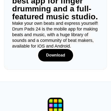
best app for finger
drumming and a full-
featured music studio.
Make your own beats and express yourself!
Drum Pads 24 is the mobile app for making
beats and music, with a huge library of
sounds and a community of beat makers,
available for iOS and Android.
Download