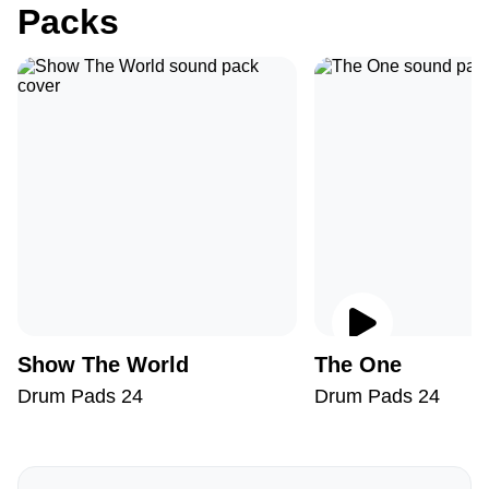
Packs
Show The World
The One
Drum Pads 24
Drum Pads 24