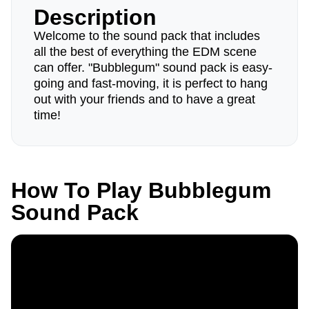
Description
Welcome to the sound pack that includes
all the best of everything the EDM scene
can offer. "Bubblegum" sound pack is easy-
going and fast-moving, it is perfect to hang
out with your friends and to have a great
time!
How To Play Bubblegum
Sound Pack