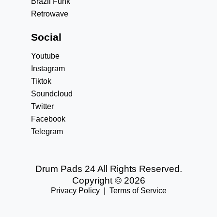
Brazil Funk
Retrowave
Social
Youtube
Instagram
Tiktok
Soundcloud
Twitter
Facebook
Telegram
Drum Pads 24 All Rights Reserved.
Copyright © 2026
Privacy Policy
|
Terms of Service