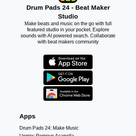
Drum Pads 24 - Beat Maker
Studio
Make beats and music on the go with full
featured studio in your pocket. Explore
sounds with AI powered search. Collaborate
with beat makers community
Apps
Drum Pads 24: Make Music
Unmix: Remove Acapella