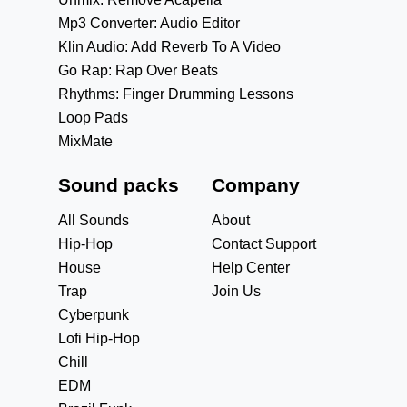
Mp3 Converter: Audio Editor
Klin Audio: Add Reverb To A Video
Go Rap: Rap Over Beats
Rhythms: Finger Drumming Lessons
Loop Pads
MixMate
Sound packs
Company
All Sounds
About
Hip-Hop
Contact Support
House
Help Center
Trap
Join Us
Cyberpunk
Lofi Hip-Hop
Chill
EDM