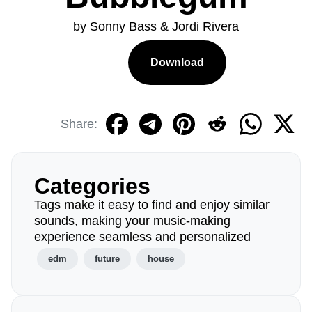
by Sonny Bass & Jordi Rivera
Download
Share:
Categories
Tags make it easy to find and enjoy similar
sounds, making your music-making
experience seamless and personalized
edm
future
house