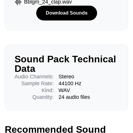
Bblgm_24_clap.wav
Download Sounds
Sound Pack Technical
Data
Audio Channels:
Stereo
Sample Rate:
44100 Hz
Kind:
WAV
Quantity:
24 audio files
Recommended Sound