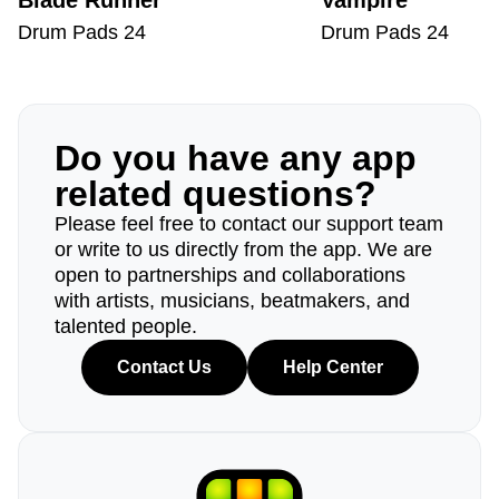
Blade Runner
Vampire
Drum Pads 24
Drum Pads 24
Do you have any app
related questions?
Please feel free to contact our support team
or write to us directly from the app. We are
open to partnerships and collaborations
with artists, musicians, beatmakers, and
talented people.
Contact Us
Help Center