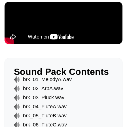
Sound Pack Contents
brk_01_MelodyA.wav
brk_02_ArpA.wav
brk_03_Pluck.wav
brk_04_FluteA.wav
brk_05_FluteB.wav
brk_06_FluteC.wav