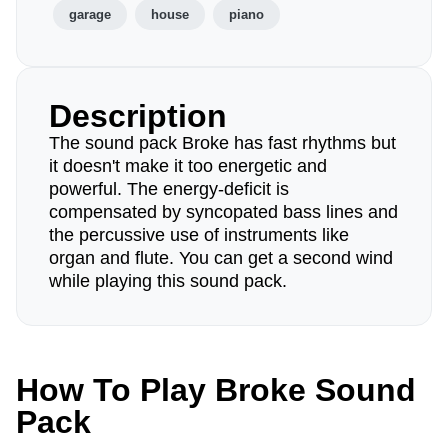
garage
house
piano
Description
The sound pack Broke has fast rhythms but
it doesn't make it too energetic and
powerful. The energy-deficit is
compensated by syncopated bass lines and
the percussive use of instruments like
organ and flute. You can get a second wind
while playing this sound pack.
How To Play Broke Sound
Pack