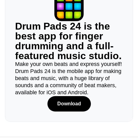
Drum Pads 24 is the
best app for finger
drumming and a full-
featured music studio.
Make your own beats and express yourself!
Drum Pads 24 is the mobile app for making
beats and music, with a huge library of
sounds and a community of beat makers,
available for iOS and Android.
Download