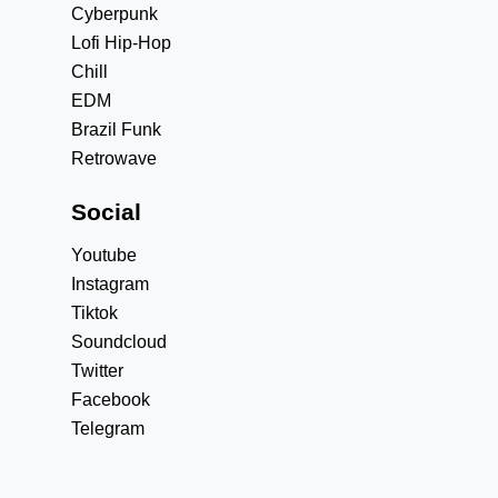
Cyberpunk
Lofi Hip-Hop
Chill
EDM
Brazil Funk
Retrowave
Social
Youtube
Instagram
Tiktok
Soundcloud
Twitter
Facebook
Telegram