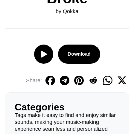
by Qokka
Download
Share:
Categories
Tags make it easy to find and enjoy similar
sounds, making your music-making
experience seamless and personalized