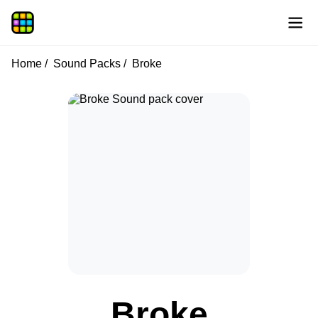
Home
Sound Packs
Broke
Broke