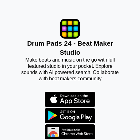
Drum Pads 24 - Beat Maker
Studio
Make beats and music on the go with full
featured studio in your pocket. Explore
sounds with AI powered search. Collaborate
with beat makers community