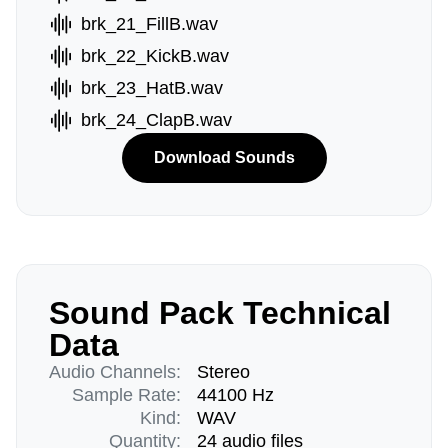
brk_21_FillB.wav
brk_22_KickB.wav
brk_23_HatB.wav
brk_24_ClapB.wav
Download Sounds
Sound Pack Technical
Data
Audio Channels:
Stereo
Sample Rate:
44100 Hz
Kind:
WAV
Quantity:
24 audio files