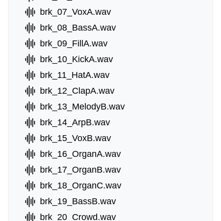
brk_07_VoxA.wav
brk_08_BassA.wav
brk_09_FillA.wav
brk_10_KickA.wav
brk_11_HatA.wav
brk_12_ClapA.wav
brk_13_MelodyB.wav
brk_14_ArpB.wav
brk_15_VoxB.wav
brk_16_OrganA.wav
brk_17_OrganB.wav
brk_18_OrganC.wav
brk_19_BassB.wav
brk_20_Crowd.wav