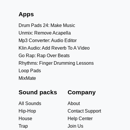
Apps
Drum Pads 24: Make Music
Unmix: Remove Acapella
Mp3 Converter: Audio Editor
Klin Audio: Add Reverb To A Video
Go Rap: Rap Over Beats
Rhythms: Finger Drumming Lessons
Loop Pads
MixMate
Sound packs
Company
All Sounds
About
Hip-Hop
Contact Support
House
Help Center
Trap
Join Us