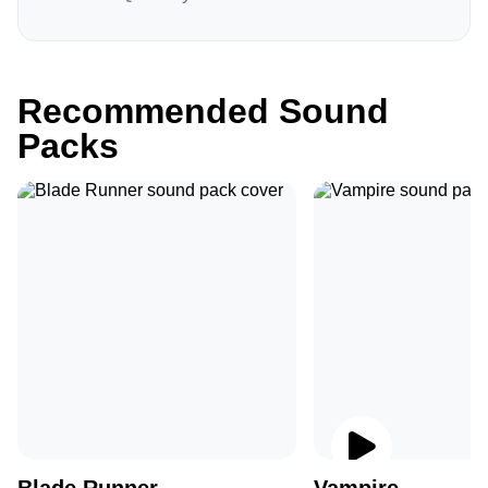
Recommended Sound
Packs