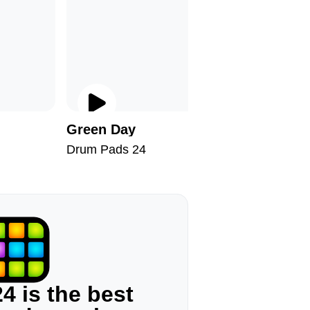
Green Day
Bronx
Drum Pads 24
Drum Pad
4 is the best