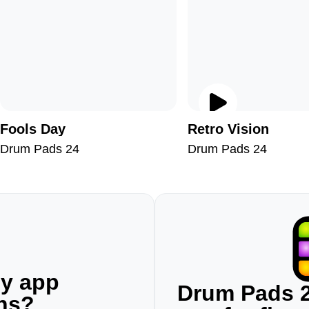
Fools Day
Retro Vision
Drum Pads 24
Drum Pads 24
ny app
Drum Pads 2
ons?