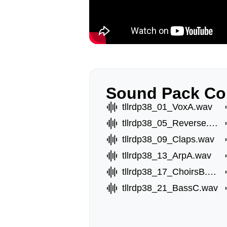
Sound Pack Co
tllrdp38_01_VoxA.wav
tllrdp38_05_Reverse.wav
tllrdp38_09_Claps.wav
tllrdp38_13_ArpA.wav
tllrdp38_17_ChoirsB.wav
tllrdp38_21_BassC.wav