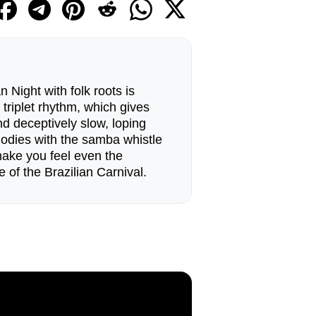
 Night with folk roots is
 triplet rhythm, which gives
d deceptively slow, loping
odies with the samba whistle
make you feel even the
 of the Brazilian Carnival.