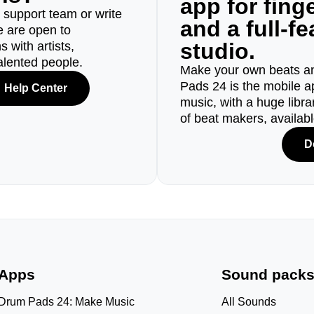
app for fin
r support team or write
and a full-f
e are open to
studio.
 with artists,
alented people.
Make your own beats an
Pads 24 is the mobile a
Help Center
music, with a huge libr
of beat makers, availab
D
Apps
Sound pack
Drum Pads 24: Make Music
All Sounds