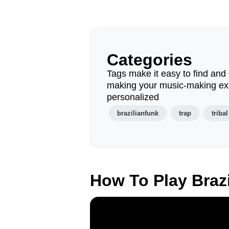
Categories
Tags make it easy to find and 
making your music-making ex
personalized
brazilianfunk
trap
tribal
How To Play Braz