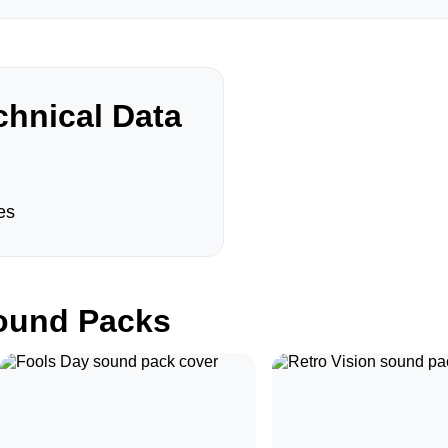
hnical Data
es
und Packs