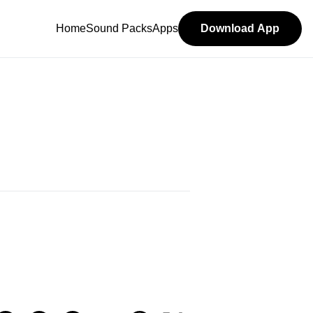
Home
Sound Packs
Apps
Download App