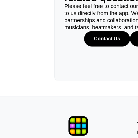
Please feel free to contact ou
to us directly from the app. W
partnerships and collaborations
musicians, beatmakers, and t
Contact Us