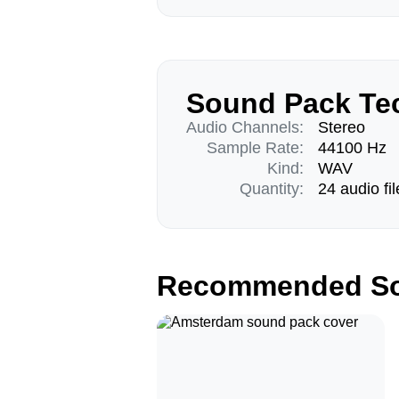
Sound Pack Tec
Audio Channels:
Stereo
Sample Rate:
44100 Hz
Kind:
WAV
Quantity:
24 audio fil
Recommended So