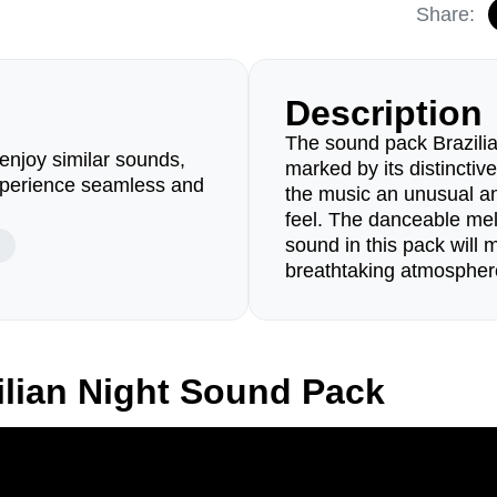
Share:
Description
The sound pack Brazilian
enjoy similar sounds,
marked by its distinctive
perience seamless and
the music an unusual an
feel. The danceable mel
sound in this pack will 
breathtaking atmosphere
ilian Night Sound Pack