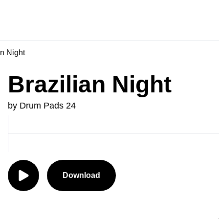
an Night
Brazilian Night
by Drum Pads 24
Download