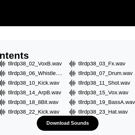
ntents
tllrdp38_02_VoxB.wav
tllrdp38_03_Fx.wav
tllrdp38_06_Whistle.wav
tllrdp38_07_Drum.wav
tllrdp38_10_Kick.wav
tllrdp38_11_Shot.wav
tllrdp38_14_ArpB.wav
tllrdp38_15_Vox.wav
tllrdp38_18_8Bit.wav
tllrdp38_19_BassA.wav
tllrdp38_22_Kick.wav
tllrdp38_23_Hat.wav
Download Sounds