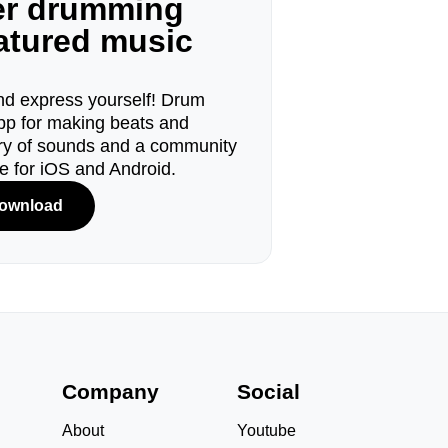
ger drumming
eatured music
d express yourself! Drum
pp for making beats and
ary of sounds and a community
le for iOS and Android.
ownload
s
Company
Social
About
Youtube