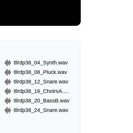
tllrdp38_04_Synth.wav
tllrdp38_08_Pluck.wav
tllrdp38_12_Snare.wav
tllrdp38_16_ChoirsA.wav
tllrdp38_20_BassB.wav
tllrdp38_24_Snare.wav