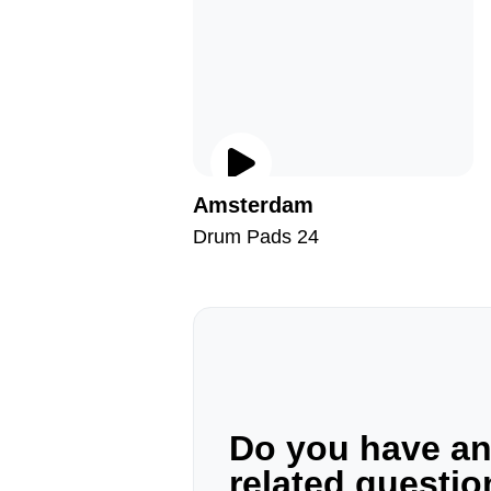
Amsterdam
Drum Pads 24
Do you have a
related questi