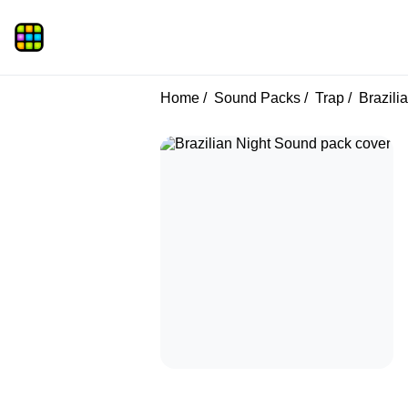
Home
Sound Packs
Trap
Brazili