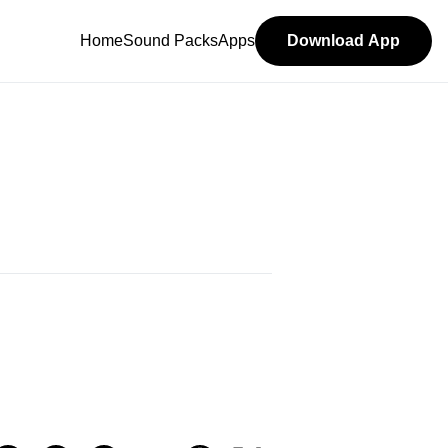
Home
Sound Packs
Apps
Download App