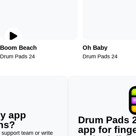
Boom Beach
Oh Baby
Drum Pads 24
Drum Pads 24
ny app
Drum Pads 2
ons?
app for fin
r support team or write