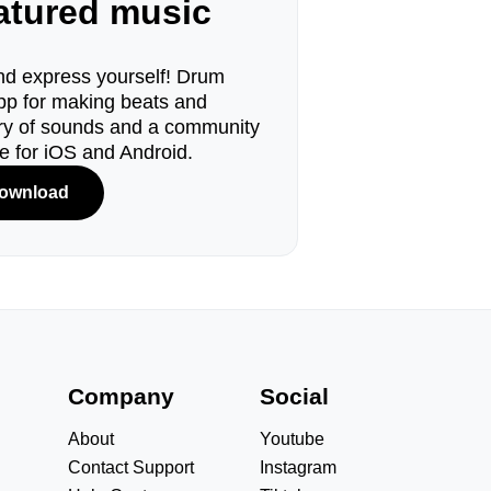
eatured music
d express yourself! Drum
pp for making beats and
ary of sounds and a community
le for iOS and Android.
ownload
s
Company
Social
About
Youtube
Contact Support
Instagram