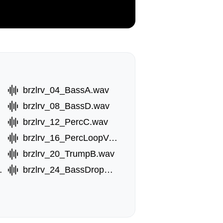
brzlrv_04_BassA.wav
brzlrv_08_BassD.wav
brzlrv_12_PercC.wav
brzlrv_16_PercLoopVox.wav
brzlrv_20_TrumpB.wav
opB.wav
brzlrv_24_BassDropC.wav