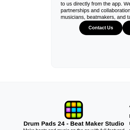
to us directly from the app. W
partnerships and collaborations
musicians, beatmakers, and t
Contact Us
Drum Pads 24 - Beat Maker Studio