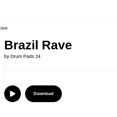
Rave
Brazil Rave
by Drum Pads 24
Download