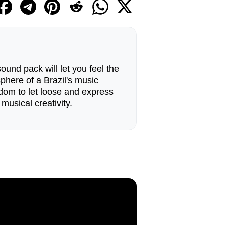
ound pack will let you feel the
phere of a Brazil's music
eedom to let loose and express
 musical creativity.