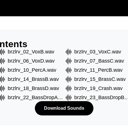
ntents
brzlrv_02_VoxB.wav
brzlrv_03_VoxC.wav
brzlrv_06_VoxD.wav
brzlrv_07_BassC.wav
brzlrv_10_PercA.wav
brzlrv_11_PercB.wav
brzlrv_14_BrassB.wav
brzlrv_15_BrassC.wav
brzlrv_18_BrassD.wav
brzlrv_19_Crash.wav
brzlrv_22_BassDropA.wav
brzlrv_23_BassDr
Download Sounds