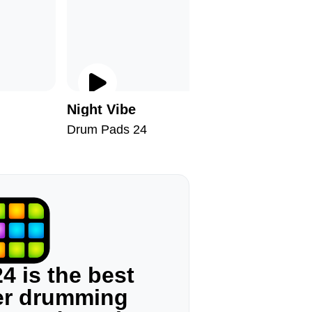
Night Vibe
Arabic 
Drum Pads 24
Drum Pad
4 is the best
ger drumming