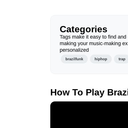
Categories
Tags make it easy to find and 
making your music-making ex
personalized
brazilfunk
hiphop
trap
How To Play Braz