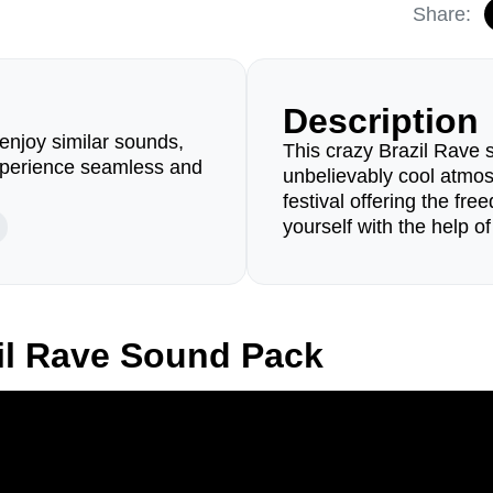
Share:
Description
enjoy similar sounds,
This crazy Brazil Rave s
perience seamless and
unbelievably cool atmos
festival offering the fr
yourself with the help of
il Rave Sound Pack