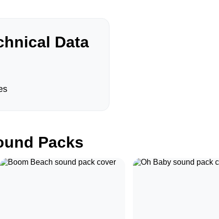
hnical Data
es
und Packs