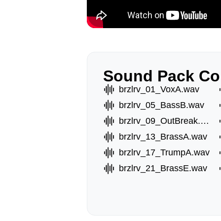
Sound Pack Co
brzlrv_01_VoxA.wav
brzlrv_05_BassB.wav
brzlrv_09_OutBreak.wav
brzlrv_13_BrassA.wav
brzlrv_17_TrumpA.wav
brzlrv_21_BrassE.wav