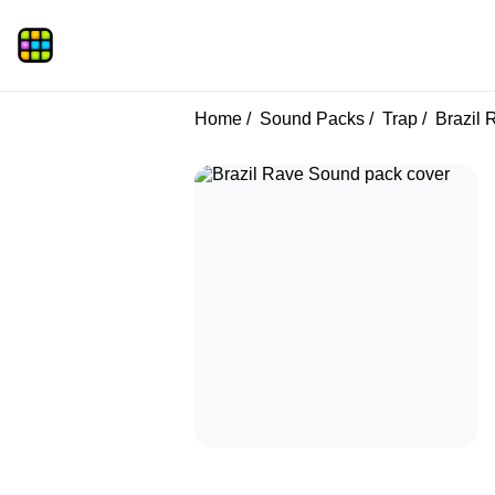
Home
Sound Packs
Trap
Brazil 