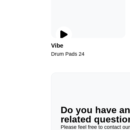
Vibe
Drum Pads 24
Do you have a
related questi
Please feel free to contact ou