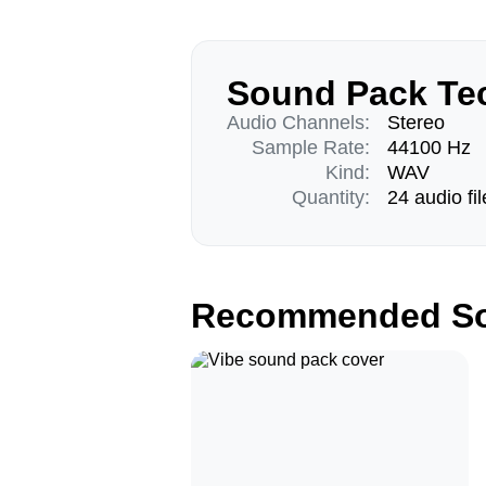
Sound Pack Tec
Audio Channels:
Stereo
Sample Rate:
44100 Hz
Kind:
WAV
Quantity:
24 audio fil
Recommended So