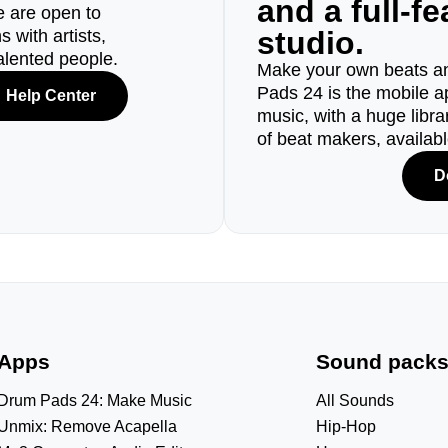
and a full-f
e are open to
studio.
 with artists,
alented people.
Make your own beats an
Pads 24 is the mobile a
Help Center
music, with a huge libr
of beat makers, availab
D
Apps
Sound pack
Drum Pads 24: Make Music
All Sounds
Unmix: Remove Acapella
Hip-Hop