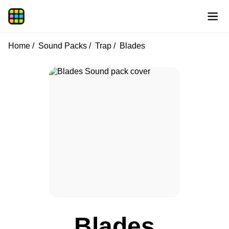
Home
Sound Packs
Trap
Blades
Blades