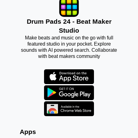
Drum Pads 24 - Beat Maker
Studio
Make beats and music on the go with full
featured studio in your pocket. Explore
sounds with AI powered search. Collaborate
with beat makers community
Apps