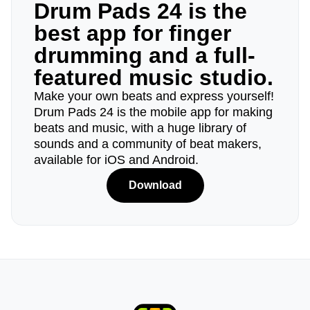
Drum Pads 24 is the
best app for finger
drumming and a full-
featured music studio.
Make your own beats and express yourself!
Drum Pads 24 is the mobile app for making
beats and music, with a huge library of
sounds and a community of beat makers,
available for iOS and Android.
Download