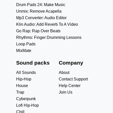
Drum Pads 24: Make Music
Unmix: Remove Acapella
Mp3 Converter: Audio Editor
Klin Audio: Add Reverb To A Video
Go Rap: Rap Over Beats
Rhythms: Finger Drumming Lessons
Loop Pads
MixMate
Sound packs
Company
All Sounds
About
Hip-Hop
Contact Support
House
Help Center
Trap
Join Us
Cyberpunk
Lofi Hip-Hop
Chill