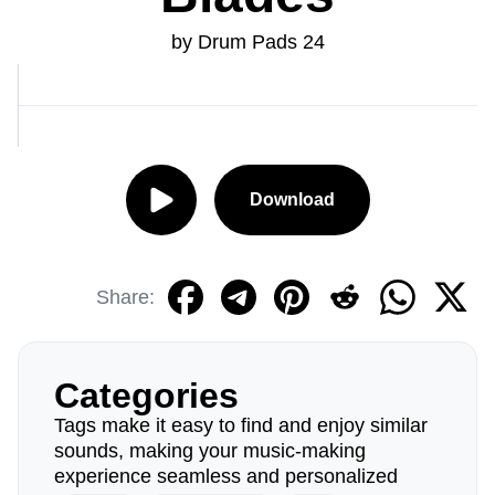
by Drum Pads 24
Download
Share:
Categories
Tags make it easy to find and enjoy similar
sounds, making your music-making
experience seamless and personalized