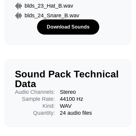
blds_23_Hat_B.wav
blds_24_Snare_B.wav
Download Sounds
Sound Pack Technical
Data
Audio Channels:
Stereo
Sample Rate:
44100 Hz
Kind:
WAV
Quantity:
24 audio files