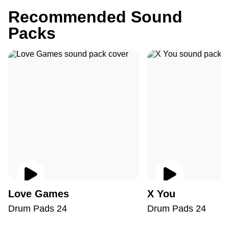
Recommended Sound
Packs
Love Games
X You
Drum Pads 24
Drum Pads 24