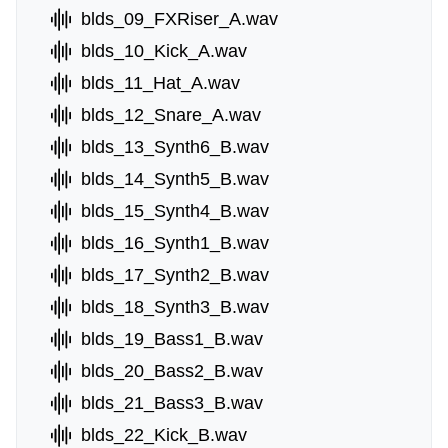
blds_09_FXRiser_A.wav
blds_10_Kick_A.wav
blds_11_Hat_A.wav
blds_12_Snare_A.wav
blds_13_Synth6_B.wav
blds_14_Synth5_B.wav
blds_15_Synth4_B.wav
blds_16_Synth1_B.wav
blds_17_Synth2_B.wav
blds_18_Synth3_B.wav
blds_19_Bass1_B.wav
blds_20_Bass2_B.wav
blds_21_Bass3_B.wav
blds_22_Kick_B.wav