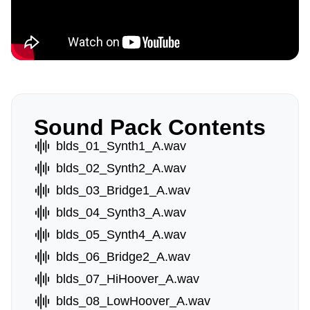
Sound Pack Contents
blds_01_Synth1_A.wav
blds_02_Synth2_A.wav
blds_03_Bridge1_A.wav
blds_04_Synth3_A.wav
blds_05_Synth4_A.wav
blds_06_Bridge2_A.wav
blds_07_HiHoover_A.wav
blds_08_LowHoover_A.wav