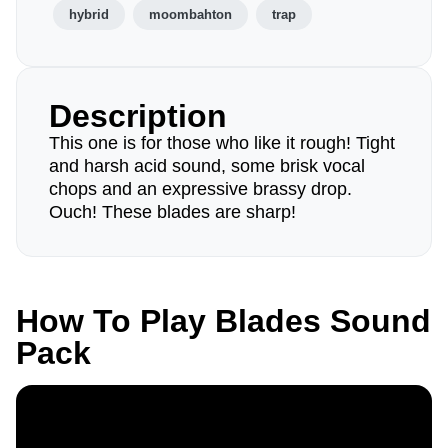
hybrid
moombahton
trap
Description
This one is for those who like it rough! Tight
and harsh acid sound, some brisk vocal
chops and an expressive brassy drop.
Ouch! These blades are sharp!
How To Play Blades Sound
Pack