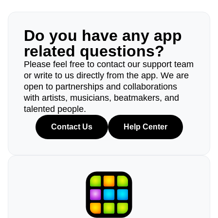
Do you have any app
related questions?
Please feel free to contact our support team
or write to us directly from the app. We are
open to partnerships and collaborations
with artists, musicians, beatmakers, and
talented people.
Contact Us
Help Center