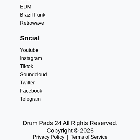
EDM
Brazil Funk
Retrowave
Social
Youtube
Instagram
Tiktok
Soundcloud
Twitter
Facebook
Telegram
Drum Pads 24 All Rights Reserved.
Copyright © 2026
Privacy Policy
|
Terms of Service