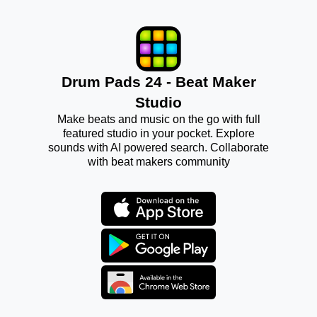
Drum Pads 24 - Beat Maker
Studio
Make beats and music on the go with full
featured studio in your pocket. Explore
sounds with AI powered search. Collaborate
with beat makers community