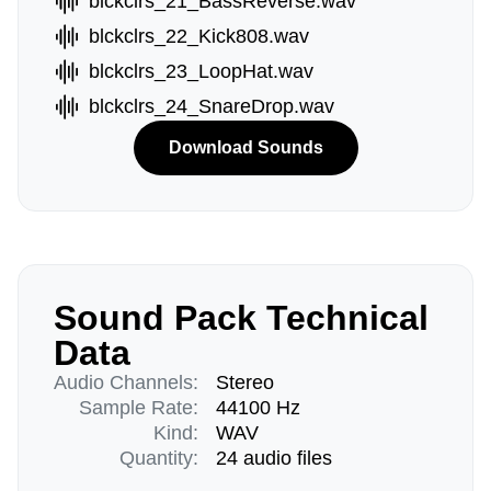
blckclrs_21_BassReverse.wav
blckclrs_22_Kick808.wav
blckclrs_23_LoopHat.wav
blckclrs_24_SnareDrop.wav
Download Sounds
Sound Pack Technical
Data
Audio Channels:
Stereo
Sample Rate:
44100 Hz
Kind:
WAV
Quantity:
24 audio files