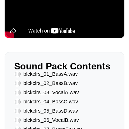
Sound Pack Contents
blckclrs_01_BassA.wav
blckclrs_02_BassB.wav
blckclrs_03_VocalA.wav
blckclrs_04_BassC.wav
blckclrs_05_BassD.wav
blckclrs_06_VocalB.wav