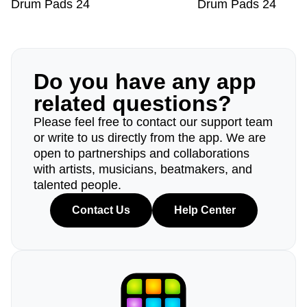
Drum Pads 24
Drum Pads 24
Do you have any app
related questions?
Please feel free to contact our support team
or write to us directly from the app. We are
open to partnerships and collaborations
with artists, musicians, beatmakers, and
talented people.
Contact Us
Help Center