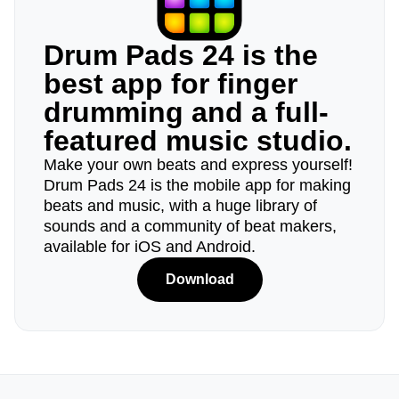
Drum Pads 24 is the
best app for finger
drumming and a full-
featured music studio.
Make your own beats and express yourself!
Drum Pads 24 is the mobile app for making
beats and music, with a huge library of
sounds and a community of beat makers,
available for iOS and Android.
Download