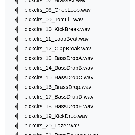
blckclrs_07_BrassFx.wav
blckclrs_08_ChopLoop.wav
blckclrs_09_TomFill.wav
blckclrs_10_KickBreak.wav
blckclrs_11_LoopBeat.wav
blckclrs_12_ClapBreak.wav
blckclrs_13_BassDropA.wav
blckclrs_14_BassDropB.wav
blckclrs_15_BassDropC.wav
blckclrs_16_BrassDrop.wav
blckclrs_17_BassDropD.wav
blckclrs_18_BassDropE.wav
blckclrs_19_KickDrop.wav
blckclrs_20_Lazer.wav