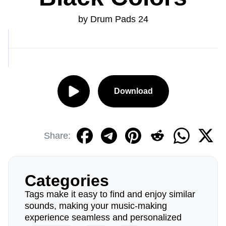
by Drum Pads 24
Download
Share:
Categories
Tags make it easy to find and enjoy similar
sounds, making your music-making
experience seamless and personalized