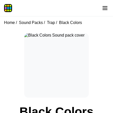
Home
Sound Packs
Trap
Black Colors
Black Colors