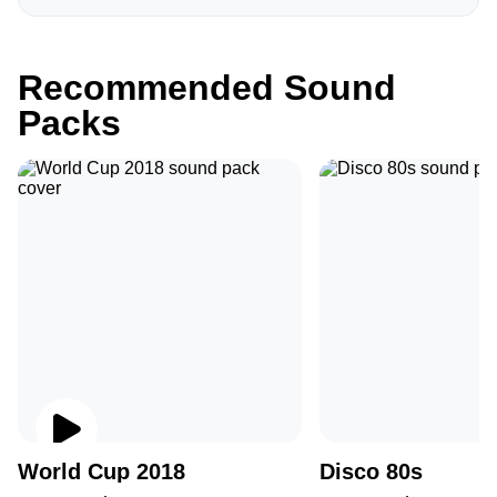
Recommended Sound
Packs
World Cup 2018
Disco 80s