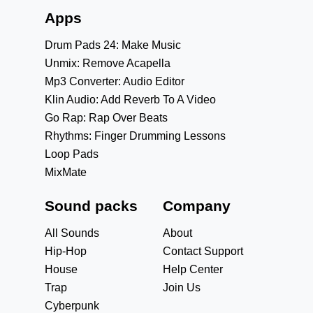
Apps
Drum Pads 24: Make Music
Unmix: Remove Acapella
Mp3 Converter: Audio Editor
Klin Audio: Add Reverb To A Video
Go Rap: Rap Over Beats
Rhythms: Finger Drumming Lessons
Loop Pads
MixMate
Sound packs
Company
All Sounds
About
Hip-Hop
Contact Support
House
Help Center
Trap
Join Us
Cyberpunk