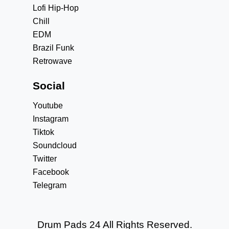
Lofi Hip-Hop
Chill
EDM
Brazil Funk
Retrowave
Social
Youtube
Instagram
Tiktok
Soundcloud
Twitter
Facebook
Telegram
Drum Pads 24 All Rights Reserved.