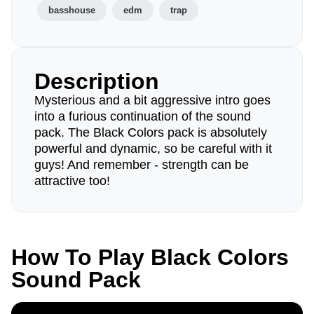
basshouse
edm
trap
Description
Mysterious and a bit aggressive intro goes
into a furious continuation of the sound
pack. The Black Colors pack is absolutely
powerful and dynamic, so be careful with it
guys! And remember - strength can be
attractive too!
How To Play Black Colors
Sound Pack